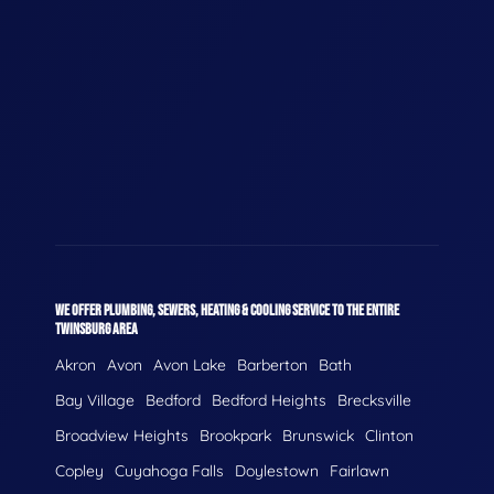
WE OFFER PLUMBING, SEWERS, HEATING & COOLING SERVICE TO THE ENTIRE
TWINSBURG AREA
Akron
Avon
Avon Lake
Barberton
Bath
Bay Village
Bedford
Bedford Heights
Brecksville
Broadview Heights
Brookpark
Brunswick
Clinton
Copley
Cuyahoga Falls
Doylestown
Fairlawn