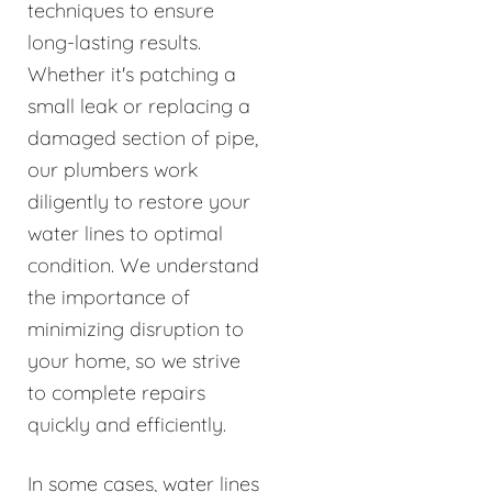
techniques to ensure
long-lasting results.
Whether it's patching a
small leak or replacing a
damaged section of pipe,
our plumbers work
diligently to restore your
water lines to optimal
condition. We understand
the importance of
minimizing disruption to
your home, so we strive
to complete repairs
quickly and efficiently.
In some cases, water lines