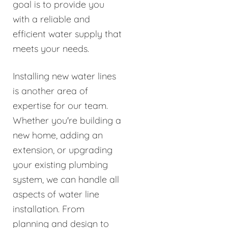
goal is to provide you
with a reliable and
efficient water supply that
meets your needs.
Installing new water lines
is another area of
expertise for our team.
Whether you're building a
new home, adding an
extension, or upgrading
your existing plumbing
system, we can handle all
aspects of water line
installation. From
planning and design to