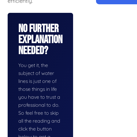
efficiently.
No Further
Explanation
Needed?
You get it, the
subject of water
lines is just one of
those things in life
you have to trust a
professional to do.
So feel free to skip
all the reading and
click the button
below to get a