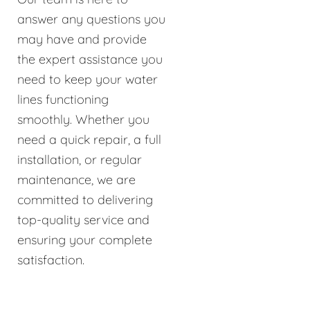
answer any questions you
may have and provide
the expert assistance you
need to keep your water
lines functioning
smoothly. Whether you
need a quick repair, a full
installation, or regular
maintenance, we are
committed to delivering
top-quality service and
ensuring your complete
satisfaction.