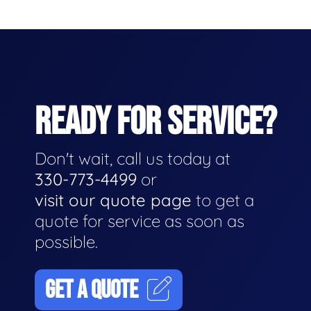
READY FOR SERVICE?
Don't wait, call us today at
330-773-4499
or
visit our quote page
to get a
quote for service as soon as
possible.
GET A QUOTE