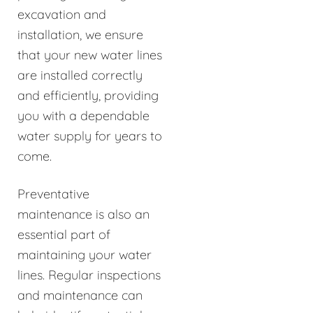
excavation and
installation, we ensure
that your new water lines
are installed correctly
and efficiently, providing
you with a dependable
water supply for years to
come.
Preventative
maintenance is also an
essential part of
maintaining your water
lines. Regular inspections
and maintenance can