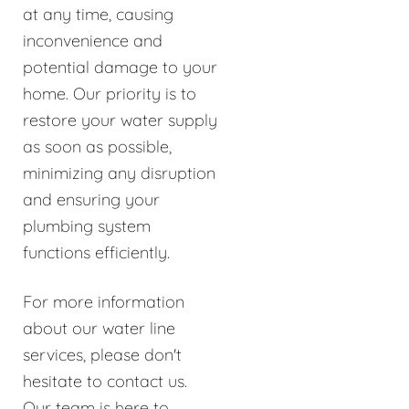
at any time, causing
inconvenience and
potential damage to your
home. Our priority is to
restore your water supply
as soon as possible,
minimizing any disruption
and ensuring your
plumbing system
functions efficiently.
For more information
about our water line
services, please don't
hesitate to contact us.
Our team is here to