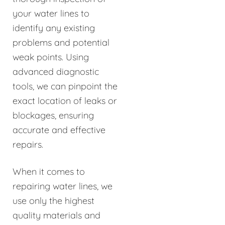
your water lines to
identify any existing
problems and potential
weak points. Using
advanced diagnostic
tools, we can pinpoint the
exact location of leaks or
blockages, ensuring
accurate and effective
repairs.
When it comes to
repairing water lines, we
use only the highest
quality materials and