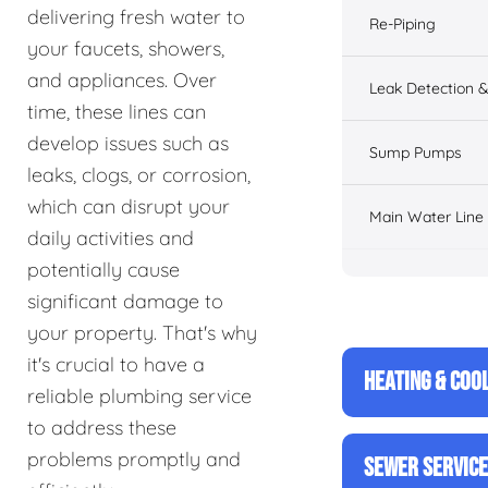
delivering fresh water to
Re-Piping
your faucets, showers,
and appliances. Over
Leak Detection &
time, these lines can
develop issues such as
Sump Pumps
leaks, clogs, or corrosion,
which can disrupt your
Main Water Line
daily activities and
potentially cause
significant damage to
your property. That's why
it's crucial to have a
HEATING & COO
reliable plumbing service
to address these
problems promptly and
SEWER SERVIC