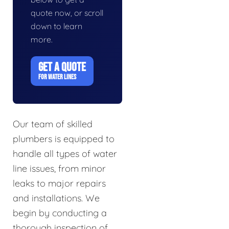
quote now, or scroll
down to learn
more.
GET A QUOTE
FOR WATER LINES
Our team of skilled
plumbers is equipped to
handle all types of water
line issues, from minor
leaks to major repairs
and installations. We
begin by conducting a
thorough inspection of