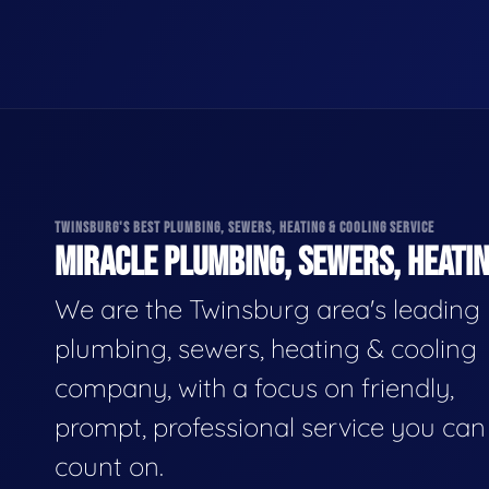
TWINSBURG'S BEST PLUMBING, SEWERS, HEATING & COOLING SERVICE
MIRACLE PLUMBING, SEWERS, HEATIN
We are the Twinsburg area's leading
plumbing, sewers, heating & cooling
company, with a focus on friendly,
prompt, professional service you can
count on.