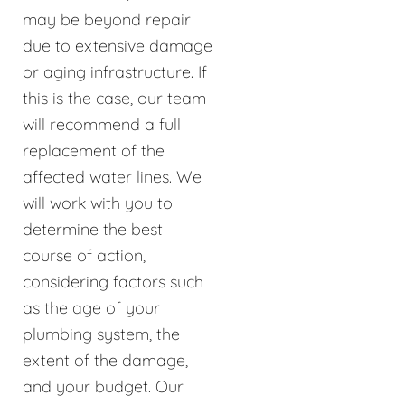
may be beyond repair
due to extensive damage
or aging infrastructure. If
this is the case, our team
will recommend a full
replacement of the
affected water lines. We
will work with you to
determine the best
course of action,
considering factors such
as the age of your
plumbing system, the
extent of the damage,
and your budget. Our