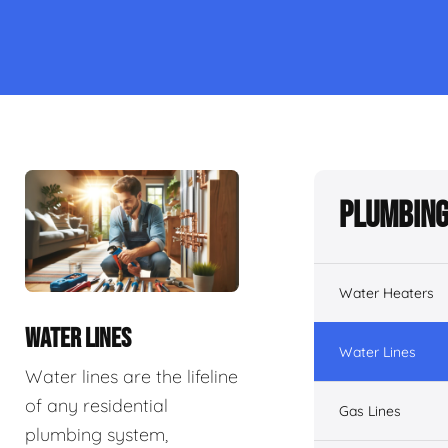
Plumbing
Water Heaters
WATER LINES
Water Lines
Water lines are the lifeline
of any residential
Gas Lines
plumbing system,