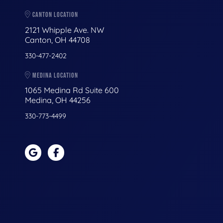
CANTON LOCATION
2121 Whipple Ave. NW
Canton, OH 44708
330-477-2402
MEDINA LOCATION
1065 Medina Rd Suite 600
Medina, OH 44256
330-773-4499