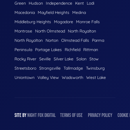
Green
Hudson
Independence
Kent
Lodi
Macedonia
Mayfield Heights
Medina
Middleburg Heights
Mogadore
Monroe Falls
Montrose
North Olmstead
North Royalton
North Royolton
Norton
Olmstead Falls
Parma
Peninsula
Portage Lakes
Richfield
Rittman
Rocky River
Seville
Silver Lake
Solon
Stow
Streetsboro
Strongsville
Tallmadge
Twinsburg
Uniontown
Valley View
Wadsworth
West Lake
SITE BY
NIGHT
FOX
DIGITAL
TERMS OF USE
PRIVACY POLICY
COOKIE 