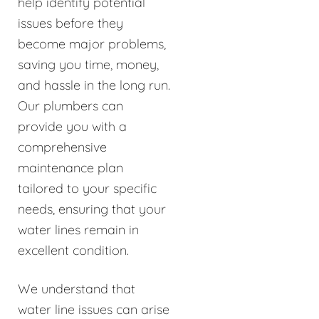
help identify potential
issues before they
become major problems,
saving you time, money,
and hassle in the long run.
Our plumbers can
provide you with a
comprehensive
maintenance plan
tailored to your specific
needs, ensuring that your
water lines remain in
excellent condition.
We understand that
water line issues can arise