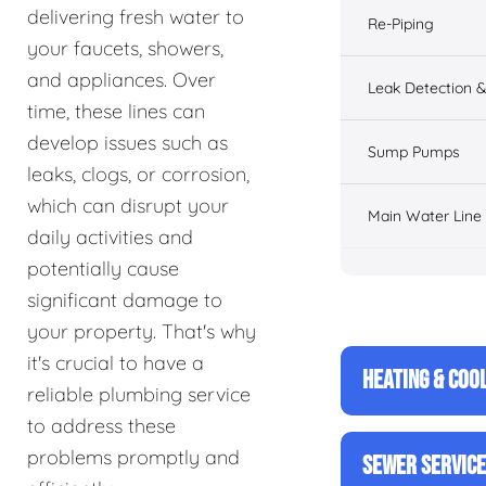
delivering fresh water to
Re-Piping
your faucets, showers,
and appliances. Over
Leak Detection &
time, these lines can
develop issues such as
Sump Pumps
leaks, clogs, or corrosion,
which can disrupt your
Main Water Line
daily activities and
potentially cause
significant damage to
your property. That's why
it's crucial to have a
HEATING & COO
reliable plumbing service
to address these
problems promptly and
SEWER SERVIC