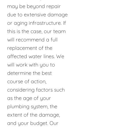
may be beyond repair
due to extensive damage
or aging infrastructure. If
this is the case, our team
will recommend a full
replacement of the
affected water lines. We
will work with you to
determine the best
course of action,
considering factors such
as the age of your
plumbing system, the
extent of the damage,
and your budget. Our