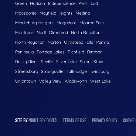
Green
Hudson
Independence
Kent
Lodi
Macedonia
Mayfield Heights
Medina
Middleburg Heights
Mogadore
Monroe Falls
Montrose
North Olmstead
North Royalton
North Royolton
Norton
Olmstead Falls
Parma
Peninsula
Portage Lakes
Richfield
Rittman
Rocky River
Seville
Silver Lake
Solon
Stow
Streetsboro
Strongsville
Tallmadge
Twinsburg
Uniontown
Valley View
Wadsworth
West Lake
SITE BY
NIGHT
FOX
DIGITAL
TERMS OF USE
PRIVACY POLICY
COOKIE 