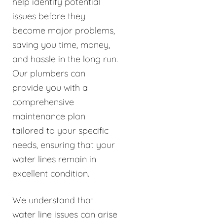
help identify potential
issues before they
become major problems,
saving you time, money,
and hassle in the long run.
Our plumbers can
provide you with a
comprehensive
maintenance plan
tailored to your specific
needs, ensuring that your
water lines remain in
excellent condition.
We understand that
water line issues can arise