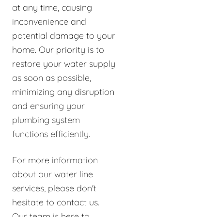
at any time, causing
inconvenience and
potential damage to your
home. Our priority is to
restore your water supply
as soon as possible,
minimizing any disruption
and ensuring your
plumbing system
functions efficiently.
For more information
about our water line
services, please don't
hesitate to contact us.
Our team is here to