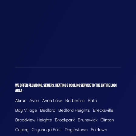
WE OFFER PLUMBING, SEWERS, HEATING & COOLING SERVICE TO THE ENTIRE LODI
AREA
Akron
Avon
Avon Lake
Barberton
Bath
Bay Village
Bedford
Bedford Heights
Brecksville
Broadview Heights
Brookpark
Brunswick
Clinton
Copley
Cuyahoga Falls
Doylestown
Fairlawn