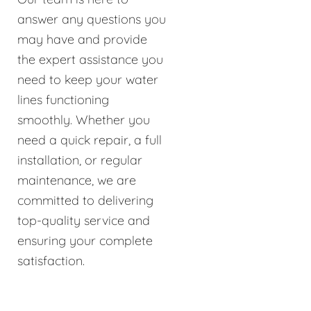
answer any questions you
may have and provide
the expert assistance you
need to keep your water
lines functioning
smoothly. Whether you
need a quick repair, a full
installation, or regular
maintenance, we are
committed to delivering
top-quality service and
ensuring your complete
satisfaction.