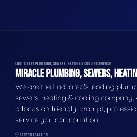
LODI'S BEST PLUMBING, SEWERS, HEATING & COOLING SERVICE
MIRACLE PLUMBING, SEWERS, HEATIN
We are the Lodi area's leading plumb
sewers, heating & cooling company, 
a focus on friendly, prompt, professio
service you can count on.
CANTON LOCATION