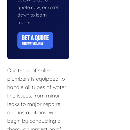
quote now, or scroll
down to learn
more.
GET A QUOTE
FOR WATER LINES
Our team of skilled
plumbers is equipped to
handle all types of water
line issues, from minor
leaks to major repairs
and installations. We
begin by conducting a
thorough inspection of