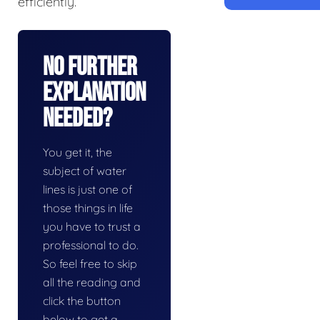
efficiently.
No Further
Explanation
Needed?
You get it, the
subject of water
lines is just one of
those things in life
you have to trust a
professional to do.
So feel free to skip
all the reading and
click the button
below to get a