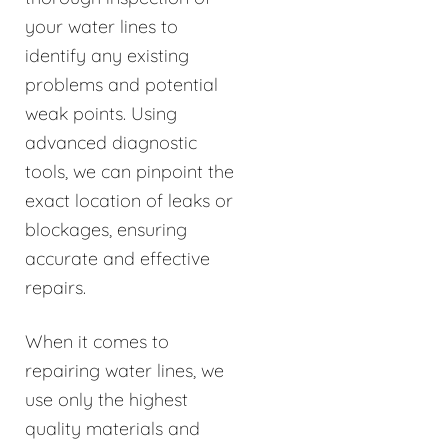
your water lines to
identify any existing
problems and potential
weak points. Using
advanced diagnostic
tools, we can pinpoint the
exact location of leaks or
blockages, ensuring
accurate and effective
repairs.
When it comes to
repairing water lines, we
use only the highest
quality materials and