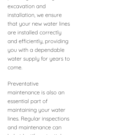
excavation and
installation, we ensure
that your new water lines
are installed correctly
and efficiently, providing
you with a dependable
water supply for years to
come.
Preventative
maintenance is also an
essential part of
maintaining your water
lines. Regular inspections
and maintenance can