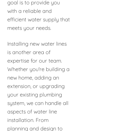
goal is to provide you
with a reliable and
efficient water supply that
meets your needs.
Installing new water lines
is another area of
expertise for our team.
Whether you're building a
new home, adding an
extension, or upgrading
your existing plumbing
system, we can handle all
aspects of water line
installation. From
planning and design to