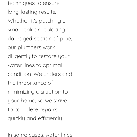
techniques to ensure
long-lasting results.
Whether it's patching a
small leak or replacing a
damaged section of pipe,
our plumbers work
diligently to restore your
water lines to optimal
condition. We understand
the importance of
minimizing disruption to
your home, so we strive
to complete repairs
quickly and efficiently.
In some cases, water lines