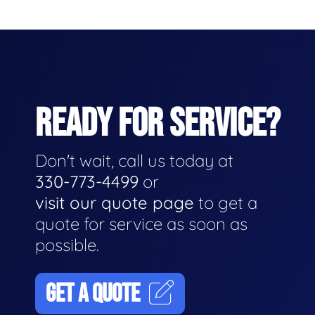
READY FOR SERVICE?
Don't wait, call us today at
330-773-4499
or
visit our quote page
to get a
quote for service as soon as
possible.
GET A QUOTE