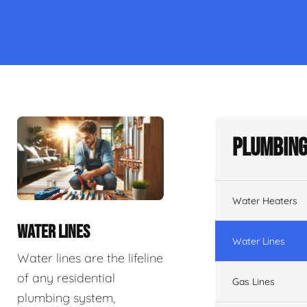
Plumbing
Water Heaters
WATER LINES
Water Lines
Water lines are the lifeline
of any residential
Gas Lines
plumbing system,