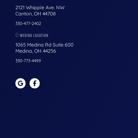
2121 Whipple Ave. NW
Canton, OH 44708
330-477-2402
MEDINA LOCATION
1065 Medina Rd Suite 600
Medina, OH 44256
330-773-4499