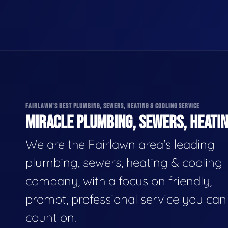
FAIRLAWN'S BEST PLUMBING, SEWERS, HEATING & COOLING SERVICE
MIRACLE PLUMBING, SEWERS, HEATIN
We are the Fairlawn area's leading
plumbing, sewers, heating & cooling
company, with a focus on friendly,
prompt, professional service you can
count on.