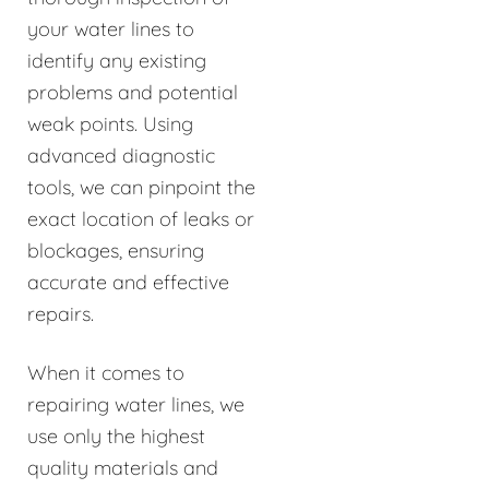
your water lines to
identify any existing
problems and potential
weak points. Using
advanced diagnostic
tools, we can pinpoint the
exact location of leaks or
blockages, ensuring
accurate and effective
repairs.
When it comes to
repairing water lines, we
use only the highest
quality materials and