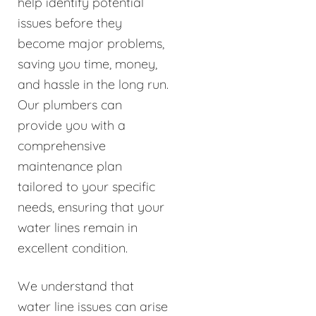
help identify potential
issues before they
become major problems,
saving you time, money,
and hassle in the long run.
Our plumbers can
provide you with a
comprehensive
maintenance plan
tailored to your specific
needs, ensuring that your
water lines remain in
excellent condition.
We understand that
water line issues can arise