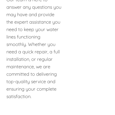
answer any questions you
may have and provide
the expert assistance you
need to keep your water
lines functioning
smoothly. Whether you
need a quick repair, a full
installation, or regular
maintenance, we are
committed to delivering
top-quality service and
ensuring your complete
satisfaction.