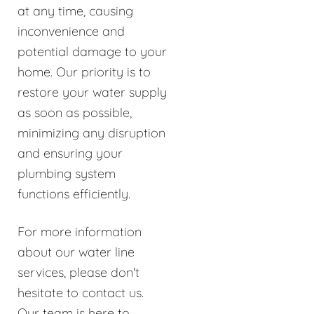
at any time, causing
inconvenience and
potential damage to your
home. Our priority is to
restore your water supply
as soon as possible,
minimizing any disruption
and ensuring your
plumbing system
functions efficiently.
For more information
about our water line
services, please don't
hesitate to contact us.
Our team is here to