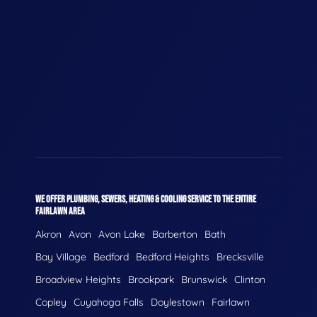
WE OFFER PLUMBING, SEWERS, HEATING & COOLING SERVICE TO THE ENTIRE
FAIRLAWN AREA
Akron
Avon
Avon Lake
Barberton
Bath
Bay Village
Bedford
Bedford Heights
Brecksville
Broadview Heights
Brookpark
Brunswick
Clinton
Copley
Cuyahoga Falls
Doylestown
Fairlawn