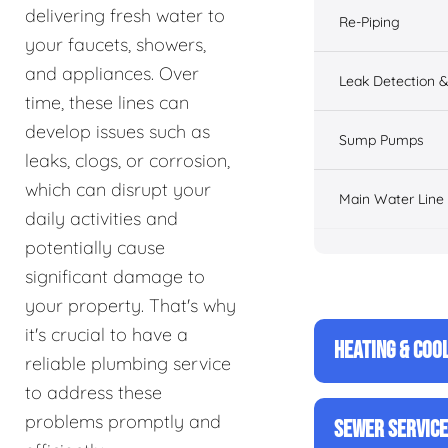
delivering fresh water to
Re-Piping
your faucets, showers,
and appliances. Over
Leak Detection &
time, these lines can
develop issues such as
Sump Pumps
leaks, clogs, or corrosion,
which can disrupt your
Main Water Line
daily activities and
potentially cause
significant damage to
your property. That's why
it's crucial to have a
HEATING & COO
reliable plumbing service
to address these
problems promptly and
SEWER SERVIC