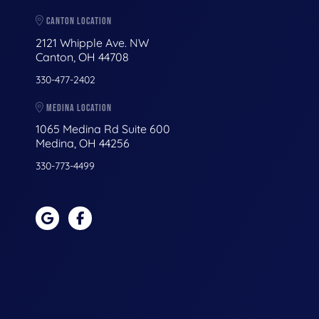
CANTON LOCATION
2121 Whipple Ave. NW
Canton, OH 44708
330-477-2402
MEDINA LOCATION
1065 Medina Rd Suite 600
Medina, OH 44256
330-773-4499