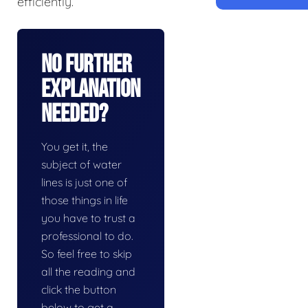
efficiently.
No Further
Explanation
Needed?
You get it, the
subject of water
lines is just one of
those things in life
you have to trust a
professional to do.
So feel free to skip
all the reading and
click the button
below to get a