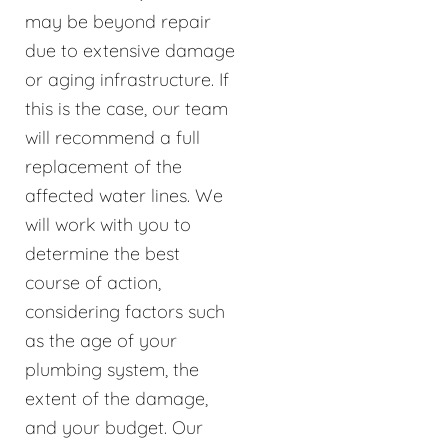
may be beyond repair
due to extensive damage
or aging infrastructure. If
this is the case, our team
will recommend a full
replacement of the
affected water lines. We
will work with you to
determine the best
course of action,
considering factors such
as the age of your
plumbing system, the
extent of the damage,
and your budget. Our