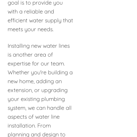
goal is to provide you
with a reliable and
efficient water supply that
meets your needs.
Installing new water lines
is another area of
expertise for our team.
Whether you're building a
new home, adding an
extension, or upgrading
your existing plumbing
system, we can handle all
aspects of water line
installation. From
planning and design to