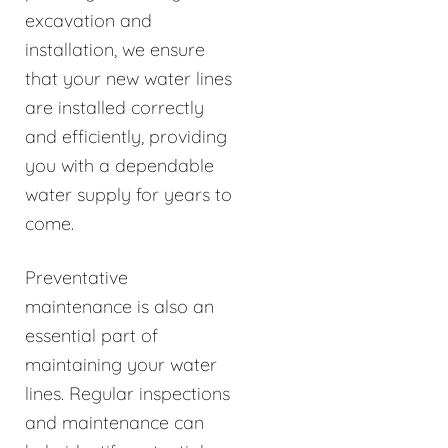
excavation and
installation, we ensure
that your new water lines
are installed correctly
and efficiently, providing
you with a dependable
water supply for years to
come.
Preventative
maintenance is also an
essential part of
maintaining your water
lines. Regular inspections
and maintenance can