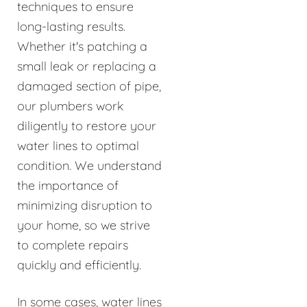
techniques to ensure
long-lasting results.
Whether it's patching a
small leak or replacing a
damaged section of pipe,
our plumbers work
diligently to restore your
water lines to optimal
condition. We understand
the importance of
minimizing disruption to
your home, so we strive
to complete repairs
quickly and efficiently.
In some cases, water lines