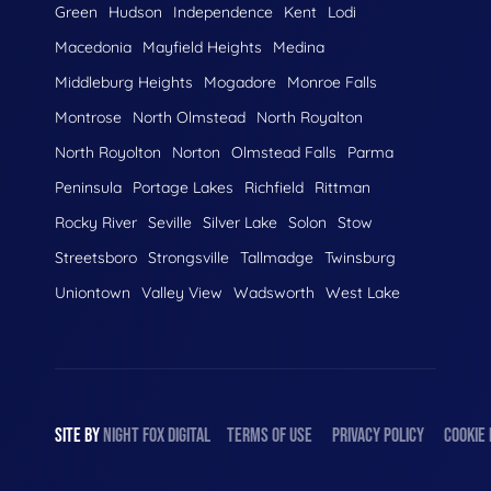
Green
Hudson
Independence
Kent
Lodi
Macedonia
Mayfield Heights
Medina
Middleburg Heights
Mogadore
Monroe Falls
Montrose
North Olmstead
North Royalton
North Royolton
Norton
Olmstead Falls
Parma
Peninsula
Portage Lakes
Richfield
Rittman
Rocky River
Seville
Silver Lake
Solon
Stow
Streetsboro
Strongsville
Tallmadge
Twinsburg
Uniontown
Valley View
Wadsworth
West Lake
SITE BY
NIGHT
FOX
DIGITAL
TERMS OF USE
PRIVACY POLICY
COOKIE 