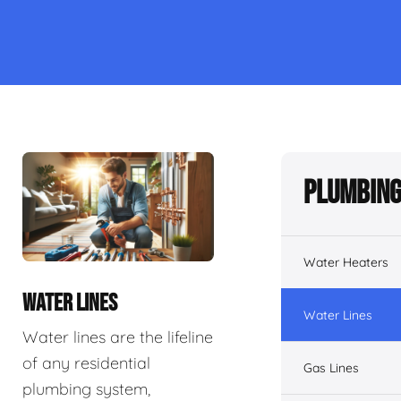
Plumbing
Water Heaters
WATER LINES
Water Lines
Water lines are the lifeline
of any residential
Gas Lines
plumbing system,