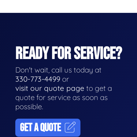
READY FOR SERVICE?
Don't wait, call us today at
330-773-4499
or
visit our quote page
to get a
quote for service as soon as
possible.
GET A QUOTE