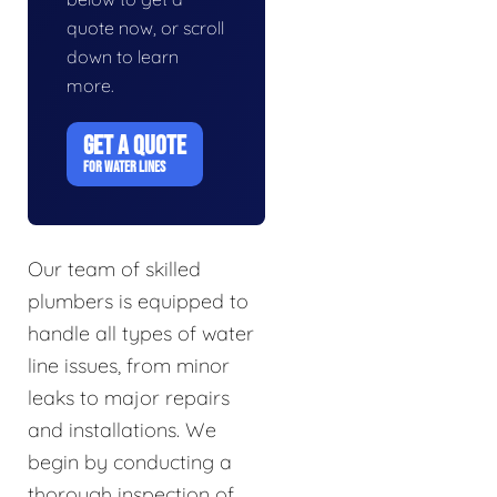
quote now, or scroll
down to learn
more.
GET A QUOTE
FOR WATER LINES
Our team of skilled
plumbers is equipped to
handle all types of water
line issues, from minor
leaks to major repairs
and installations. We
begin by conducting a
thorough inspection of