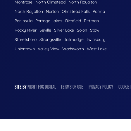
Montrose
North Olmstead
North Royalton
North Royolton
Norton
Olmstead Falls
Parma
Peninsula
Portage Lakes
Richfield
Rittman
Rocky River
Seville
Silver Lake
Solon
Stow
Streetsboro
Strongsville
Tallmadge
Twinsburg
Uniontown
Valley View
Wadsworth
West Lake
SITE BY
NIGHT
FOX
DIGITAL
TERMS OF USE
PRIVACY POLICY
COOKIE 