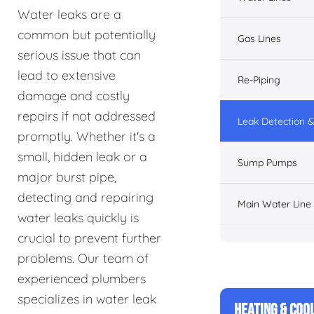
Water leaks are a
common but potentially
Gas Lines
serious issue that can
lead to extensive
Re-Piping
damage and costly
repairs if not addressed
Leak Detection &
promptly. Whether it's a
small, hidden leak or a
Sump Pumps
major burst pipe,
detecting and repairing
Main Water Line
water leaks quickly is
crucial to prevent further
problems. Our team of
experienced plumbers
specializes in water leak
HEATING & COO