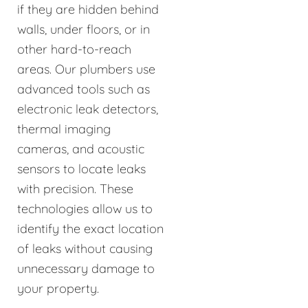
if they are hidden behind
walls, under floors, or in
other hard-to-reach
areas. Our plumbers use
advanced tools such as
electronic leak detectors,
thermal imaging
cameras, and acoustic
sensors to locate leaks
with precision. These
technologies allow us to
identify the exact location
of leaks without causing
unnecessary damage to
your property.