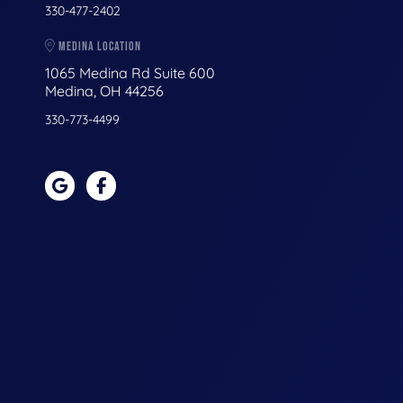
330-477-2402
MEDINA LOCATION
1065 Medina Rd Suite 600
Medina, OH 44256
330-773-4499