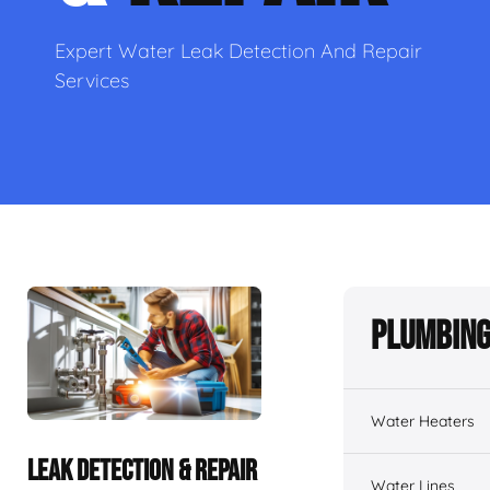
Expert Water Leak Detection And Repair
Services
Plumbing
Water Heaters
LEAK DETECTION & REPAIR
Water Lines