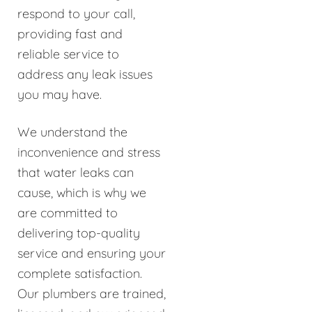
respond to your call,
providing fast and
reliable service to
address any leak issues
you may have.
We understand the
inconvenience and stress
that water leaks can
cause, which is why we
are committed to
delivering top-quality
service and ensuring your
complete satisfaction.
Our plumbers are trained,