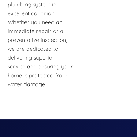
plumbing system in
excellent condition.
Whether you need an
immediate repair or a
preventative inspection,
we are dedicated to
delivering superior
service and ensuring your
home is protected from
water damage.