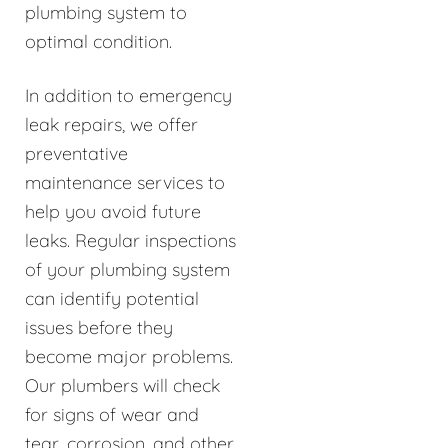
plumbing system to
optimal condition.
In addition to emergency
leak repairs, we offer
preventative
maintenance services to
help you avoid future
leaks. Regular inspections
of your plumbing system
can identify potential
issues before they
become major problems.
Our plumbers will check
for signs of wear and
tear, corrosion, and other