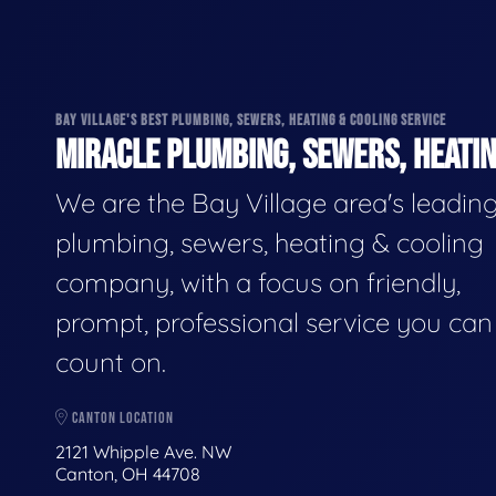
BAY VILLAGE'S BEST PLUMBING, SEWERS, HEATING & COOLING SERVICE
MIRACLE PLUMBING, SEWERS, HEATIN
We are the Bay Village area's leadin
plumbing, sewers, heating & cooling
company, with a focus on friendly,
prompt, professional service you can
count on.
CANTON LOCATION
2121 Whipple Ave. NW
Canton, OH 44708