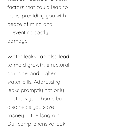
factors that could lead to
leaks, providing you with
peace of mind and
preventing costly
damage.
Water leaks can also lead
to mold growth, structural
damage, and higher
water bills. Addressing
leaks promptly not only
protects your home but
also helps you save
money in the long run.
Our comprehensive leak