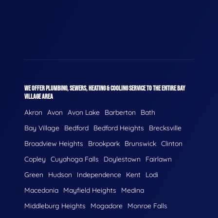
WE OFFER PLUMBING, SEWERS, HEATING & COOLING SERVICE TO THE ENTIRE BAY
VILLAGE AREA
Akron
Avon
Avon Lake
Barberton
Bath
Bay Village
Bedford
Bedford Heights
Brecksville
Broadview Heights
Brookpark
Brunswick
Clinton
Copley
Cuyahoga Falls
Doylestown
Fairlawn
Green
Hudson
Independence
Kent
Lodi
Macedonia
Mayfield Heights
Medina
Middleburg Heights
Mogadore
Monroe Falls