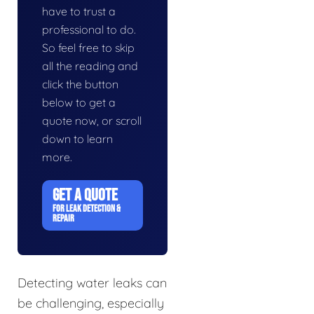
have to trust a
professional to do.
So feel free to skip
all the reading and
click the button
below to get a
quote now, or scroll
down to learn
more.
GET A QUOTE
FOR LEAK DETECTION &
REPAIR
Detecting water leaks can
be challenging, especially