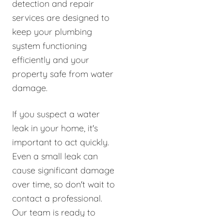
detection and repair
services are designed to
keep your plumbing
system functioning
efficiently and your
property safe from water
damage.
If you suspect a water
leak in your home, it's
important to act quickly.
Even a small leak can
cause significant damage
over time, so don't wait to
contact a professional.
Our team is ready to