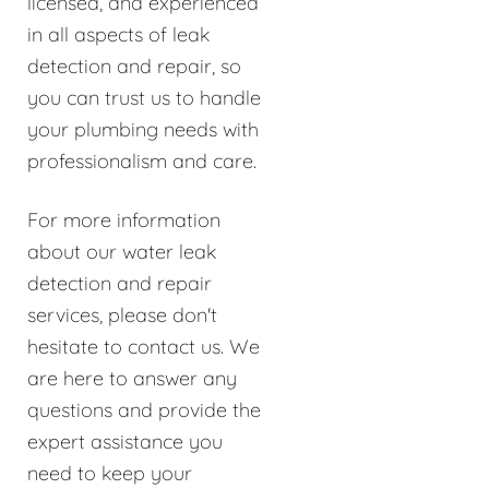
licensed, and experienced
in all aspects of leak
detection and repair, so
you can trust us to handle
your plumbing needs with
professionalism and care.
For more information
about our water leak
detection and repair
services, please don't
hesitate to contact us. We
are here to answer any
questions and provide the
expert assistance you
need to keep your