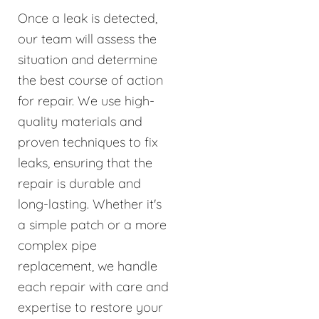
Once a leak is detected,
our team will assess the
situation and determine
the best course of action
for repair. We use high-
quality materials and
proven techniques to fix
leaks, ensuring that the
repair is durable and
long-lasting. Whether it's
a simple patch or a more
complex pipe
replacement, we handle
each repair with care and
expertise to restore your