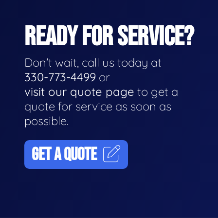
READY FOR SERVICE?
Don't wait, call us today at
330-773-4499
or
visit our quote page
to get a
quote for service as soon as
possible.
GET A QUOTE