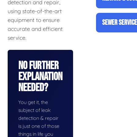
detection and repair,
using state-of-the-art
equipment to ensure
SEWER SERVIC
accurate and efficient
service.
No Further
Explanation
Needed?
You get it, the
subject of leak
detection & repair
is just one of those
things in life you