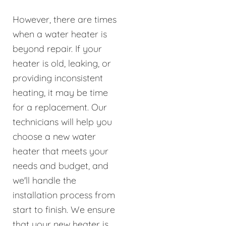
However, there are times
when a water heater is
beyond repair. If your
heater is old, leaking, or
providing inconsistent
heating, it may be time
for a replacement. Our
technicians will help you
choose a new water
heater that meets your
needs and budget, and
we'll handle the
installation process from
start to finish. We ensure
that your new heater is