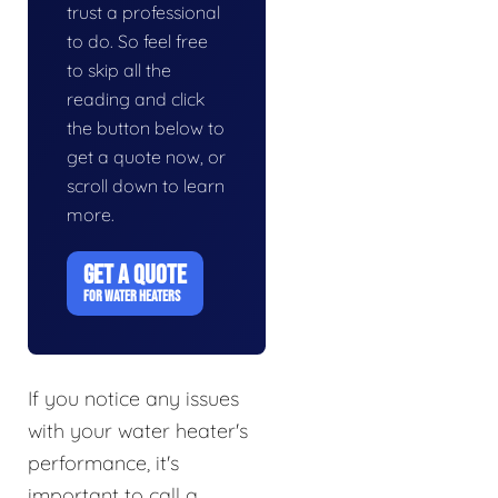
trust a professional
to do. So feel free
to skip all the
reading and click
the button below to
get a quote now, or
scroll down to learn
more.
GET A QUOTE
FOR WATER HEATERS
If you notice any issues
with your water heater's
performance, it's
important to call a