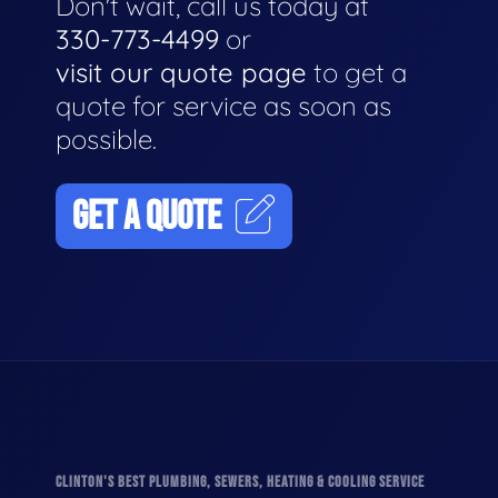
Don't wait, call us today at
330-773-4499
or
visit our quote page
to get a
quote for service as soon as
possible.
GET A QUOTE
CLINTON'S BEST PLUMBING, SEWERS, HEATING & COOLING SERVICE