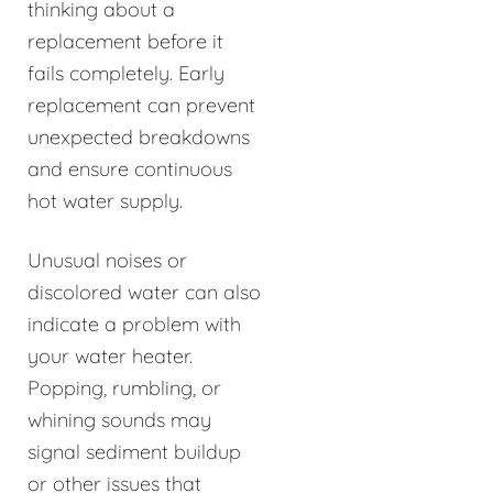
thinking about a
replacement before it
fails completely. Early
replacement can prevent
unexpected breakdowns
and ensure continuous
hot water supply.
Unusual noises or
discolored water can also
indicate a problem with
your water heater.
Popping, rumbling, or
whining sounds may
signal sediment buildup
or other issues that