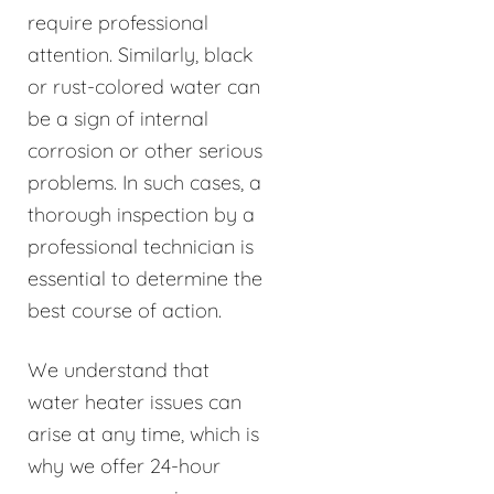
require professional
attention. Similarly, black
or rust-colored water can
be a sign of internal
corrosion or other serious
problems. In such cases, a
thorough inspection by a
professional technician is
essential to determine the
best course of action.
We understand that
water heater issues can
arise at any time, which is
why we offer 24-hour