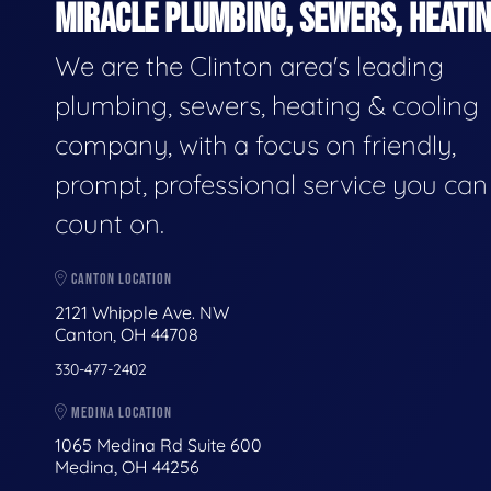
MIRACLE PLUMBING, SEWERS, HEATIN
We are the Clinton area's leading
plumbing, sewers, heating & cooling
company, with a focus on friendly,
prompt, professional service you can
count on.
CANTON LOCATION
2121 Whipple Ave. NW
Canton, OH 44708
330-477-2402
MEDINA LOCATION
1065 Medina Rd Suite 600
Medina, OH 44256