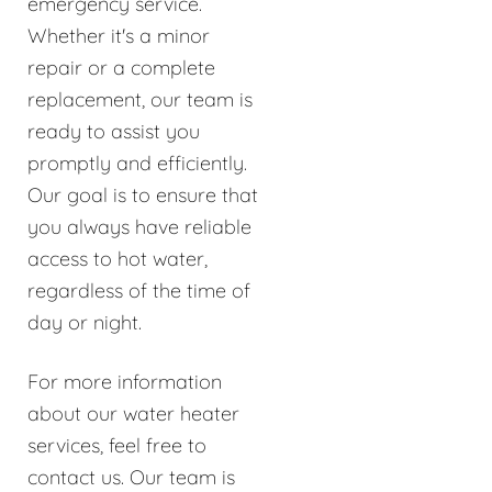
emergency service.
Whether it's a minor
repair or a complete
replacement, our team is
ready to assist you
promptly and efficiently.
Our goal is to ensure that
you always have reliable
access to hot water,
regardless of the time of
day or night.
For more information
about our water heater
services, feel free to
contact us. Our team is