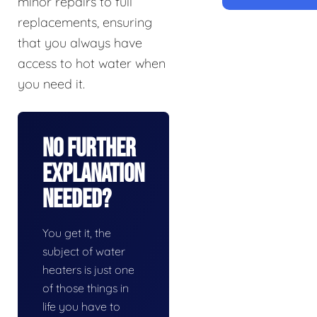
minor repairs to full
replacements, ensuring
that you always have
access to hot water when
you need it.
No Further
Explanation
Needed?
You get it, the
subject of water
heaters is just one
of those things in
life you have to