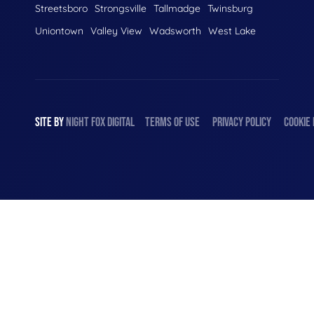
Streetsboro
Strongsville
Tallmadge
Twinsburg
Uniontown
Valley View
Wadsworth
West Lake
SITE BY
NIGHT
FOX
DIGITAL
TERMS OF USE
PRIVACY POLICY
COOKIE 