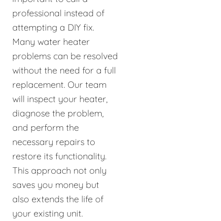
professional instead of
attempting a DIY fix.
Many water heater
problems can be resolved
without the need for a full
replacement. Our team
will inspect your heater,
diagnose the problem,
and perform the
necessary repairs to
restore its functionality.
This approach not only
saves you money but
also extends the life of
your existing unit.