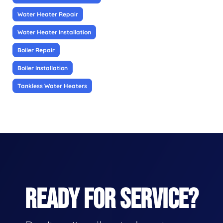
Water Heater Repair
Water Heater Installation
Boiler Repair
Boiler Installation
Tankless Water Heaters
READY FOR SERVICE?