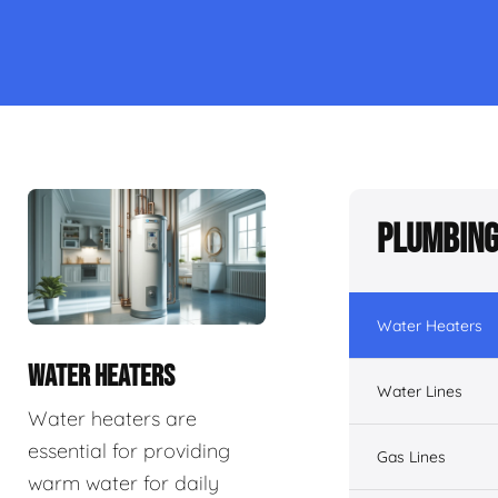
Plumbing
Water Heaters
WATER HEATERS
Water Lines
Water heaters are
essential for providing
Gas Lines
warm water for daily