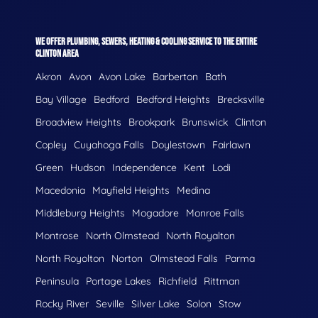
WE OFFER PLUMBING, SEWERS, HEATING & COOLING SERVICE TO THE ENTIRE
CLINTON AREA
Akron
Avon
Avon Lake
Barberton
Bath
Bay Village
Bedford
Bedford Heights
Brecksville
Broadview Heights
Brookpark
Brunswick
Clinton
Copley
Cuyahoga Falls
Doylestown
Fairlawn
Green
Hudson
Independence
Kent
Lodi
Macedonia
Mayfield Heights
Medina
Middleburg Heights
Mogadore
Monroe Falls
Montrose
North Olmstead
North Royalton
North Royolton
Norton
Olmstead Falls
Parma
Peninsula
Portage Lakes
Richfield
Rittman
Rocky River
Seville
Silver Lake
Solon
Stow