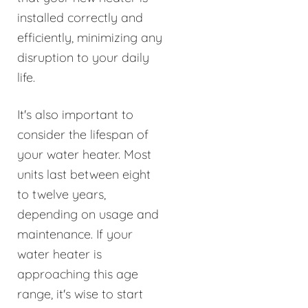
installed correctly and
efficiently, minimizing any
disruption to your daily
life.
It's also important to
consider the lifespan of
your water heater. Most
units last between eight
to twelve years,
depending on usage and
maintenance. If your
water heater is
approaching this age
range, it's wise to start