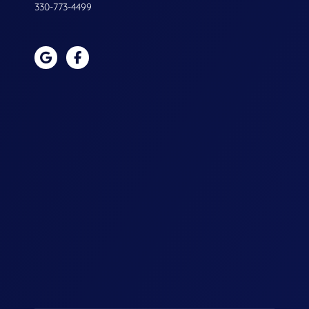
330-773-4499