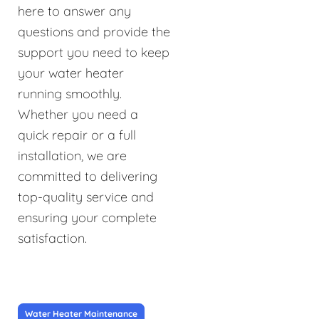
here to answer any
questions and provide the
support you need to keep
your water heater
running smoothly.
Whether you need a
quick repair or a full
installation, we are
committed to delivering
top-quality service and
ensuring your complete
satisfaction.
Water Heater Maintenance