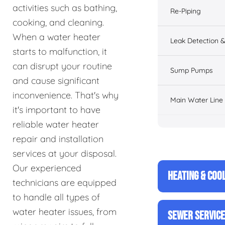
activities such as bathing,
Re-Piping
cooking, and cleaning.
When a water heater
Leak Detection &
starts to malfunction, it
can disrupt your routine
Sump Pumps
and cause significant
inconvenience. That's why
Main Water Line
it's important to have
reliable water heater
repair and installation
services at your disposal.
Our experienced
HEATING & COO
technicians are equipped
to handle all types of
water heater issues, from
SEWER SERVIC