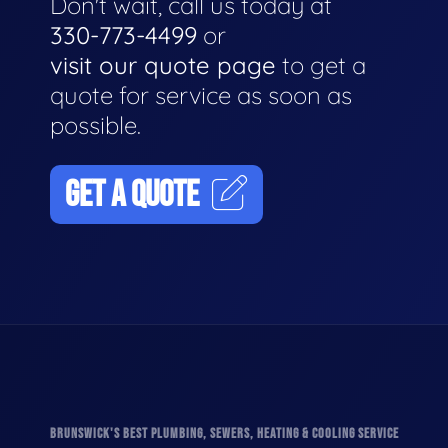
Don't wait, call us today at
330-773-4499
or
visit our quote page
to get a
quote for service as soon as
possible.
GET A QUOTE
BRUNSWICK'S BEST PLUMBING, SEWERS, HEATING & COOLING SERVICE