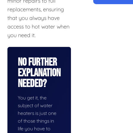
minor repairs to full
replacements, ensuring
that you always have
access to hot water when
you need it.
No Further
Explanation
Needed?
You get it, the
subject of water
heaters is just one
of those things in
life you have to