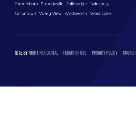
Streetsboro
Strongsville
Tallmadge
Twinsburg
Uniontown
Valley View
Wadsworth
West Lake
SITE BY
NIGHT
FOX
DIGITAL
TERMS OF USE
PRIVACY POLICY
COOKIE 