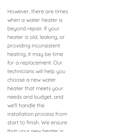
However, there are times
when a water heater is
beyond repair. If your
heater is old, leaking, or
providing inconsistent
heating, it may be time
for a replacement. Our
technicians will help you
choose a new water
heater that meets your
needs and budget, and
we'll handle the
installation process from
start to finish. We ensure
that your new heater is