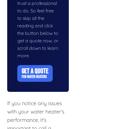
trust a professional
to do. So feel free
to skip all the
reading and click
the button below to
get a quote now, or
scroll down to learn
more.
GET A QUOTE
FOR WATER HEATERS
If you notice any issues
with your water heater's
performance, it's
important to call a