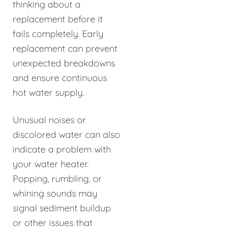
thinking about a
replacement before it
fails completely. Early
replacement can prevent
unexpected breakdowns
and ensure continuous
hot water supply.
Unusual noises or
discolored water can also
indicate a problem with
your water heater.
Popping, rumbling, or
whining sounds may
signal sediment buildup
or other issues that