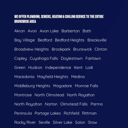
WE OFFER PLUMBING, SEWERS, HEATING & COOLING SERVICE TO THE ENTIRE
BRUNSWICK AREA
Akron
Avon
Avon Lake
Barberton
Bath
Bay Village
Bedford
Bedford Heights
Brecksville
Broadview Heights
Brookpark
Brunswick
Clinton
Copley
Cuyahoga Falls
Doylestown
Fairlawn
Green
Hudson
Independence
Kent
Lodi
Macedonia
Mayfield Heights
Medina
Middleburg Heights
Mogadore
Monroe Falls
Montrose
North Olmstead
North Royalton
North Royolton
Norton
Olmstead Falls
Parma
Peninsula
Portage Lakes
Richfield
Rittman
Rocky River
Seville
Silver Lake
Solon
Stow