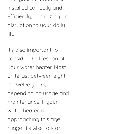
installed correctly and
efficiently, minimizing any
disruption to your daily
life.
It's also important to
consider the lifespan of
your water heater. Most
units last between eight
to twelve years,
depending on usage and
maintenance. If your
water heater is
approaching this age
range, it's wise to start