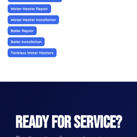
Water Heater Repair
Water Heater Installation
Boiler Repair
Boiler Installation
Tankless Water Heaters
READY FOR SERVICE?