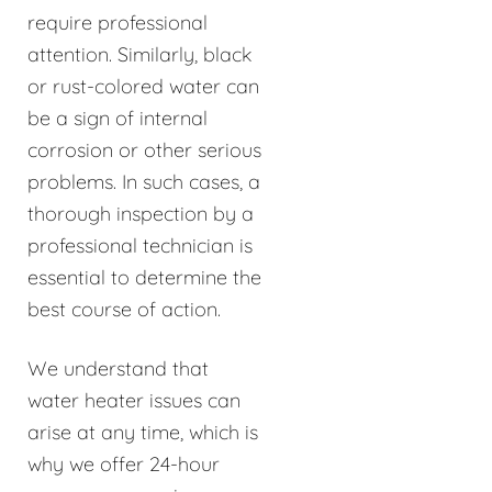
require professional
attention. Similarly, black
or rust-colored water can
be a sign of internal
corrosion or other serious
problems. In such cases, a
thorough inspection by a
professional technician is
essential to determine the
best course of action.
We understand that
water heater issues can
arise at any time, which is
why we offer 24-hour