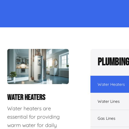
Plumbing
Water Heaters
WATER HEATERS
Water Lines
Water heaters are
essential for providing
Gas Lines
warm water for daily