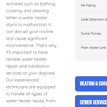
activities such as bathing,
Re-Piping
cooking, and cleaning.
When a water heater
Leak Detection &
starts to malfunction, it
can disrupt your routine
Sump Pumps
and cause significant
inconvenience. That's why
Main Water Line
it's important to have
reliable water heater
repair and installation
services at your disposal.
Our experienced
HEATING & COO
technicians are equipped
to handle all types of
water heater issues, from
SEWER SERVIC