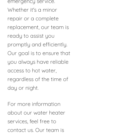
emergency service.
Whether it's a minor
repair or a complete
replacement, our team is
ready to assist you
promptly and efficiently.
Our goal is to ensure that
you always have reliable
access to hot water,
regardless of the time of
day or night.
For more information
about our water heater
services, feel free to
contact us. Our team is