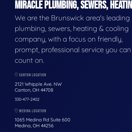
MIRACLE PLUMBING, SEWERS, HEATIN
We are the Brunswick area's leading
plumbing, sewers, heating & cooling
company, with a focus on friendly,
prompt, professional service you can
count on.
CANTON LOCATION
2121 Whipple Ave. NW
Canton, OH 44708
330-477-2402
MEDINA LOCATION
1065 Medina Rd Suite 600
Medina, OH 44256