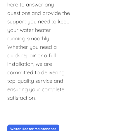
here to answer any
questions and provide the
support you need to keep
your water heater
running smoothly.
Whether you need a
quick repair or a full
installation, we are
committed to delivering
top-quality service and
ensuring your complete
satisfaction.
Water Heater Maintenance