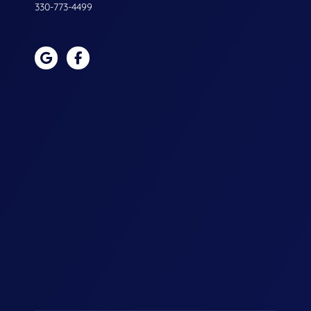
330-773-4499