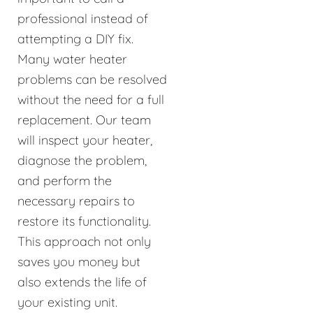
professional instead of
attempting a DIY fix.
Many water heater
problems can be resolved
without the need for a full
replacement. Our team
will inspect your heater,
diagnose the problem,
and perform the
necessary repairs to
restore its functionality.
This approach not only
saves you money but
also extends the life of
your existing unit.