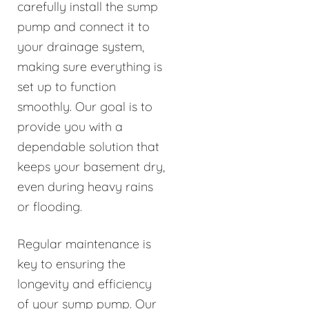
carefully install the sump
pump and connect it to
your drainage system,
making sure everything is
set up to function
smoothly. Our goal is to
provide you with a
dependable solution that
keeps your basement dry,
even during heavy rains
or flooding.
Regular maintenance is
key to ensuring the
longevity and efficiency
of your sump pump. Our