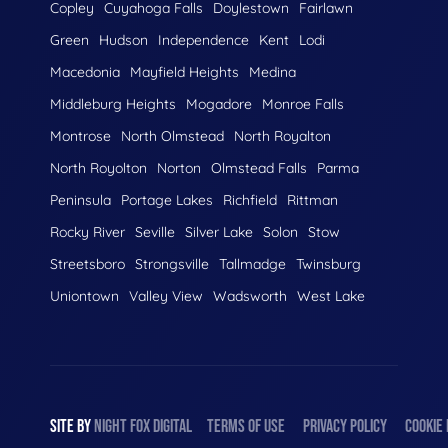
Copley
Cuyahoga Falls
Doylestown
Fairlawn
Green
Hudson
Independence
Kent
Lodi
Macedonia
Mayfield Heights
Medina
Middleburg Heights
Mogadore
Monroe Falls
Montrose
North Olmstead
North Royalton
North Royolton
Norton
Olmstead Falls
Parma
Peninsula
Portage Lakes
Richfield
Rittman
Rocky River
Seville
Silver Lake
Solon
Stow
Streetsboro
Strongsville
Tallmadge
Twinsburg
Uniontown
Valley View
Wadsworth
West Lake
SITE BY
NIGHT
FOX
DIGITAL
TERMS OF USE
PRIVACY POLICY
COOKIE 