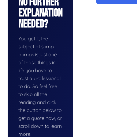
No Further
Explanation
Needed?
You get it, the
subject of sump
pumps is just one
of those things in
life you have to
trust a professional
to do. So feel free
to skip all the
reading and click
the button below to
get a quote now, or
scroll down to learn
more.