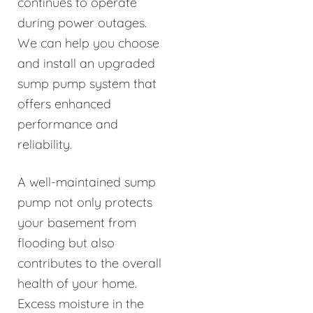
continues to operate
during power outages.
We can help you choose
and install an upgraded
sump pump system that
offers enhanced
performance and
reliability.
A well-maintained sump
pump not only protects
your basement from
flooding but also
contributes to the overall
health of your home.
Excess moisture in the