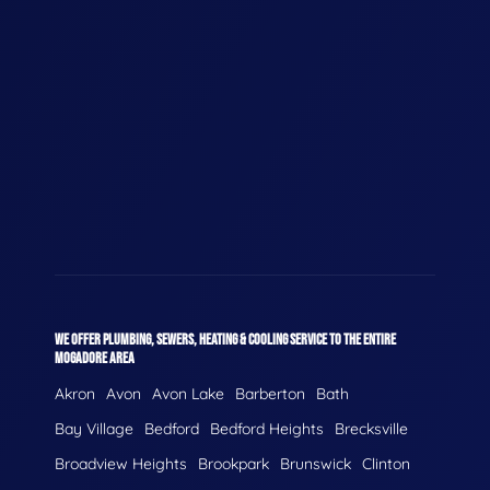
WE OFFER PLUMBING, SEWERS, HEATING & COOLING SERVICE TO THE ENTIRE
MOGADORE AREA
Akron
Avon
Avon Lake
Barberton
Bath
Bay Village
Bedford
Bedford Heights
Brecksville
Broadview Heights
Brookpark
Brunswick
Clinton