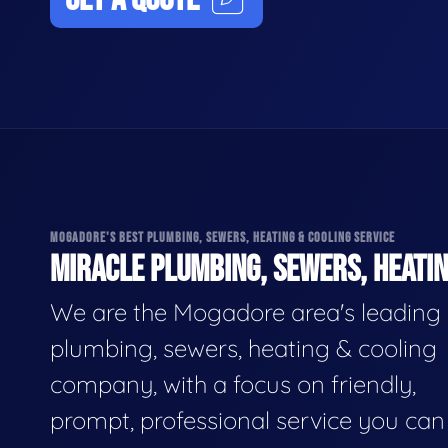
MOGADORE'S BEST PLUMBING, SEWERS, HEATING & COOLING SERVICE
MIRACLE PLUMBING, SEWERS, HEATIN
We are the Mogadore area's leading
plumbing, sewers, heating & cooling
company, with a focus on friendly,
prompt, professional service you can