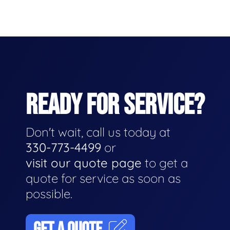
READY FOR SERVICE?
Don't wait, call us today at
330-773-4499
or
visit our quote page
to get a
quote for service as soon as
possible.
GET A QUOTE