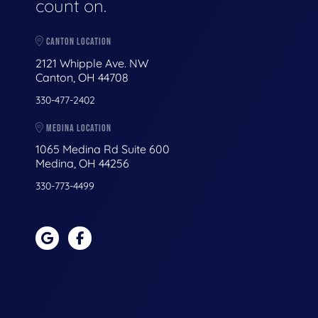
count on.
CANTON LOCATION
2121 Whipple Ave. NW
Canton, OH 44708
330-477-2402
MEDINA LOCATION
1065 Medina Rd Suite 600
Medina, OH 44256
330-773-4499