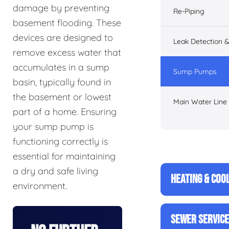
damage by preventing
Re-Piping
basement flooding. These
devices are designed to
Leak Detection &
remove excess water that
accumulates in a sump
Sump Pumps
basin, typically found in
the basement or lowest
Main Water Line
part of a home. Ensuring
your sump pump is
functioning correctly is
essential for maintaining
a dry and safe living
HEATING & COO
environment.
SEWER SERVIC