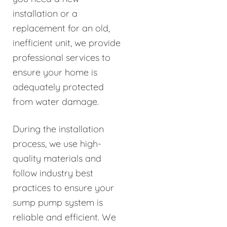
installation or a
replacement for an old,
inefficient unit, we provide
professional services to
ensure your home is
adequately protected
from water damage.
During the installation
process, we use high-
quality materials and
follow industry best
practices to ensure your
sump pump system is
reliable and efficient. We