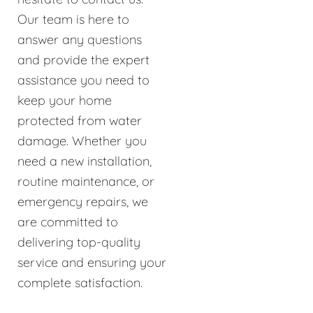
Our team is here to
answer any questions
and provide the expert
assistance you need to
keep your home
protected from water
damage. Whether you
need a new installation,
routine maintenance, or
emergency repairs, we
are committed to
delivering top-quality
service and ensuring your
complete satisfaction.