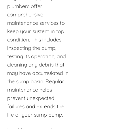
plumbers offer
comprehensive
maintenance services to
keep your system in top
condition. This includes
inspecting the pump,
testing its operation, and
cleaning any debris that
may have accumulated in
the sump basin. Regular
maintenance helps
prevent unexpected
failures and extends the
life of your sump pump.