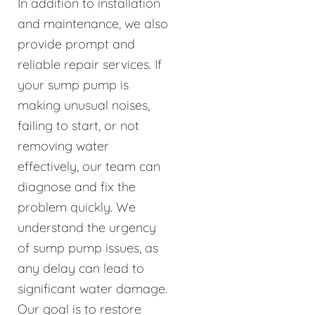
In addition to installation
and maintenance, we also
provide prompt and
reliable repair services. If
your sump pump is
making unusual noises,
failing to start, or not
removing water
effectively, our team can
diagnose and fix the
problem quickly. We
understand the urgency
of sump pump issues, as
any delay can lead to
significant water damage.
Our goal is to restore