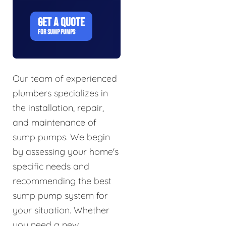
GET A QUOTE
FOR SUMP PUMPS
Our team of experienced
plumbers specializes in
the installation, repair,
and maintenance of
sump pumps. We begin
by assessing your home's
specific needs and
recommending the best
sump pump system for
your situation. Whether
you need a new