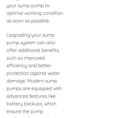
your sump pump to
optimal working condition
as soon as possible.
Upgrading your sump
pump system can also
offer additional benefits,
such as improved
efficiency and better
protection against water
damage. Modern sump
pumps are equipped with
advanced features like
battery backups, which
ensure the pump