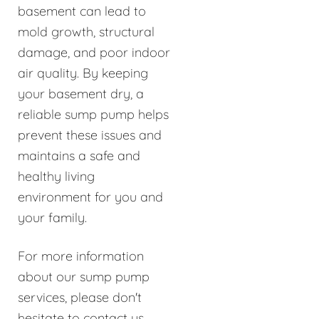
basement can lead to
mold growth, structural
damage, and poor indoor
air quality. By keeping
your basement dry, a
reliable sump pump helps
prevent these issues and
maintains a safe and
healthy living
environment for you and
your family.
For more information
about our sump pump
services, please don't
hesitate to contact us.