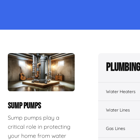
Plumbing
Water Heaters
SUMP PUMPS
Water Lines
Sump pumps play a
critical role in protecting
Gas Lines
your home from water