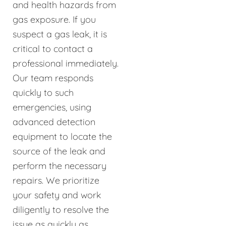
and health hazards from
gas exposure. If you
suspect a gas leak, it is
critical to contact a
professional immediately.
Our team responds
quickly to such
emergencies, using
advanced detection
equipment to locate the
source of the leak and
perform the necessary
repairs. We prioritize
your safety and work
diligently to resolve the
issue as quickly as