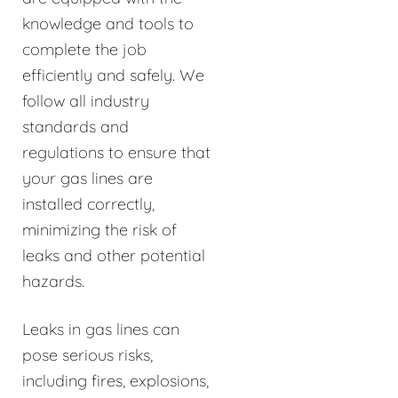
knowledge and tools to
complete the job
efficiently and safely. We
follow all industry
standards and
regulations to ensure that
your gas lines are
installed correctly,
minimizing the risk of
leaks and other potential
hazards.
Leaks in gas lines can
pose serious risks,
including fires, explosions,