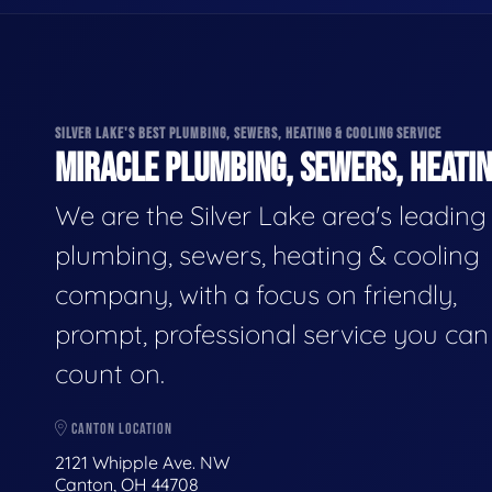
SILVER LAKE'S BEST PLUMBING, SEWERS, HEATING & COOLING SERVICE
MIRACLE PLUMBING, SEWERS, HEATIN
We are the Silver Lake area's leading
plumbing, sewers, heating & cooling
company, with a focus on friendly,
prompt, professional service you can
count on.
CANTON LOCATION
2121 Whipple Ave. NW
Canton, OH 44708