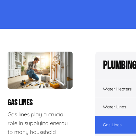
Plumbing
Water Heaters
GAS LINES
Water Lines
Gas lines play a crucial
role in supplying energy
Gas Lines
to many household