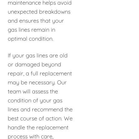
maintenance helps avoid
unexpected breakdowns
and ensures that your
gas lines remain in
optimal condition.
If your gas lines are old
or damaged beyond
repair, a full replacement
may be necessary. Our
team will assess the
condition of your gas
lines and recommend the
best course of action. We
handle the replacement
process with care,