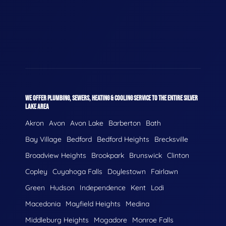
WE OFFER PLUMBING, SEWERS, HEATING & COOLING SERVICE TO THE ENTIRE SILVER
LAKE AREA
Akron
Avon
Avon Lake
Barberton
Bath
Bay Village
Bedford
Bedford Heights
Brecksville
Broadview Heights
Brookpark
Brunswick
Clinton
Copley
Cuyahoga Falls
Doylestown
Fairlawn
Green
Hudson
Independence
Kent
Lodi
Macedonia
Mayfield Heights
Medina
Middleburg Heights
Mogadore
Monroe Falls