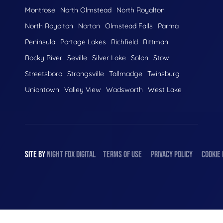
Montrose
North Olmstead
North Royalton
North Royolton
Norton
Olmstead Falls
Parma
Peninsula
Portage Lakes
Richfield
Rittman
Rocky River
Seville
Silver Lake
Solon
Stow
Streetsboro
Strongsville
Tallmadge
Twinsburg
Uniontown
Valley View
Wadsworth
West Lake
SITE BY
NIGHT
FOX
DIGITAL
TERMS OF USE
PRIVACY POLICY
COOKIE 