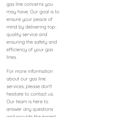
gas line concerns you
may have. Our goal is to
ensure your peace of
mind by delivering top-
quality service and
ensuring the safety and
efficiency of your gas
lines.
For more information
about our gas line
services, please don't
hesitate to contact us.
Our team is here to
answer any questions
and provide the expert