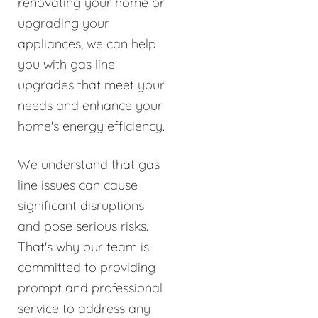
renovating your home or
upgrading your
appliances, we can help
you with gas line
upgrades that meet your
needs and enhance your
home's energy efficiency.
We understand that gas
line issues can cause
significant disruptions
and pose serious risks.
That's why our team is
committed to providing
prompt and professional
service to address any