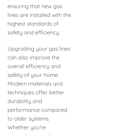
ensuring that new gas
lines are installed with the
highest standards of
safety and efficiency.
Upgrading your gas lines
can also improve the
overall efficiency and
safety of your home.
Modern materials and
techniques offer better
durability and
performance compared
to older systems.
Whether you're