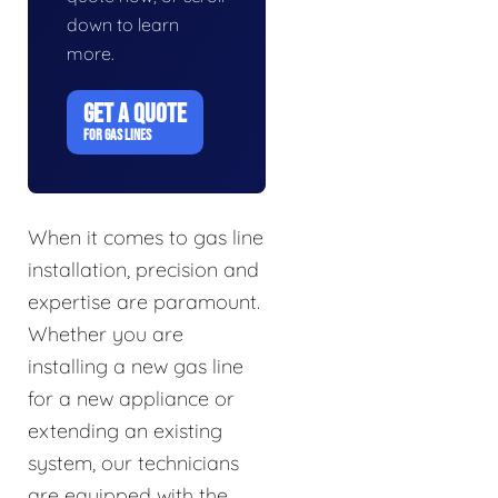
down to learn
more.
GET A QUOTE
FOR GAS LINES
When it comes to gas line
installation, precision and
expertise are paramount.
Whether you are
installing a new gas line
for a new appliance or
extending an existing
system, our technicians
are equipped with the