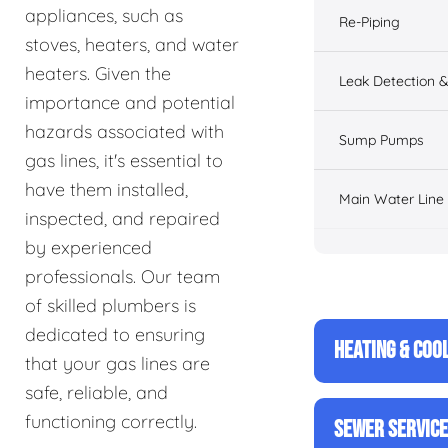
appliances, such as
Re-Piping
stoves, heaters, and water
heaters. Given the
Leak Detection &
importance and potential
hazards associated with
Sump Pumps
gas lines, it's essential to
have them installed,
Main Water Line
inspected, and repaired
by experienced
professionals. Our team
of skilled plumbers is
dedicated to ensuring
HEATING & COO
that your gas lines are
safe, reliable, and
functioning correctly.
SEWER SERVIC