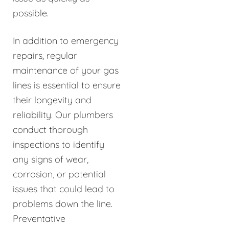
possible.
In addition to emergency
repairs, regular
maintenance of your gas
lines is essential to ensure
their longevity and
reliability. Our plumbers
conduct thorough
inspections to identify
any signs of wear,
corrosion, or potential
issues that could lead to
problems down the line.
Preventative