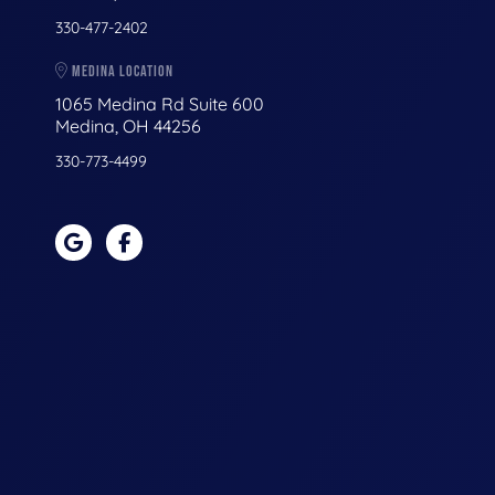
330-477-2402
MEDINA LOCATION
1065 Medina Rd Suite 600
Medina, OH 44256
330-773-4499