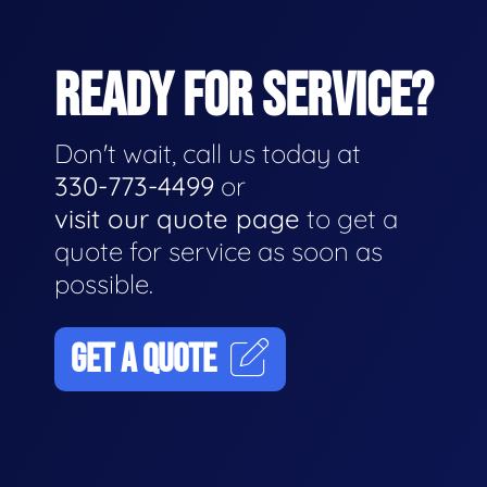
READY FOR SERVICE?
Don't wait, call us today at
330-773-4499
or
visit our quote page
to get a
quote for service as soon as
possible.
GET A QUOTE