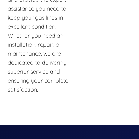
assistance you need to
keep your gas lines in
excellent condition.
Whether you need an
installation, repair, or
maintenance, we are
dedicated to delivering
superior service and
ensuring your complete
satisfaction.