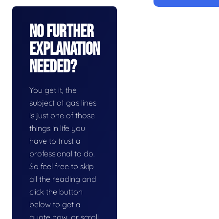
No Further
Explanation
Needed?
You get it, the
subject of gas lines
is just one of those
things in life you
have to trust a
professional to do.
So feel free to skip
all the reading and
click the button
below to get a
quote now, or scroll