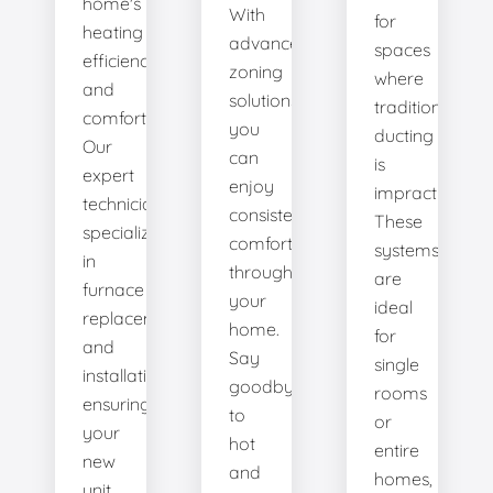
home's
With
for
heating
advanced
spaces
efficiency
zoning
where
and
solutions,
traditional
comfort.
you
ducting
Our
can
is
expert
enjoy
impractical.
technicians
consistent
These
specialize
comfort
systems
in
throughout
are
furnace
your
ideal
replacement
home.
for
and
Say
single
installation,
goodbye
rooms
ensuring
to
or
your
hot
entire
new
and
homes,
unit