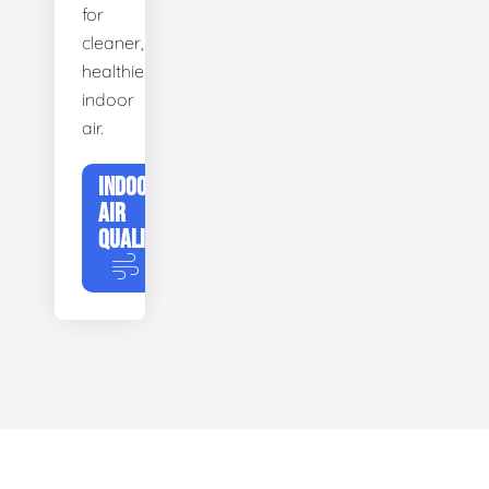
for
cleaner,
healthier
indoor
air.
INDOOR
AIR
QUALITY