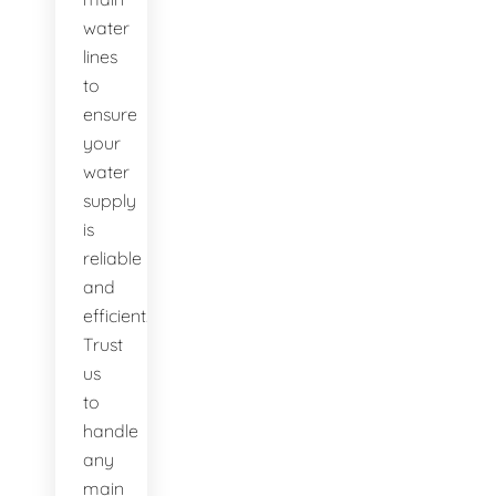
water
lines
to
ensure
your
water
supply
is
reliable
and
efficient.
Trust
us
to
handle
any
main