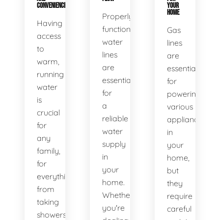
CONVENIENCE
YOUR
HOME
Properly
Having
functioning
Gas
access
water
lines
to
lines
are
warm,
are
essential
running
essential
for
water
for
powering
is
a
various
crucial
reliable
appliances
for
water
in
any
supply
your
family,
in
home,
for
your
but
everything
home.
they
from
Whether
require
taking
you're
careful
showers