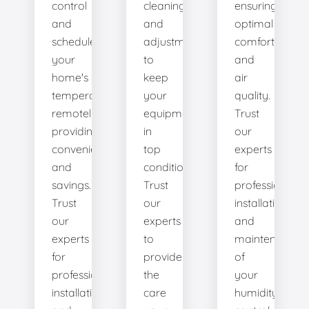
control
cleanings,
ensuring
and
and
optimal
schedule
adjustments
comfort
your
to
and
home's
keep
air
temperature
your
quality.
remotely,
equipment
Trust
providing
in
our
convenience
top
experts
and
condition.
for
savings.
Trust
professional
Trust
our
installation
our
experts
and
experts
to
maintenance
for
provide
of
professional
the
your
installation
care
humidity