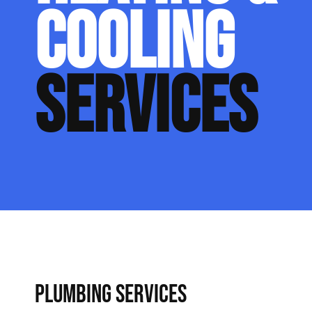
COOLING
SERVICES
PLUMBING SERVICES