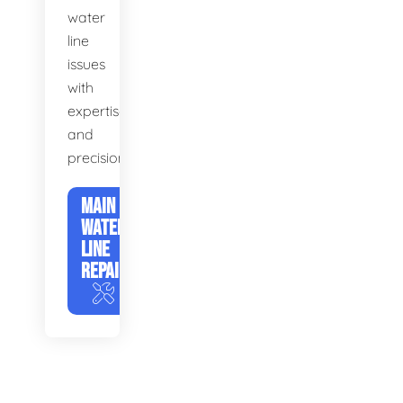
water
line
issues
with
expertise
and
precision.
MAIN
WATER
LINE
REPAIR