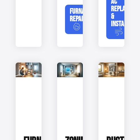
AC
REPLACEME
FURNACE
&
REPAIR
INSTALLATIO