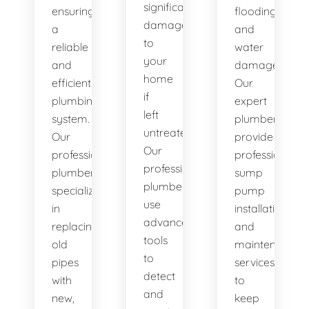
significant
ensuring
flooding
damage
a
and
to
reliable
water
your
and
damage.
home
efficient
Our
if
plumbing
expert
left
system.
plumbers
untreated.
Our
provide
Our
professional
professional
professional
plumbers
sump
plumbers
specialize
pump
use
in
installation
advanced
replacing
and
tools
old
maintenance
to
pipes
services
detect
with
to
and
new,
keep