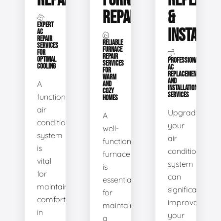
REPAIR
FURNACE
REPLACE
REPAIR
&
EXPERT
INSTALLA
AC
REPAIR
RELIABLE
SERVICES
FURNACE
FOR
REPAIR
OPTIMAL
PROFESSIONAL
SERVICES
COOLING
AC
FOR
REPLACEMENT
WARM
AND
A
AND
INSTALLATION
COZY
SERVICES
functional
HOMES
air
Upgrading
A
conditioning
your
well-
system
air
functioning
is
conditioning
furnace
vital
system
is
for
can
essential
maintaining
significantly
for
comfort
improve
maintaining
in
your
a