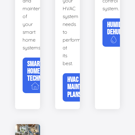
and
your
control
maintenance
HVAC
system.
of
system
HUMIDIFIERS
your
needs
DEHUMIDIFI
smart
to
home
perform
systems.
at
its
SMART
best.
HOME
TECHNOLOGY
HVAC
MAINTENANCE
PLANS