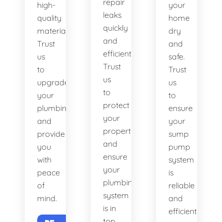
repair
high-
your
leaks
quality
home
quickly
materials.
dry
and
Trust
and
efficiently.
us
safe.
Trust
to
Trust
us
upgrade
us
to
your
to
protect
plumbing
ensure
your
and
your
property
provide
sump
and
you
pump
ensure
with
system
your
peace
is
plumbing
of
reliable
system
mind.
and
is in
efficient.
top