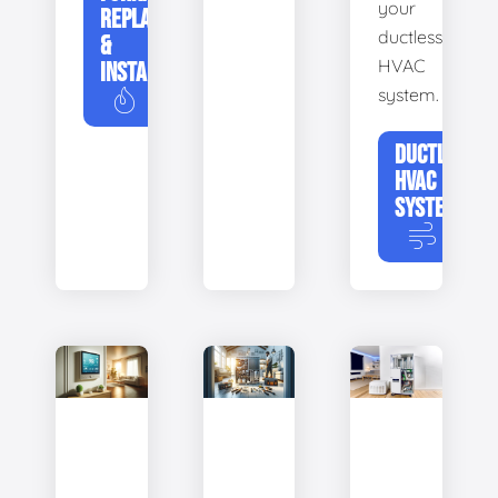
your
REPLACEMENT
ductless
&
HVAC
INSTALLATION
system.
DUCTLESS
HVAC
SYSTEMS