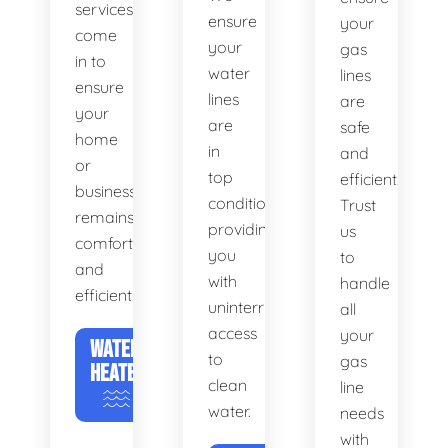
services
ensure
your
come
your
gas
in to
water
lines
ensure
lines
are
your
are
safe
home
in
and
or
top
efficient.
business
condition,
Trust
remains
providing
us
comfortable
you
to
and
with
handle
efficient.
uninterrupted
all
access
your
WATER
to
gas
HEATERS
clean
line
water.
needs
with