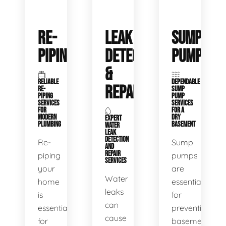
RE-
LEAK
SUMP
PIPING
DETECTION
PUMPS
&
RELIABLE
DEPENDABLE
REPAIR
RE-
SUMP
PIPING
PUMP
SERVICES
SERVICES
FOR
FOR A
MODERN
DRY
EXPERT
PLUMBING
BASEMENT
WATER
LEAK
DETECTION
Re-
Sump
AND
REPAIR
piping
pumps
SERVICES
your
are
Water
home
essential
leaks
is
for
can
essential
preventing
cause
for
basement