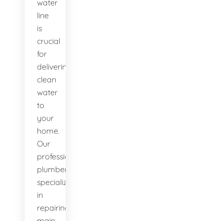
water
line
is
crucial
for
delivering
clean
water
to
your
home.
Our
professional
plumbers
specialize
in
repairing
main