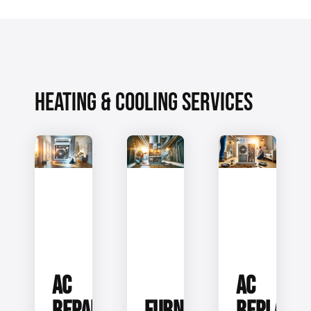
HEATING & COOLING SERVICES
AC
AC