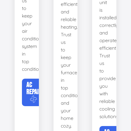
us
unit
efficient
to
is
and
keep
installed
reliable
your
correctly
heating.
air
and
Trust
conditioning
operates
us
system
efficiently.
to
in
Trust
keep
top
us
your
condition.
to
furnace
provide
in
AC
you
top
REPAIR
with
condition
reliable
and
cooling
your
solutions.
home
cozy.