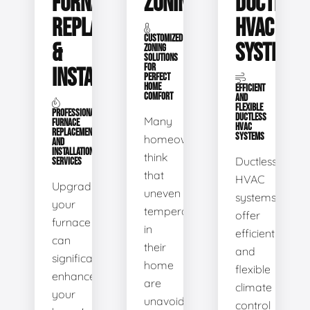
FURNACE
ZONING
DUCTLESS
REPLACEMENT
HVAC
CUSTOMIZED
&
SYSTEMS
ZONING
SOLUTIONS
FOR
INSTALLATION
PERFECT
HOME
EFFICIENT
COMFORT
AND
FLEXIBLE
PROFESSIONAL
DUCTLESS
Many
FURNACE
HVAC
REPLACEMENT
SYSTEMS
homeowners
AND
INSTALLATION
think
Ductless
SERVICES
that
HVAC
Upgrading
uneven
systems
your
temperatures
offer
furnace
in
efficient
can
their
and
significantly
home
flexible
enhance
are
climate
your
unavoidable.
control