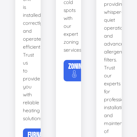
cold
providing
is
spots
whisper-
installed
with
quiet
correctly
our
operation
and
expert
and
operates
zoning
advanced
efficiently.
services.
allergen
Trust
filters.
us
ZONING
Trust
to
our
provide
experts
you
for
with
professional
reliable
installation
heating
and
solutions.
maintenance
of
FURNACE