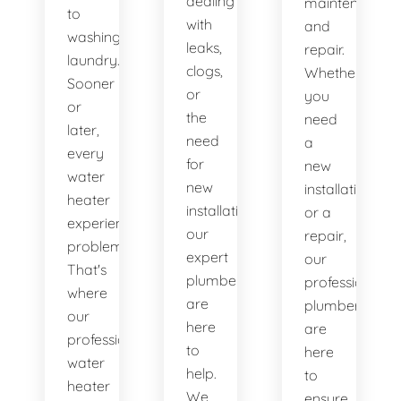
dealing
maintenance
to
with
and
washing
leaks,
repair.
laundry.
clogs,
Whether
Sooner
or
you
or
the
need
later,
need
a
every
for
new
water
new
installation
heater
installations,
or a
experiences
our
repair,
problems.
expert
our
That's
plumbers
professional
where
are
plumbers
our
here
are
professional
to
here
water
help.
to
heater
We
ensure