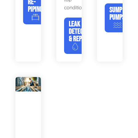
RE-
condition.
PIPING
SUMP
PUMPS
LEAK
DETECTION
& REPAIR