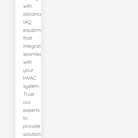
with
advanced
IAQ
equipment
that
integrates
seamlessly
with
your
HVAC
system.
Trust
our
experts
to
provide
solutions