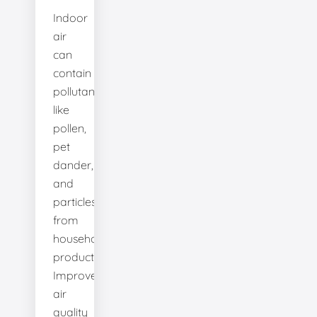
Indoor
air
can
contain
pollutants
like
pollen,
pet
dander,
and
particles
from
household
products.
Improve
air
quality