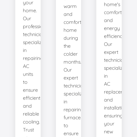
your
home's
warm
home.
comfort
and
Our
and
comfortable
professional
energy
home
technicians
efficiency.
during
specialize
Our
the
in
expert
colder
repairing
technicians
months.
AC
specialize
Our
units
in
expert
to
AC
technicians
ensure
replacement
specialize
efficient
and
in
and
installation,
repairing
reliable
ensuring
furnaces
cooling.
your
to
Trust
new
ensure