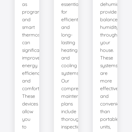
as
essential
dehumidifiers
programmable
for
provide
and
efficient
balanced
smart
and
humidity
thermostats,
long-
throughout
can
lasting
your
significantly
heating
house.
improve
and
These
energy
cooling
systems
efficiency
systems.
are
and
Our
more
comfort.
comprehensive
effective
These
maintenance
and
devices
plans
convenient
allow
include
than
you
thorough
portable
to
inspections,
units,