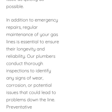
possible.
In addition to emergency
repairs, regular
maintenance of your gas
lines is essential to ensure
their longevity and
reliability. Our plumbers
conduct thorough
inspections to identify
any signs of wear,
corrosion, or potential
issues that could lead to
problems down the line.
Preventative