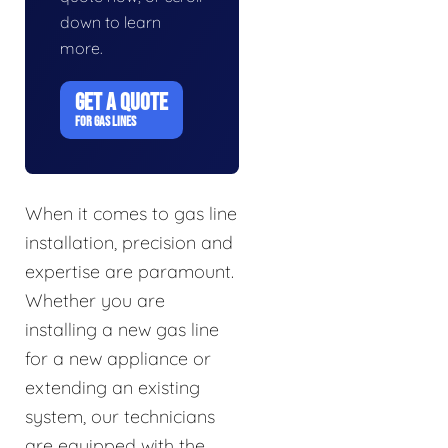
down to learn
more.
GET A QUOTE
FOR GAS LINES
When it comes to gas line
installation, precision and
expertise are paramount.
Whether you are
installing a new gas line
for a new appliance or
extending an existing
system, our technicians
are equipped with the