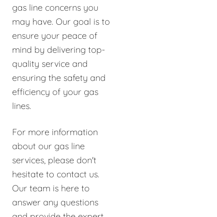
gas line concerns you
may have. Our goal is to
ensure your peace of
mind by delivering top-
quality service and
ensuring the safety and
efficiency of your gas
lines.
For more information
about our gas line
services, please don't
hesitate to contact us.
Our team is here to
answer any questions
and provide the expert