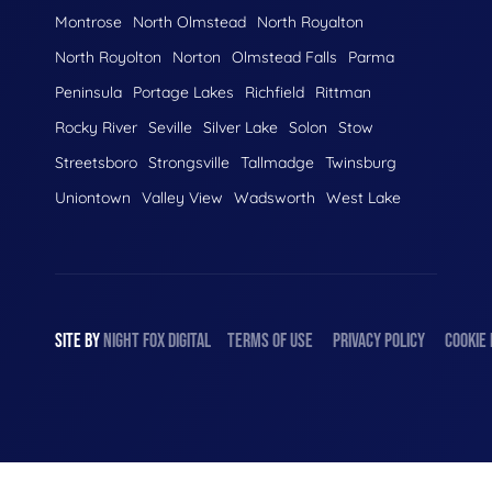
Montrose
North Olmstead
North Royalton
North Royolton
Norton
Olmstead Falls
Parma
Peninsula
Portage Lakes
Richfield
Rittman
Rocky River
Seville
Silver Lake
Solon
Stow
Streetsboro
Strongsville
Tallmadge
Twinsburg
Uniontown
Valley View
Wadsworth
West Lake
SITE BY
NIGHT
FOX
DIGITAL
TERMS OF USE
PRIVACY POLICY
COOKIE 