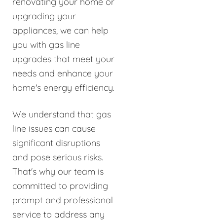
renovating your home or
upgrading your
appliances, we can help
you with gas line
upgrades that meet your
needs and enhance your
home's energy efficiency.
We understand that gas
line issues can cause
significant disruptions
and pose serious risks.
That's why our team is
committed to providing
prompt and professional
service to address any