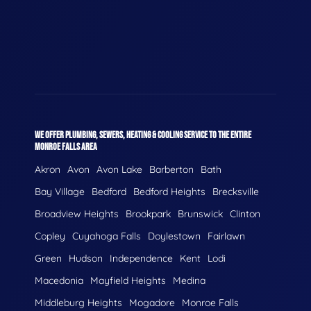
WE OFFER PLUMBING, SEWERS, HEATING & COOLING SERVICE TO THE ENTIRE
MONROE FALLS AREA
Akron
Avon
Avon Lake
Barberton
Bath
Bay Village
Bedford
Bedford Heights
Brecksville
Broadview Heights
Brookpark
Brunswick
Clinton
Copley
Cuyahoga Falls
Doylestown
Fairlawn
Green
Hudson
Independence
Kent
Lodi
Macedonia
Mayfield Heights
Medina
Middleburg Heights
Mogadore
Monroe Falls