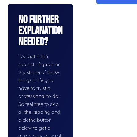
No Further
Explanation
Needed?
You get it, the
subject of gas lines
is just one of those
things in life you
have to trust a
professional to do.
So feel free to skip
all the reading and
click the button
below to get a
quote now, or scroll