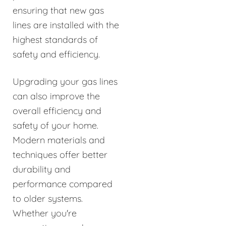
ensuring that new gas
lines are installed with the
highest standards of
safety and efficiency.
Upgrading your gas lines
can also improve the
overall efficiency and
safety of your home.
Modern materials and
techniques offer better
durability and
performance compared
to older systems.
Whether you're