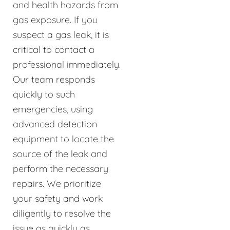
and health hazards from
gas exposure. If you
suspect a gas leak, it is
critical to contact a
professional immediately.
Our team responds
quickly to such
emergencies, using
advanced detection
equipment to locate the
source of the leak and
perform the necessary
repairs. We prioritize
your safety and work
diligently to resolve the
issue as quickly as