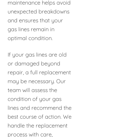
maintenance helps avoid
unexpected breakdowns
and ensures that your
gas lines remain in
optimal condition.
If your gas lines are old
or damaged beyond
repair, a full replacement
may be necessary. Our
team will assess the
condition of your gas
lines and recommend the
best course of action. We
handle the replacement
process with care,