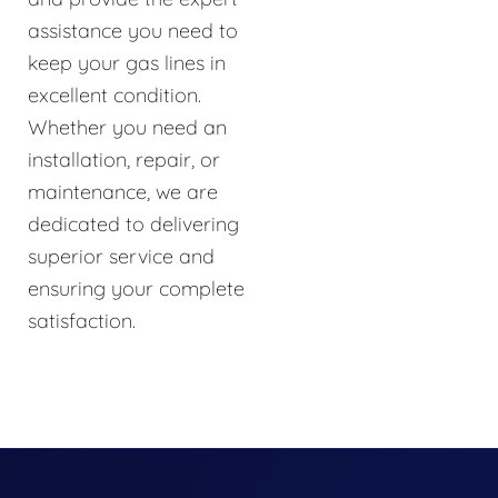
assistance you need to
keep your gas lines in
excellent condition.
Whether you need an
installation, repair, or
maintenance, we are
dedicated to delivering
superior service and
ensuring your complete
satisfaction.