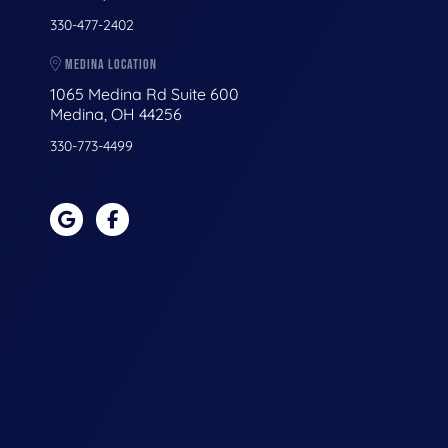
330-477-2402
MEDINA LOCATION
1065 Medina Rd Suite 600
Medina, OH 44256
330-773-4499