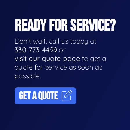
READY FOR SERVICE?
Don't wait, call us today at
330-773-4499
or
visit our quote page
to get a
quote for service as soon as
possible.
GET A QUOTE