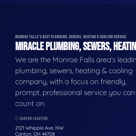
MONROE FALLS'S BEST PLUMBING, SEWERS, HEATING & COOLING SERVICE
MIRACLE PLUMBING, SEWERS, HEATIN
We are the Monroe Falls area's leadi
plumbing, sewers, heating & cooling
company, with a focus on friendly,
prompt, professional service you can
count on.
CANTON LOCATION
2121 Whipple Ave. NW
Canton, OH 44708