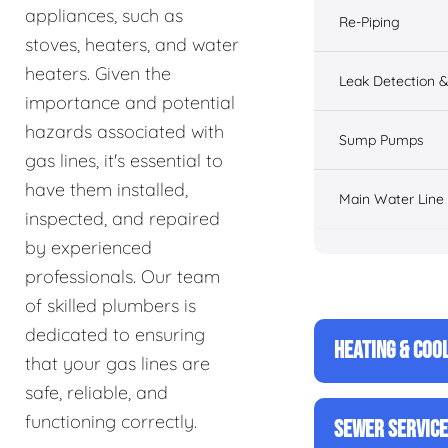
appliances, such as
Re-Piping
stoves, heaters, and water
heaters. Given the
Leak Detection &
importance and potential
hazards associated with
Sump Pumps
gas lines, it's essential to
have them installed,
Main Water Line
inspected, and repaired
by experienced
professionals. Our team
of skilled plumbers is
dedicated to ensuring
HEATING & COO
that your gas lines are
safe, reliable, and
functioning correctly.
SEWER SERVIC