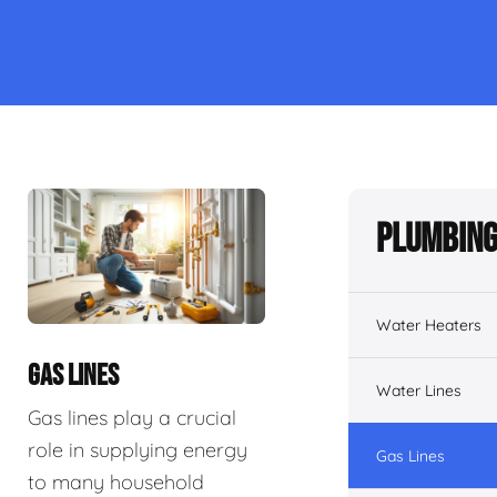
Plumbing
Water Heaters
GAS LINES
Water Lines
Gas lines play a crucial
role in supplying energy
Gas Lines
to many household