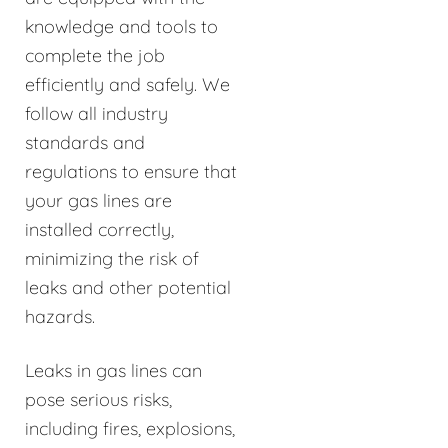
knowledge and tools to
complete the job
efficiently and safely. We
follow all industry
standards and
regulations to ensure that
your gas lines are
installed correctly,
minimizing the risk of
leaks and other potential
hazards.
Leaks in gas lines can
pose serious risks,
including fires, explosions,