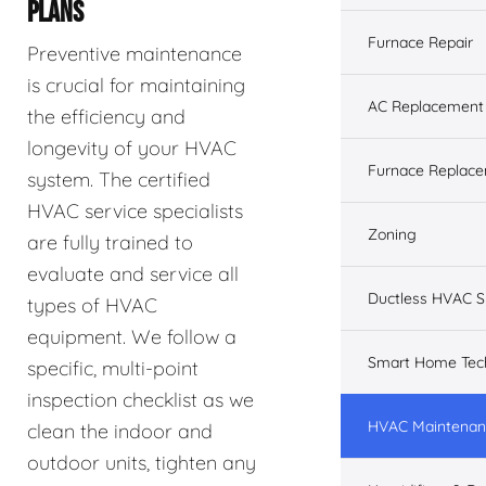
PLANS
Furnace Repair
Preventive maintenance
is crucial for maintaining
AC Replacement &
the efficiency and
longevity of your HVAC
Furnace Replacem
system. The certified
HVAC service specialists
Zoning
are fully trained to
evaluate and service all
Ductless HVAC 
types of HVAC
equipment. We follow a
Smart Home Tec
specific, multi-point
inspection checklist as we
HVAC Maintenan
clean the indoor and
outdoor units, tighten any