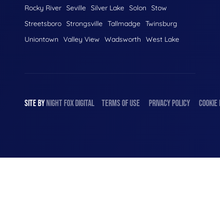
Rocky River
Seville
Silver Lake
Solon
Stow
Streetsboro
Strongsville
Tallmadge
Twinsburg
Uniontown
Valley View
Wadsworth
West Lake
SITE BY
NIGHT
FOX
DIGITAL
TERMS OF USE
PRIVACY POLICY
COOKIE 