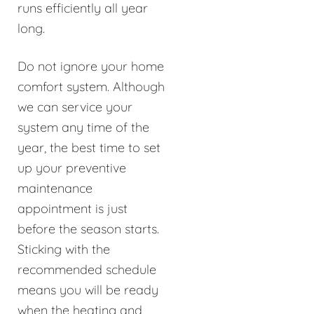
runs efficiently all year
long.
Do not ignore your home
comfort system. Although
we can service your
system any time of the
year, the best time to set
up your preventive
maintenance
appointment is just
before the season starts.
Sticking with the
recommended schedule
means you will be ready
when the heating and