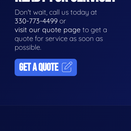
Don't wait, call us today at
330-773-4499
or
visit our quote page
to get a
quote for service as soon as
possible.
GET A QUOTE