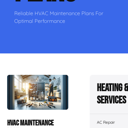
Reliable HVAC Maintenance Plans For
Optimal Performance
Heating 
Services
HVAC MAINTENANCE
AC Repair