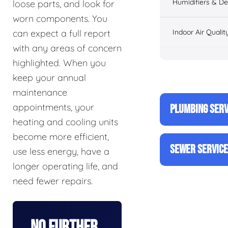
Humidifiers & De
loose parts, and look for
worn components. You
Indoor Air Qualit
can expect a full report
with any areas of concern
highlighted. When you
keep your annual
maintenance
appointments, your
PLUMBING SERV
heating and cooling units
become more efficient,
SEWER SERVIC
use less energy, have a
longer operating life, and
need fewer repairs.
No Further