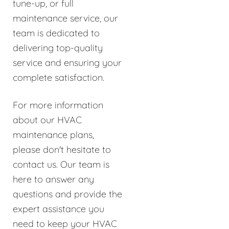
tune-up, or full
maintenance service, our
team is dedicated to
delivering top-quality
service and ensuring your
complete satisfaction.
For more information
about our HVAC
maintenance plans,
please don't hesitate to
contact us. Our team is
here to answer any
questions and provide the
expert assistance you
need to keep your HVAC