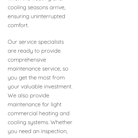
cooling seasons arrive,
ensuring uninterrupted
comfort.
Our service specialists
are ready to provide
comprehensive
maintenance service, so
you get the most from
your valuable investment.
We also provide
maintenance for light
commercial heating and
cooling systems. Whether
you need an inspection,