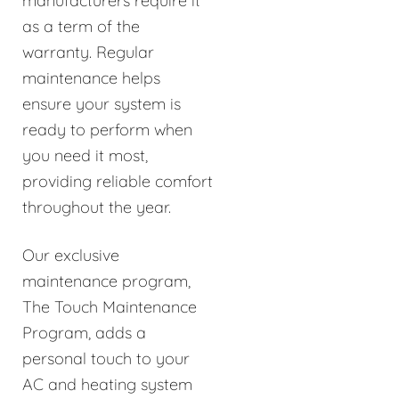
manufacturers require it
as a term of the
warranty. Regular
maintenance helps
ensure your system is
ready to perform when
you need it most,
providing reliable comfort
throughout the year.
Our exclusive
maintenance program,
The Touch Maintenance
Program, adds a
personal touch to your
AC and heating system