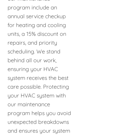
program include an
annual service checkup
for heating and cooling
units, a 15% discount on
repairs, and priority
scheduling. We stand
behind all our work,
ensuring your HVAC
system receives the best
care possible. Protecting
your HVAC system with
our maintenance
program helps you avoid
unexpected breakdowns
and ensures your system