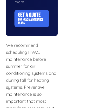
more.
GET A QUOTE
FOR HVAC MAINTENANCE
PLANS
We recommend
scheduling HVAC
maintenance before
summer for air
conditioning systems and
during fall for heating
systems. Preventive
maintenance is so
important that most