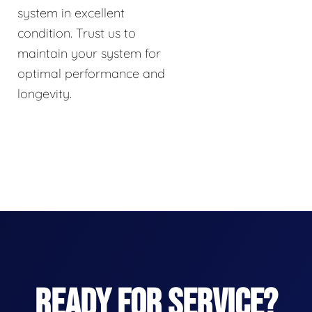
system in excellent
condition. Trust us to
maintain your system for
optimal performance and
longevity.
READY FOR SERVICE?