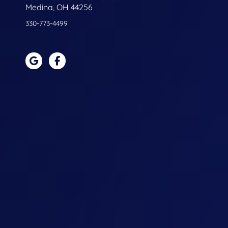
Medina, OH 44256
330-773-4499