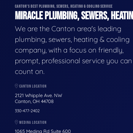
CANTON'S BEST PLUMBING, SEWERS, HEATING & COOLING SERVICE
MIRACLE PLUMBING, SEWERS, HEATIN
We are the Canton area's leading
plumbing, sewers, heating & cooling
company, with a focus on friendly,
prompt, professional service you can
count on.
CANTON LOCATION
2121 Whipple Ave. NW
Canton, OH 44708
330-477-2402
MEDINA LOCATION
1065 Medina Rd Suite 600