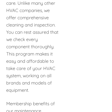
care. Unlike many other
HVAC companies, we
offer comprehensive
cleaning and inspection.
You can rest assured that
we check every
component thoroughly.
This program makes it
easy and affordable to
take care of your HVAC
system, working on all
brands and models of
equipment.
Membership benefits of
our maintenance