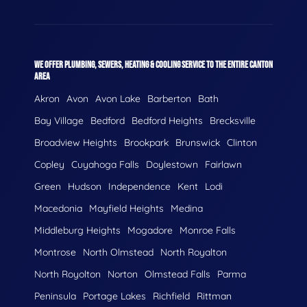
WE OFFER PLUMBING, SEWERS, HEATING & COOLING SERVICE TO THE ENTIRE CANTON
AREA
Akron
Avon
Avon Lake
Barberton
Bath
Bay Village
Bedford
Bedford Heights
Brecksville
Broadview Heights
Brookpark
Brunswick
Clinton
Copley
Cuyahoga Falls
Doylestown
Fairlawn
Green
Hudson
Independence
Kent
Lodi
Macedonia
Mayfield Heights
Medina
Middleburg Heights
Mogadore
Monroe Falls
Montrose
North Olmstead
North Royalton
North Royolton
Norton
Olmstead Falls
Parma
Peninsula
Portage Lakes
Richfield
Rittman