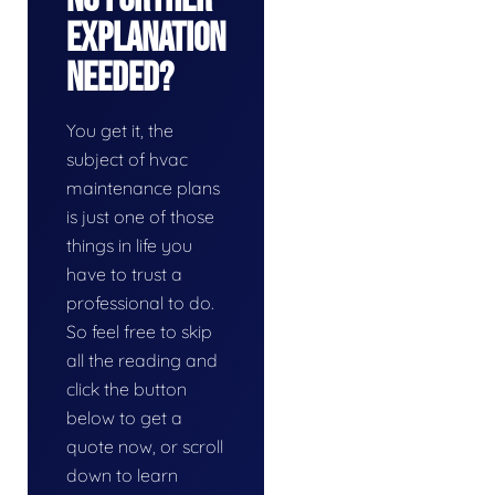
Explanation
Needed?
You get it, the
subject of hvac
maintenance plans
is just one of those
things in life you
have to trust a
professional to do.
So feel free to skip
all the reading and
click the button
below to get a
quote now, or scroll
down to learn