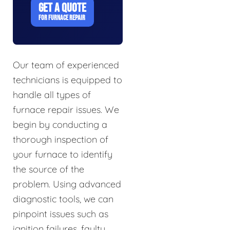
GET A QUOTE
FOR FURNACE REPAIR
Our team of experienced
technicians is equipped to
handle all types of
furnace repair issues. We
begin by conducting a
thorough inspection of
your furnace to identify
the source of the
problem. Using advanced
diagnostic tools, we can
pinpoint issues such as
ignition failures, faulty