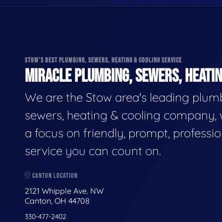
STOW'S BEST PLUMBING, SEWERS, HEATING & COOLING SERVICE
MIRACLE PLUMBING, SEWERS, HEATIN
We are the Stow area's leading plum
sewers, heating & cooling company, 
a focus on friendly, prompt, professio
service you can count on.
CANTON LOCATION
2121 Whipple Ave. NW
Canton, OH 44708
330-477-2402