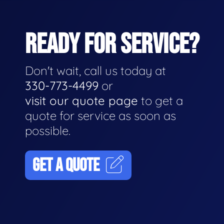
READY FOR SERVICE?
Don't wait, call us today at
330-773-4499
or
visit our quote page
to get a
quote for service as soon as
possible.
GET A QUOTE