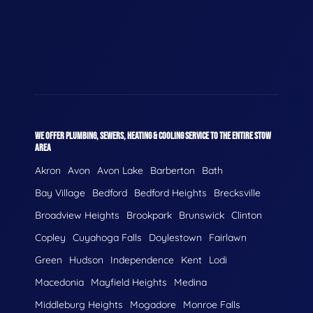
WE OFFER PLUMBING, SEWERS, HEATING & COOLING SERVICE TO THE ENTIRE STOW
AREA
Akron
Avon
Avon Lake
Barberton
Bath
Bay Village
Bedford
Bedford Heights
Brecksville
Broadview Heights
Brookpark
Brunswick
Clinton
Copley
Cuyahoga Falls
Doylestown
Fairlawn
Green
Hudson
Independence
Kent
Lodi
Macedonia
Mayfield Heights
Medina
Middleburg Heights
Mogadore
Monroe Falls