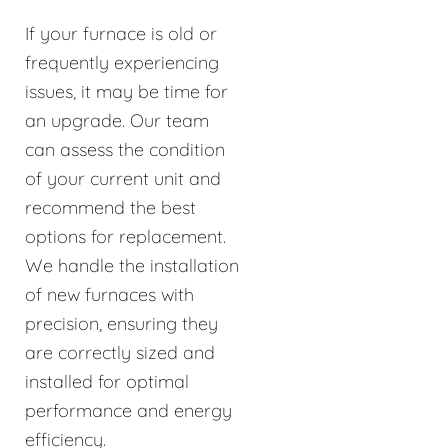
If your furnace is old or
frequently experiencing
issues, it may be time for
an upgrade. Our team
can assess the condition
of your current unit and
recommend the best
options for replacement.
We handle the installation
of new furnaces with
precision, ensuring they
are correctly sized and
installed for optimal
performance and energy
efficiency.