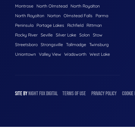
Montrose
North Olmstead
North Royalton
North Royolton
Norton
Olmstead Falls
Parma
Peninsula
Portage Lakes
Richfield
Rittman
Rocky River
Seville
Silver Lake
Solon
Stow
Streetsboro
Strongsville
Tallmadge
Twinsburg
Uniontown
Valley View
Wadsworth
West Lake
SITE BY
NIGHT
FOX
DIGITAL
TERMS OF USE
PRIVACY POLICY
COOKIE 