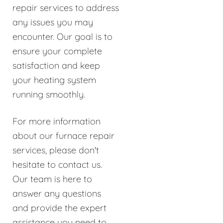
repair services to address
any issues you may
encounter. Our goal is to
ensure your complete
satisfaction and keep
your heating system
running smoothly.
For more information
about our furnace repair
services, please don't
hesitate to contact us.
Our team is here to
answer any questions
and provide the expert
assistance you need to