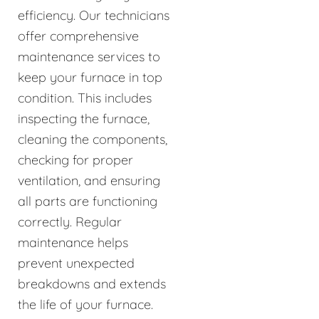
efficiency. Our technicians
offer comprehensive
maintenance services to
keep your furnace in top
condition. This includes
inspecting the furnace,
cleaning the components,
checking for proper
ventilation, and ensuring
all parts are functioning
correctly. Regular
maintenance helps
prevent unexpected
breakdowns and extends
the life of your furnace.