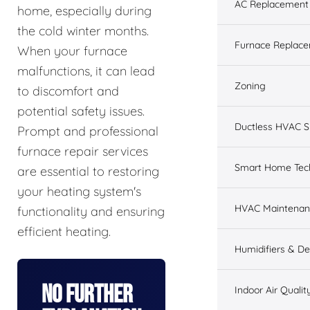
AC Replacement &
home, especially during
the cold winter months.
Furnace Replacem
When your furnace
malfunctions, it can lead
Zoning
to discomfort and
potential safety issues.
Ductless HVAC 
Prompt and professional
furnace repair services
Smart Home Tec
are essential to restoring
your heating system's
HVAC Maintenan
functionality and ensuring
efficient heating.
Humidifiers & De
No Further
Indoor Air Qualit