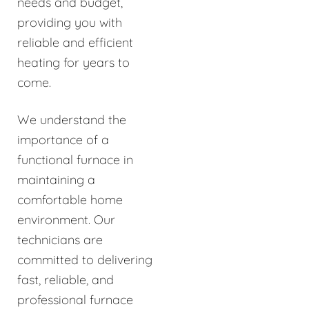
needs and budget,
providing you with
reliable and efficient
heating for years to
come.
We understand the
importance of a
functional furnace in
maintaining a
comfortable home
environment. Our
technicians are
committed to delivering
fast, reliable, and
professional furnace