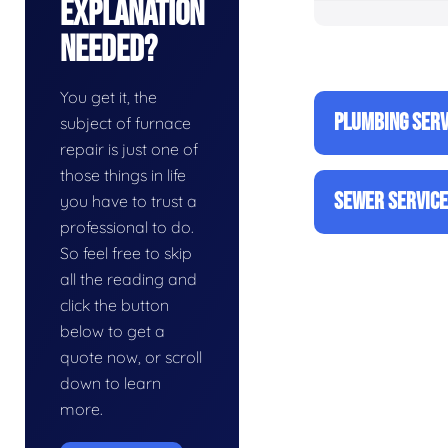
Explanation
Needed?
You get it, the
PLUMBING SERV
subject of furnace
repair is just one of
those things in life
SEWER SERVIC
you have to trust a
professional to do.
So feel free to skip
all the reading and
click the button
below to get a
quote now, or scroll
down to learn
more.