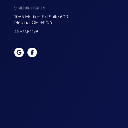
MEDINA LOCATION
1065 Medina Rd Suite 600
Medina, OH 44256
330-773-4499