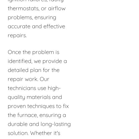
thermostats, or airflow
problems, ensuring
accurate and effective
repairs.
Once the problem is
identified, we provide a
detailed plan for the
repair work. Our
technicians use high-
quality materials and
proven techniques to fix
the furnace, ensuring a
durable and long-lasting
solution. Whether it's