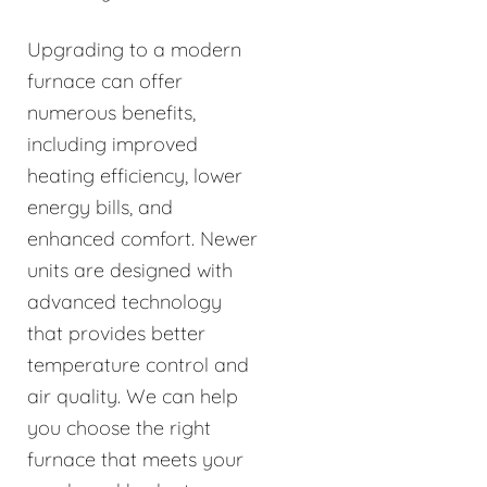
Upgrading to a modern
furnace can offer
numerous benefits,
including improved
heating efficiency, lower
energy bills, and
enhanced comfort. Newer
units are designed with
advanced technology
that provides better
temperature control and
air quality. We can help
you choose the right
furnace that meets your