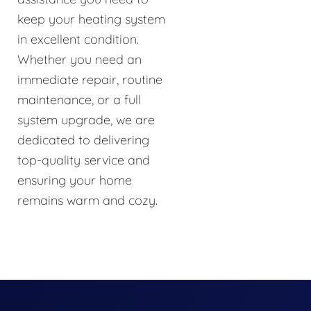
keep your heating system
in excellent condition.
Whether you need an
immediate repair, routine
maintenance, or a full
system upgrade, we are
dedicated to delivering
top-quality service and
ensuring your home
remains warm and cozy.