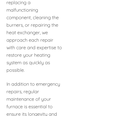
replacing a
malfunctioning
component, cleaning the
burners, or repairing the
heat exchanger, we
approach each repair
with care and expertise to
restore your heating
system as quickly as
possible.
In addition to emergency
repairs, regular
maintenance of your
furnace is essential to
ensure its longevity and