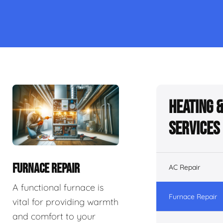
Heating 
Services
FURNACE REPAIR
AC Repair
A functional furnace is
Furnace Repair
vital for providing warmth
and comfort to your