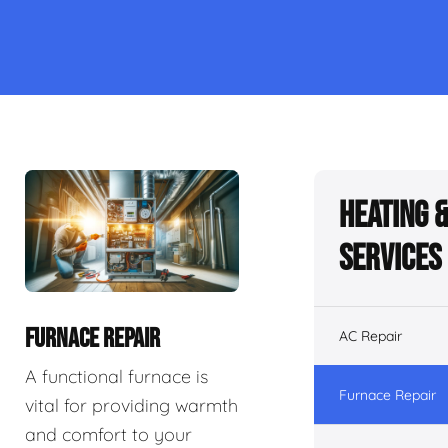
Heating 
Services
FURNACE REPAIR
AC Repair
A functional furnace is
Furnace Repair
vital for providing warmth
and comfort to your