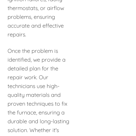
thermostats, or airflow
problems, ensuring
accurate and effective
repairs.
Once the problem is
identified, we provide a
detailed plan for the
repair work. Our
technicians use high-
quality materials and
proven techniques to fix
the furnace, ensuring a
durable and long-lasting
solution. Whether it's