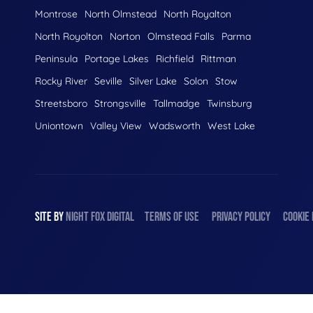
Montrose
North Olmstead
North Royalton
North Royolton
Norton
Olmstead Falls
Parma
Peninsula
Portage Lakes
Richfield
Rittman
Rocky River
Seville
Silver Lake
Solon
Stow
Streetsboro
Strongsville
Tallmadge
Twinsburg
Uniontown
Valley View
Wadsworth
West Lake
SITE BY
NIGHT
FOX
DIGITAL
TERMS OF USE
PRIVACY POLICY
COOKIE 