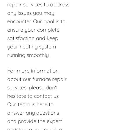
repair services to address
any issues you may
encounter. Our goal is to
ensure your complete
satisfaction and keep
your heating system
running smoothly.
For more information
about our furnace repair
services, please don't
hesitate to contact us.
Our team is here to
answer any questions
and provide the expert
assistance you need to