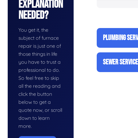
Explanation
Needed?
You get it, the
PLUMBING SERV
subject of furnace
repair is just one of
those things in life
SEWER SERVIC
you have to trust a
professional to do.
So feel free to skip
all the reading and
click the button
below to get a
quote now, or scroll
down to learn
more.