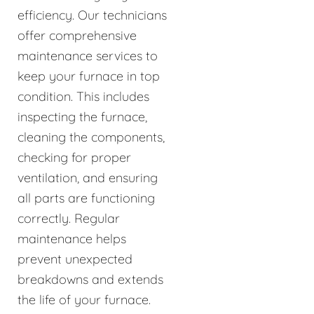
efficiency. Our technicians
offer comprehensive
maintenance services to
keep your furnace in top
condition. This includes
inspecting the furnace,
cleaning the components,
checking for proper
ventilation, and ensuring
all parts are functioning
correctly. Regular
maintenance helps
prevent unexpected
breakdowns and extends
the life of your furnace.