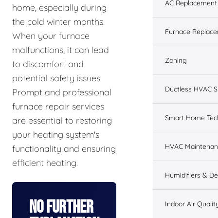
AC Replacement &
home, especially during
the cold winter months.
Furnace Replacem
When your furnace
malfunctions, it can lead
Zoning
to discomfort and
potential safety issues.
Ductless HVAC 
Prompt and professional
furnace repair services
Smart Home Tec
are essential to restoring
your heating system's
HVAC Maintenan
functionality and ensuring
efficient heating.
Humidifiers & De
No Further
Indoor Air Qualit