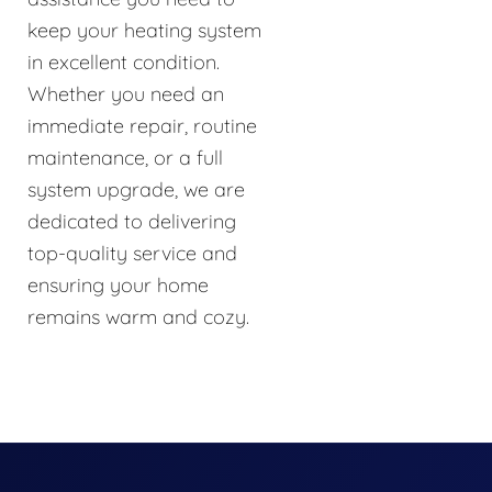
keep your heating system
in excellent condition.
Whether you need an
immediate repair, routine
maintenance, or a full
system upgrade, we are
dedicated to delivering
top-quality service and
ensuring your home
remains warm and cozy.