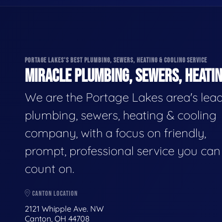
PORTAGE LAKES'S BEST PLUMBING, SEWERS, HEATING & COOLING SERVICE
MIRACLE PLUMBING, SEWERS, HEATIN
We are the Portage Lakes area's lea
plumbing, sewers, heating & cooling
company, with a focus on friendly,
prompt, professional service you can
count on.
CANTON LOCATION
2121 Whipple Ave. NW
Canton, OH 44708