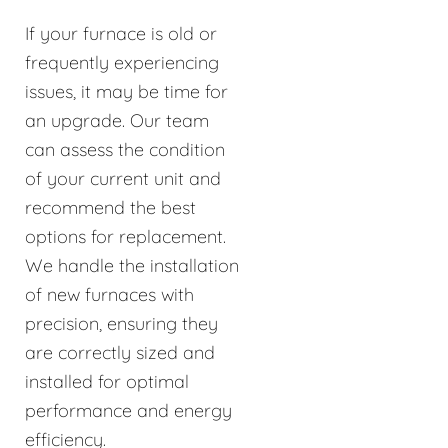
If your furnace is old or
frequently experiencing
issues, it may be time for
an upgrade. Our team
can assess the condition
of your current unit and
recommend the best
options for replacement.
We handle the installation
of new furnaces with
precision, ensuring they
are correctly sized and
installed for optimal
performance and energy
efficiency.