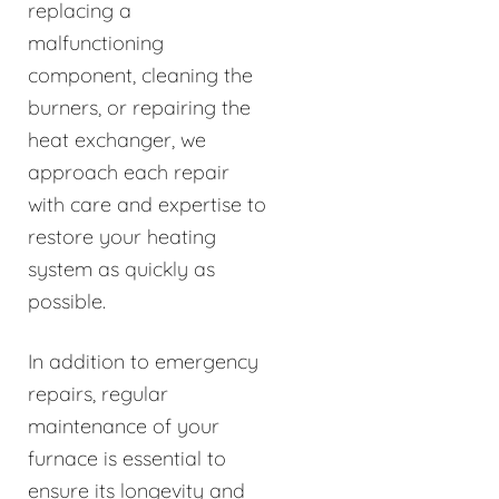
replacing a
malfunctioning
component, cleaning the
burners, or repairing the
heat exchanger, we
approach each repair
with care and expertise to
restore your heating
system as quickly as
possible.
In addition to emergency
repairs, regular
maintenance of your
furnace is essential to
ensure its longevity and