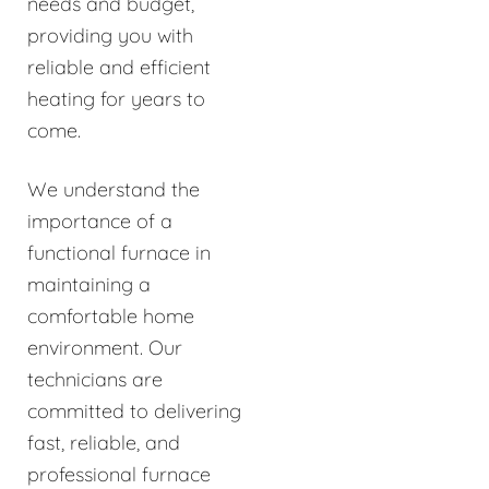
needs and budget,
providing you with
reliable and efficient
heating for years to
come.
We understand the
importance of a
functional furnace in
maintaining a
comfortable home
environment. Our
technicians are
committed to delivering
fast, reliable, and
professional furnace