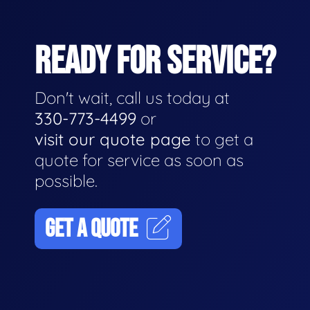
READY FOR SERVICE?
Don't wait, call us today at
330-773-4499
or
visit our quote page
to get a
quote for service as soon as
possible.
GET A QUOTE