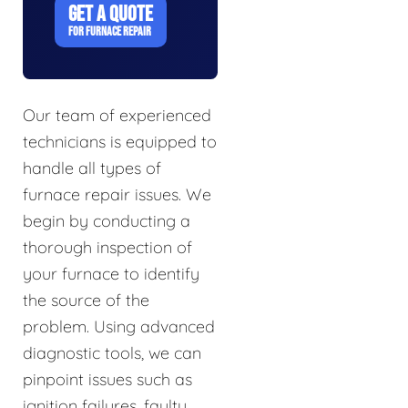
GET A QUOTE
FOR FURNACE REPAIR
Our team of experienced
technicians is equipped to
handle all types of
furnace repair issues. We
begin by conducting a
thorough inspection of
your furnace to identify
the source of the
problem. Using advanced
diagnostic tools, we can
pinpoint issues such as
ignition failures, faulty