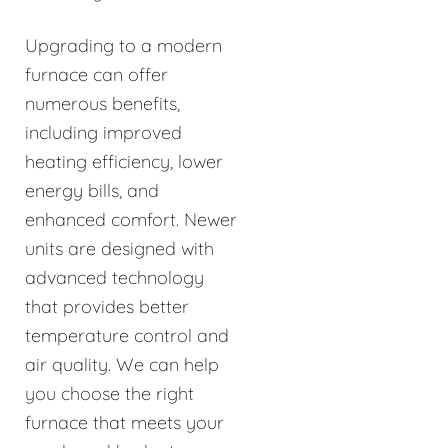
Upgrading to a modern
furnace can offer
numerous benefits,
including improved
heating efficiency, lower
energy bills, and
enhanced comfort. Newer
units are designed with
advanced technology
that provides better
temperature control and
air quality. We can help
you choose the right
furnace that meets your