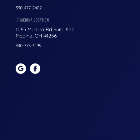
330-477-2402
MEDINA LOCATION
1065 Medina Rd Suite 600
Medina, OH 44256
330-773-4499