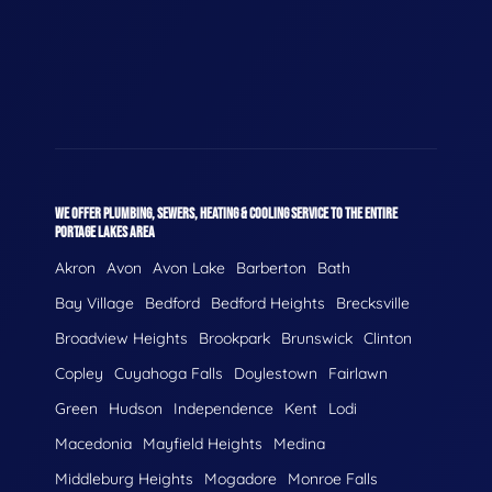
WE OFFER PLUMBING, SEWERS, HEATING & COOLING SERVICE TO THE ENTIRE
PORTAGE LAKES AREA
Akron
Avon
Avon Lake
Barberton
Bath
Bay Village
Bedford
Bedford Heights
Brecksville
Broadview Heights
Brookpark
Brunswick
Clinton
Copley
Cuyahoga Falls
Doylestown
Fairlawn
Green
Hudson
Independence
Kent
Lodi
Macedonia
Mayfield Heights
Medina
Middleburg Heights
Mogadore
Monroe Falls