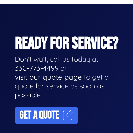
READY FOR SERVICE?
Don't wait, call us today at
330-773-4499
or
visit our quote page
to get a
quote for service as soon as
possible.
GET A QUOTE