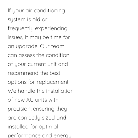
If your air conditioning
system is old or
frequently experiencing
issues, it may be time for
an upgrade. Our team
can assess the condition
of your current unit and
recommend the best
options for replacement.
We handle the installation
of new AC units with
precision, ensuring they
are correctly sized and
installed for optimal
performance and energy