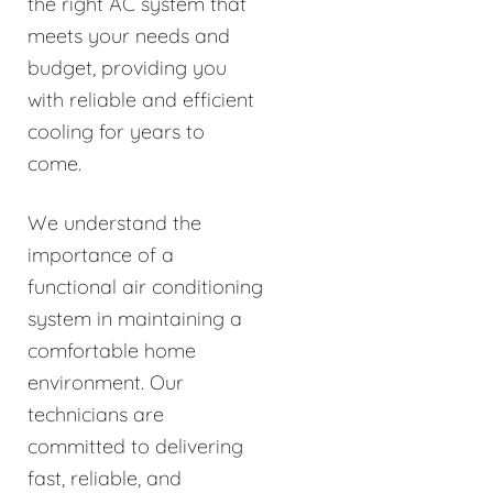
the right AC system that
meets your needs and
budget, providing you
with reliable and efficient
cooling for years to
come.
We understand the
importance of a
functional air conditioning
system in maintaining a
comfortable home
environment. Our
technicians are
committed to delivering
fast, reliable, and