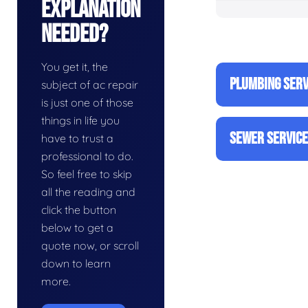
Explanation
Needed?
You get it, the
PLUMBING SERV
subject of ac repair
is just one of those
things in life you
SEWER SERVIC
have to trust a
professional to do.
So feel free to skip
all the reading and
click the button
below to get a
quote now, or scroll
down to learn
more.