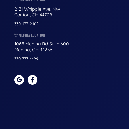
CANTON LOCATION
2121 Whipple Ave. NW
Canton, OH 44708
330-477-2402
MEDINA LOCATION
1065 Medina Rd Suite 600
Medina, OH 44256
330-773-4499