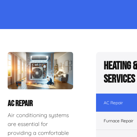
Heating 
Services
AC REPAIR
AC Repair
Air conditioning systems
Furnace Repair
are essential for
providing a comfortable