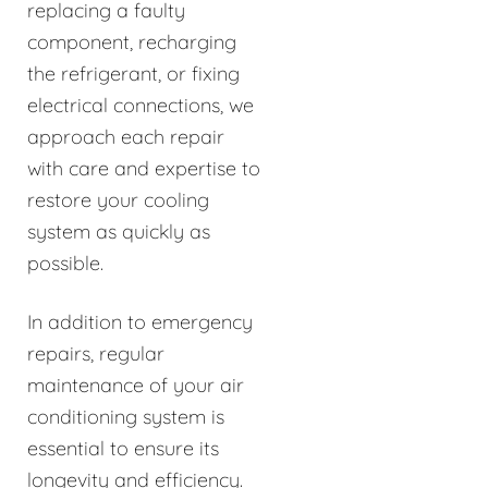
replacing a faulty
component, recharging
the refrigerant, or fixing
electrical connections, we
approach each repair
with care and expertise to
restore your cooling
system as quickly as
possible.
In addition to emergency
repairs, regular
maintenance of your air
conditioning system is
essential to ensure its
longevity and efficiency.