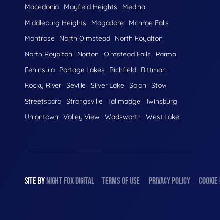
Macedonia
Mayfield Heights
Medina
Middleburg Heights
Mogadore
Monroe Falls
Montrose
North Olmstead
North Royalton
North Royolton
Norton
Olmstead Falls
Parma
Peninsula
Portage Lakes
Richfield
Rittman
Rocky River
Seville
Silver Lake
Solon
Stow
Streetsboro
Strongsville
Tallmadge
Twinsburg
Uniontown
Valley View
Wadsworth
West Lake
SITE BY
NIGHT
FOX
DIGITAL
TERMS OF USE
PRIVACY POLICY
COOKIE 