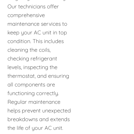
Our technicians offer
comprehensive
maintenance services to
keep your AC unit in top
condition. This includes
cleaning the coils,
checking refrigerant
levels, inspecting the
thermostat, and ensuring
all components are
functioning correctly.
Regular maintenance
helps prevent unexpected
breakdowns and extends
the life of your AC unit.