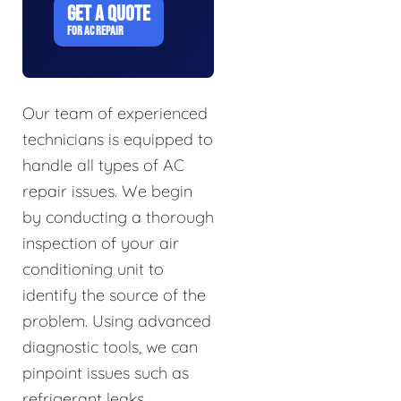
GET A QUOTE
FOR AC REPAIR
Our team of experienced
technicians is equipped to
handle all types of AC
repair issues. We begin
by conducting a thorough
inspection of your air
conditioning unit to
identify the source of the
problem. Using advanced
diagnostic tools, we can
pinpoint issues such as
refrigerant leaks,