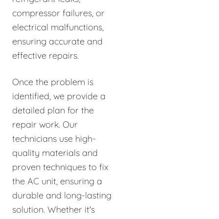
compressor failures, or
electrical malfunctions,
ensuring accurate and
effective repairs.
Once the problem is
identified, we provide a
detailed plan for the
repair work. Our
technicians use high-
quality materials and
proven techniques to fix
the AC unit, ensuring a
durable and long-lasting
solution. Whether it's