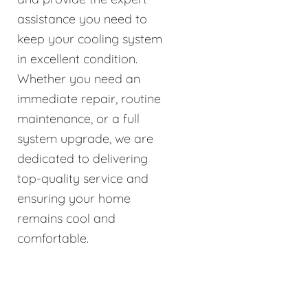
assistance you need to
keep your cooling system
in excellent condition.
Whether you need an
immediate repair, routine
maintenance, or a full
system upgrade, we are
dedicated to delivering
top-quality service and
ensuring your home
remains cool and
comfortable.