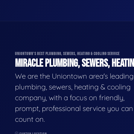
UNIONTOWN'S BEST PLUMBING, SEWERS, HEATING & COOLING SERVICE
MIRACLE PLUMBING, SEWERS, HEATIN
We are the Uniontown area's leading
plumbing, sewers, heating & cooling
company, with a focus on friendly,
prompt, professional service you can
count on.