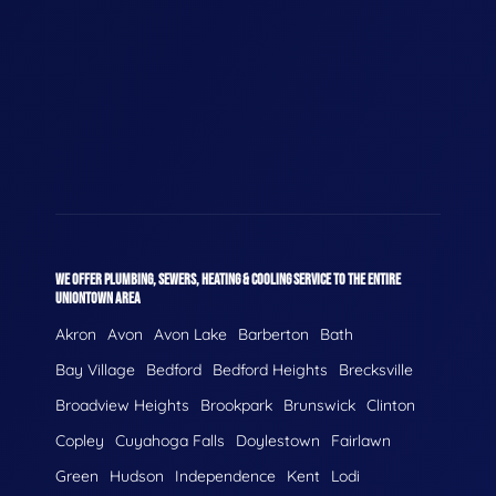
WE OFFER PLUMBING, SEWERS, HEATING & COOLING SERVICE TO THE ENTIRE
UNIONTOWN AREA
Akron
Avon
Avon Lake
Barberton
Bath
Bay Village
Bedford
Bedford Heights
Brecksville
Broadview Heights
Brookpark
Brunswick
Clinton
Copley
Cuyahoga Falls
Doylestown
Fairlawn
Green
Hudson
Independence
Kent
Lodi