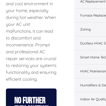
AC Replacement &
and cool environment in
your home, especially
Furnace Replacem
during hot weather. When
your AC unit
Zoning
malfunctions, it can lead
to discomfort and
Ductless HVAC 
inconvenience. Prompt
and professional AC
Smart Home Tec
repair services are crucial
to restoring your system's
HVAC Maintenan
functionality and ensuring
efficient cooling.
Humidifiers & De
No Further
Indoor Air Qualit