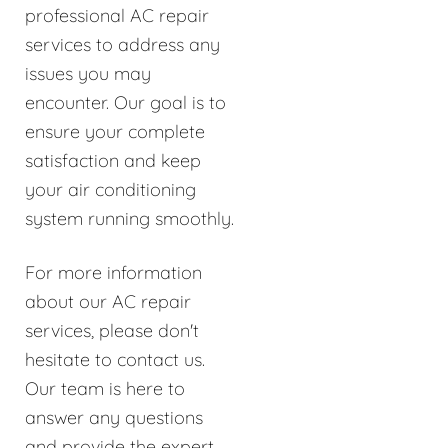
professional AC repair
services to address any
issues you may
encounter. Our goal is to
ensure your complete
satisfaction and keep
your air conditioning
system running smoothly.
For more information
about our AC repair
services, please don't
hesitate to contact us.
Our team is here to
answer any questions
and provide the expert