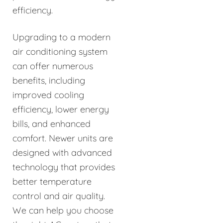
efficiency.
Upgrading to a modern
air conditioning system
can offer numerous
benefits, including
improved cooling
efficiency, lower energy
bills, and enhanced
comfort. Newer units are
designed with advanced
technology that provides
better temperature
control and air quality.
We can help you choose