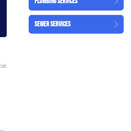
PLUMBING SERVICES
SEWER SERVICES
cal