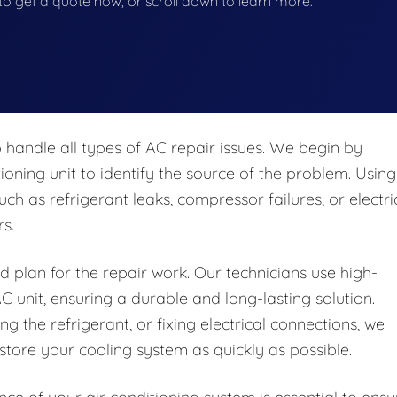
w to get a quote now, or scroll down to learn more.
 handle all types of AC repair issues. We begin by
oning unit to identify the source of the problem. Using
ch as refrigerant leaks, compressor failures, or electri
s.
d plan for the repair work. Our technicians use high-
C unit, ensuring a durable and long-lasting solution.
g the refrigerant, or fixing electrical connections, we
tore your cooling system as quickly as possible.