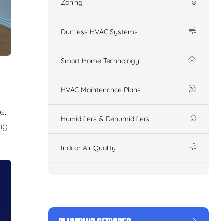
Zoning
Ductless HVAC Systems
Smart Home Technology
HVAC Maintenance Plans
e.
Humidifiers & Dehumidifiers
ng
Indoor Air Quality