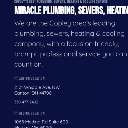
COPLEY'S BEST PLUMBING, SEWERS, HEATING & COOLING SERVICE
MIRACLE PLUMBING, SEWERS, HEATIN
We are the Copley area's leading
plumbing, sewers, heating & cooling
company, with a focus on friendly,
prompt, professional service you can
count on.
CANTON LOCATION
2121 Whipple Ave. NW
Canton, OH 44708
330-477-2402
MEDINA LOCATION
1065 Medina Rd Suite 600
Medina, OH 44256