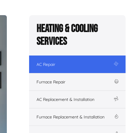
Heating & Cooling
Services
AC Repair
Furnace Repair
AC Replacement & Installation
Furnace Replacement & Installation