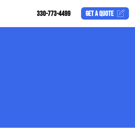
330-773-4499
GET A
QUOTE