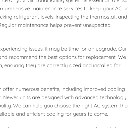
ce of your air conditioning system is essential to ensu
 comprehensive maintenance services to keep your AC un
ecking refrigerant levels, inspecting the thermostat, and
. Regular maintenance helps prevent unexpected
 experiencing issues, it may be time for an upgrade. Our
t and recommend the best options for replacement. We
n, ensuring they are correctly sized and installed for
 offer numerous benefits, including improved cooling
rt. Newer units are designed with advanced technology
uality. We can help you choose the right AC system tha
iable and efficient cooling for years to come.