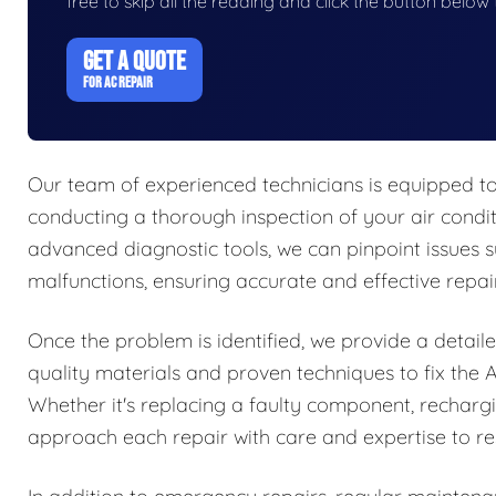
free to skip all the reading and click the button belo
GET A QUOTE
FOR AC REPAIR
Our team of experienced technicians is equipped to
conducting a thorough inspection of your air conditi
advanced diagnostic tools, we can pinpoint issues su
malfunctions, ensuring accurate and effective repair
Once the problem is identified, we provide a detaile
quality materials and proven techniques to fix the A
Whether it's replacing a faulty component, rechargin
approach each repair with care and expertise to res