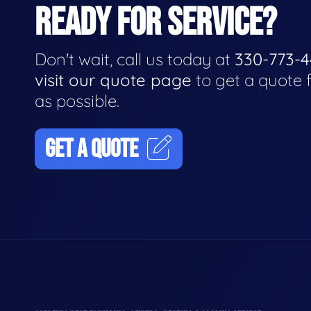
READY FOR SERVICE?
Don't wait, call us today at
330-773-
visit our quote page
to get a quote 
as possible.
GET A QUOTE