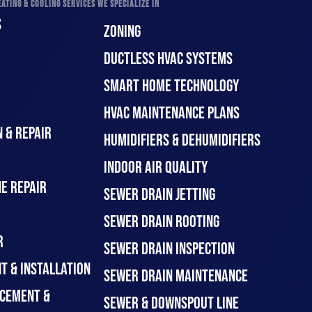
ATING & COOLING SERVICES WE SPECIALIZE IN
S
ZONING
DUCTLESS HVAC SYSTEMS
SMART HOME TECHNOLOGY
HVAC MAINTENANCE PLANS
 & REPAIR
HUMIDIFIERS & DEHUMIDIFIERS
INDOOR AIR QUALITY
E REPAIR
SEWER DRAIN JETTING
SEWER DRAIN ROOTING
R
SEWER DRAIN INSPECTION
T & INSTALLATION
SEWER DRAIN MAINTENANCE
CEMENT &
SEWER & DOWNSPOUT LINE