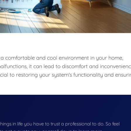
ng a comfortable and cool environment in your home,
lfunctions, it can lead to discomfort and inconvenienc
ial to restoring your system's functionality and ensuri
things in life you have to trust a professional to do. So feel