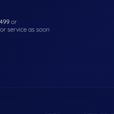
4499
or
for service as soon