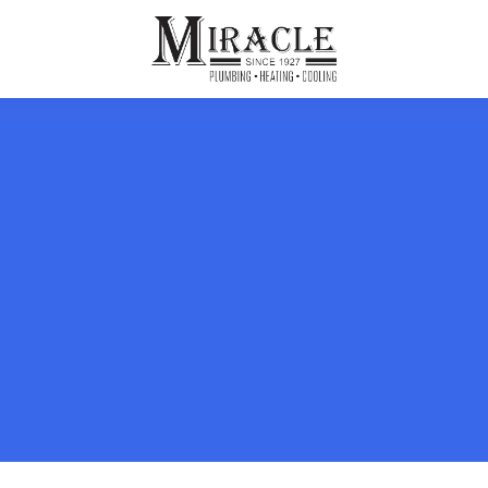
ps
ut Us
Furnace Repair
Sewer Drain Rooting
ion
 Reputation
Furnace Replacement & Installation
Sewer Drain Maintenance
 Line
s
eer Opportunities
Ductless HVAC Systems
tact Info
HVAC Maintenance Plans
Indoor Air Quality