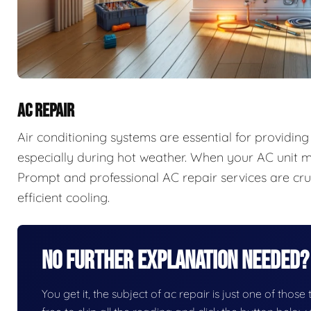
AC REPAIR
Air conditioning systems are essential for providi
especially during hot weather. When your AC unit ma
Prompt and professional AC repair services are cruc
efficient cooling.
No Further Explanation Needed?
You get it, the subject of ac repair is just one of those 