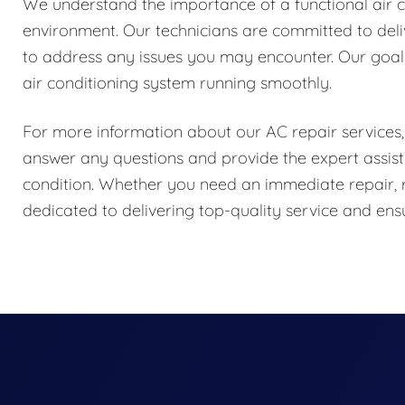
We understand the importance of a functional air 
environment. Our technicians are committed to delive
to address any issues you may encounter. Our goal 
air conditioning system running smoothly.
For more information about our AC repair services, 
answer any questions and provide the expert assist
condition. Whether you need an immediate repair, 
dedicated to delivering top-quality service and e