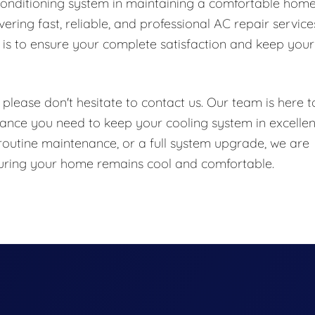
conditioning system in maintaining a comfortable hom
ring fast, reliable, and professional AC repair service
is to ensure your complete satisfaction and keep your
please don't hesitate to contact us. Our team is here t
ance you need to keep your cooling system in excellen
routine maintenance, or a full system upgrade, we are
nsuring your home remains cool and comfortable.