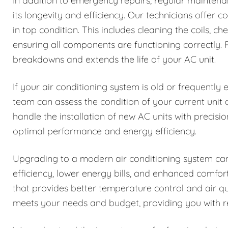
In addition to emergency repairs, regular maintenan
its longevity and efficiency. Our technicians offer
in top condition. This includes cleaning the coils, ch
ensuring all components are functioning correctly
breakdowns and extends the life of your AC unit.
If your air conditioning system is old or frequently
team can assess the condition of your current uni
handle the installation of new AC units with precisio
optimal performance and energy efficiency.
Upgrading to a modern air conditioning system can
efficiency, lower energy bills, and enhanced comfo
that provides better temperature control and air q
meets your needs and budget, providing you with rel