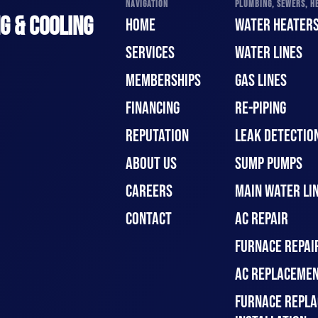
NAVIGATION
PLUMBING, SEWERS, HE
G & COOLING
HOME
WATER HEATER
SERVICES
WATER LINES
MEMBERSHIPS
GAS LINES
FINANCING
RE-PIPING
REPUTATION
LEAK DETECTION
ABOUT US
SUMP PUMPS
CAREERS
MAIN WATER LIN
CONTACT
AC REPAIR
FURNACE REPAI
AC REPLACEMEN
FURNACE REPLA