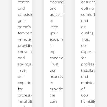
control
cleanings,
ensuring
and
and
optimal
schedule
adjustments
comfort
your
to
and
home's
keep
air
temperature
your
quality.
remotely,
equipment
Trust
providing
in
our
convenience
top
experts
and
condition.
for
savings.
Trust
professional
Trust
our
installation
our
experts
and
experts
to
maintenance
for
provide
of
professional
the
your
installation
care
humidity