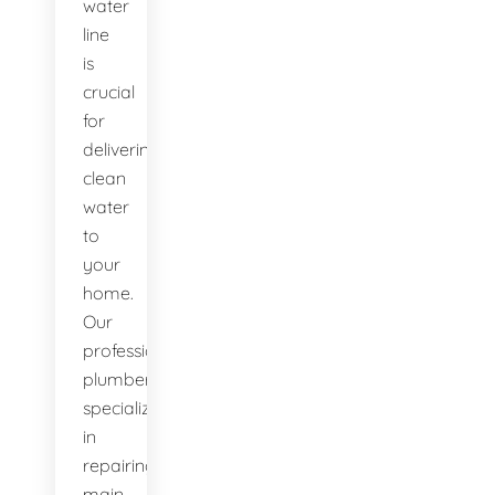
water
line
is
crucial
for
delivering
clean
water
to
your
home.
Our
professional
plumbers
specialize
in
repairing
main