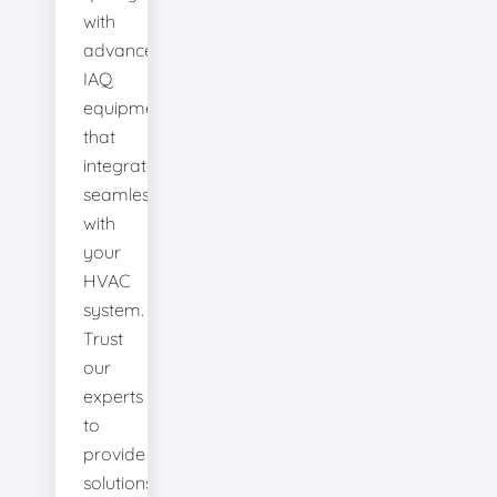
with
advanced
IAQ
equipment
that
integrates
seamlessly
with
your
HVAC
system.
Trust
our
experts
to
provide
solutions