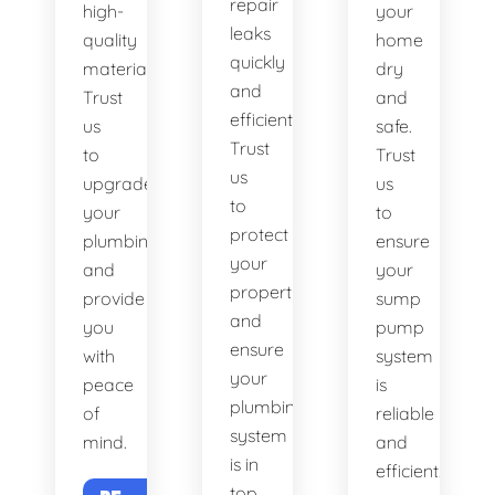
repair
high-
your
leaks
quality
home
quickly
materials.
dry
and
Trust
and
efficiently.
us
safe.
Trust
to
Trust
us
upgrade
us
to
your
to
protect
plumbing
ensure
your
and
your
property
provide
sump
and
you
pump
ensure
with
system
your
peace
is
plumbing
of
reliable
system
mind.
and
is in
efficient.
top