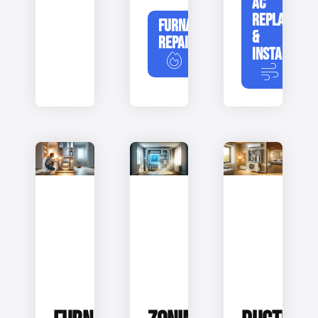
AC
REPLACEME
FURNACE
&
REPAIR
INSTALLATIO