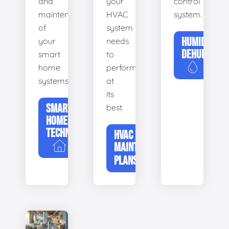
and
your
control
maintenance
HVAC
system.
of
system
HUMIDIFIERS
your
needs
DEHUMIDIFI
smart
to
home
perform
systems.
at
its
SMART
best.
HOME
TECHNOLOGY
HVAC
MAINTENANCE
PLANS