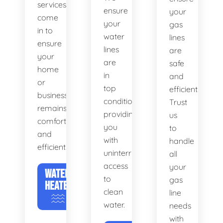
services
ensure
your
come
your
gas
in to
water
lines
ensure
lines
are
your
are
safe
home
in
and
or
top
efficient.
business
condition,
Trust
remains
providing
us
comfortable
you
to
and
with
handle
efficient.
uninterrupted
all
access
your
WATER
to
gas
HEATERS
clean
line
water.
needs
with