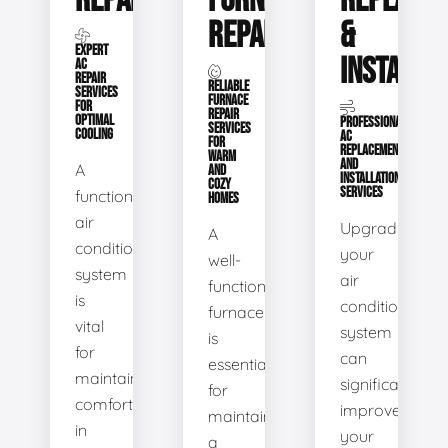
REPAIR
FURNACE
REPLACE
REPAIR
&
EXPERT
INSTALLA
AC
REPAIR
RELIABLE
SERVICES
FURNACE
FOR
REPAIR
OPTIMAL
PROFESSIONAL
SERVICES
COOLING
AC
FOR
REPLACEMENT
WARM
AND
A
AND
INSTALLATION
COZY
SERVICES
functional
HOMES
air
Upgrading
A
conditioning
your
well-
system
air
functioning
is
conditioning
furnace
vital
system
is
for
can
essential
maintaining
significantly
for
comfort
improve
maintaining
in
your
a