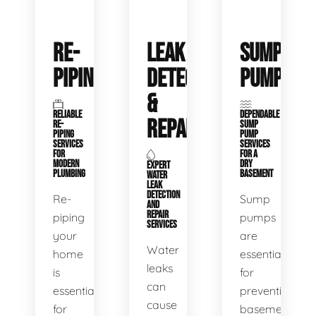
RE-
LEAK
SUMP
PIPING
DETECTION
PUMPS
&
RELIABLE
DEPENDABLE
REPAIR
RE-
SUMP
PIPING
PUMP
SERVICES
SERVICES
FOR
FOR A
MODERN
DRY
EXPERT
PLUMBING
BASEMENT
WATER
LEAK
DETECTION
Re-
Sump
AND
REPAIR
piping
pumps
SERVICES
your
are
Water
home
essential
leaks
is
for
can
essential
preventing
cause
for
basement