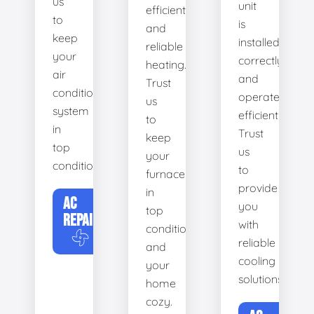
us
unit
efficient
to
is
and
keep
installed
reliable
your
correctly
heating.
air
and
Trust
conditioning
operates
us
system
efficiently.
to
in
Trust
keep
top
us
your
condition.
to
furnace
provide
in
AC
you
top
REPAIR
with
condition
reliable
and
cooling
your
solutions.
home
cozy.