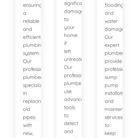
significant
ensuring
flooding
damage
a
and
to
reliable
water
your
and
damage.
home
efficient
Our
if
plumbing
expert
left
system.
plumbers
untreated.
Our
provide
Our
professional
professional
professional
plumbers
sump
plumbers
specialize
pump
use
in
installation
advanced
replacing
and
tools
old
maintenance
to
pipes
services
detect
with
to
and
new,
keep