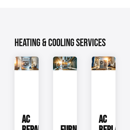
HEATING & COOLING SERVICES
AC
AC