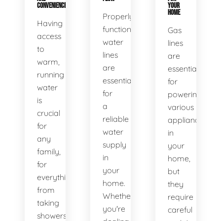
CONVENIENCE
YOUR
HOME
Properly
Having
functioning
Gas
access
water
lines
to
lines
are
warm,
are
essential
running
essential
for
water
for
powering
is
a
various
crucial
reliable
appliances
for
water
in
any
supply
your
family,
in
home,
for
your
but
everything
home.
they
from
Whether
require
taking
you're
careful
showers