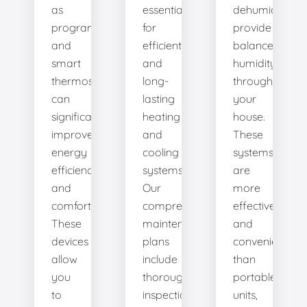
as
essential
dehumidifiers
programmable
for
provide
and
efficient
balanced
smart
and
humidity
thermostats,
long-
throughout
can
lasting
your
significantly
heating
house.
improve
and
These
energy
cooling
systems
efficiency
systems.
are
and
Our
more
comfort.
comprehensive
effective
These
maintenance
and
devices
plans
convenient
allow
include
than
you
thorough
portable
to
inspections,
units,