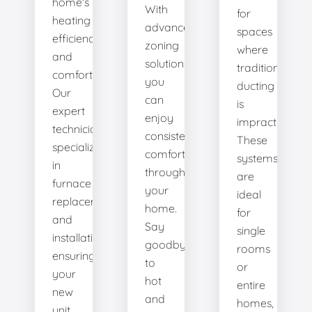
home's
With
for
heating
advanced
spaces
efficiency
zoning
where
and
solutions,
traditional
comfort.
you
ducting
Our
can
is
expert
enjoy
impractical.
technicians
consistent
These
specialize
comfort
systems
in
throughout
are
furnace
your
ideal
replacement
home.
for
and
Say
single
installation,
goodbye
rooms
ensuring
to
or
your
hot
entire
new
and
homes,
unit