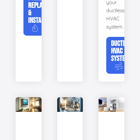
your
REPLACEMENT
ductless
&
HVAC
INSTALLATION
system.
DUCTLESS
HVAC
SYSTEMS