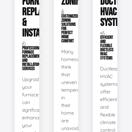
FURNACE
ZONING
DUCTLESS
REPLACEMENT
HVAC
CUSTOMIZED
&
SYSTEMS
ZONING
SOLUTIONS
FOR
INSTALLATION
PERFECT
HOME
EFFICIENT
COMFORT
AND
FLEXIBLE
PROFESSIONAL
DUCTLESS
Many
FURNACE
HVAC
REPLACEMENT
SYSTEMS
homeowners
AND
INSTALLATION
think
Ductless
SERVICES
that
HVAC
Upgrading
uneven
systems
your
temperatures
offer
furnace
in
efficient
can
their
and
significantly
home
flexible
enhance
are
climate
your
unavoidable.
control