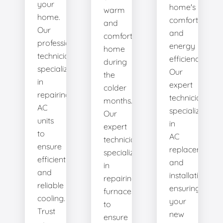
your
home's
warm
home.
comfort
and
Our
and
comfortable
professional
energy
home
technicians
efficiency.
during
specialize
Our
the
in
expert
colder
repairing
technicians
months.
AC
specialize
Our
units
in
expert
to
AC
technicians
ensure
replacement
specialize
efficient
and
in
and
installation,
repairing
reliable
ensuring
furnaces
cooling.
your
to
Trust
new
ensure