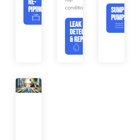
RE-
condition.
PIPING
SUMP
PUMPS
LEAK
DETECTION
& REPAIR