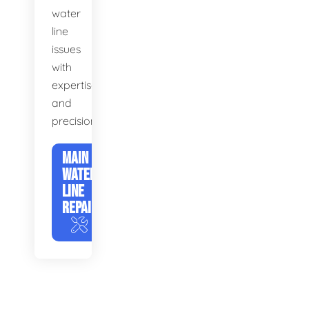
water
line
issues
with
expertise
and
precision.
MAIN
WATER
LINE
REPAIR