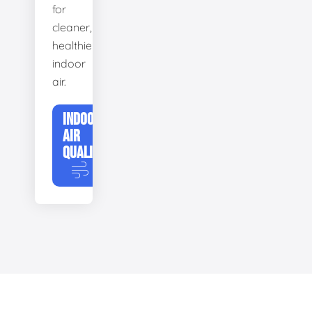
for
cleaner,
healthier
indoor
air.
INDOOR
AIR
QUALITY