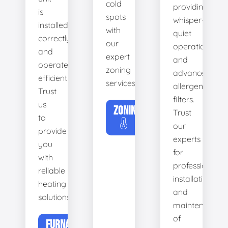
cold
providing
is
spots
whisper-
installed
with
quiet
correctly
our
operation
and
expert
and
operates
zoning
advanced
efficiently.
services.
allergen
Trust
filters.
us
ZONING
Trust
to
our
provide
experts
you
for
with
professional
reliable
installation
heating
and
solutions.
maintenance
of
FURNACE