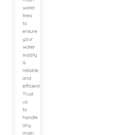
water
lines
to
ensure
your
water
supply
is
reliable
and
efficient.
Trust
us
to
handle
any
main