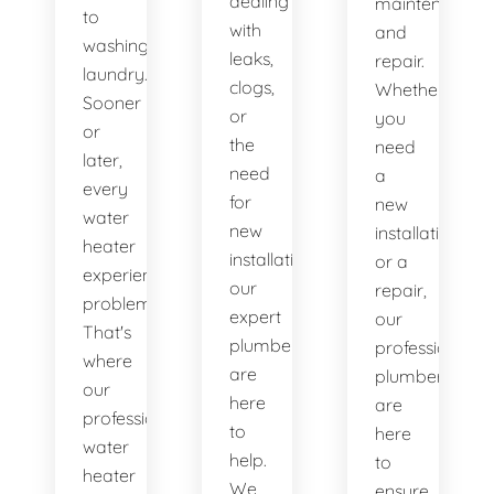
dealing
maintenance
to
with
and
washing
leaks,
repair.
laundry.
clogs,
Whether
Sooner
or
you
or
the
need
later,
need
a
every
for
new
water
new
installation
heater
installations,
or a
experiences
our
repair,
problems.
expert
our
That's
plumbers
professional
where
are
plumbers
our
here
are
professional
to
here
water
help.
to
heater
We
ensure