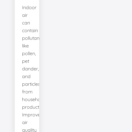
Indoor
air
can
contain
pollutants
like
pollen,
pet
dander,
and
particles
from
household
products.
Improve
air
quality