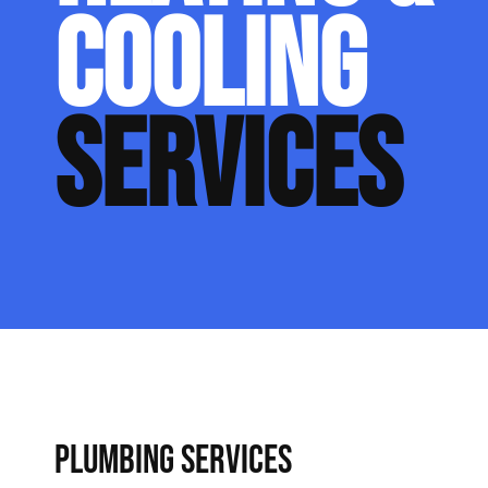
COOLING
SERVICES
PLUMBING SERVICES