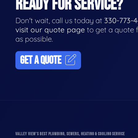
READY FOR SERVICE?
Don't wait, call us today at
330-773-
visit our quote page
to get a quote 
as possible.
GET A QUOTE
VALLEY VIEW'S BEST PLUMBING, SEWERS, HEATING & COOLING SERVICE