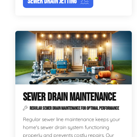
SEWER DRAIN JETTING
SEWER DRAIN MAINTENANCE
REGULAR SEWER DRAIN MAINTENANCE FOR OPTIMAL PERFORMANCE
Regular sewer line maintenance keeps your
home's sewer drain system functioning
properly and prevents costly repairs. Our