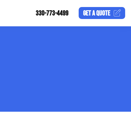
330-773-4499
GET A
QUOTE