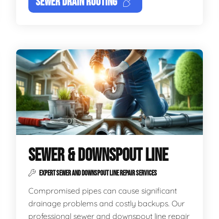
SEWER DRAIN ROOTING
SEWER & DOWNSPOUT LINE
EXPERT SEWER AND DOWNSPOUT LINE REPAIR SERVICES
Compromised pipes can cause significant
drainage problems and costly backups. Our
professional sewer and downspout line repair