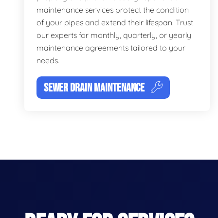
maintenance services protect the condition
of your pipes and extend their lifespan. Trust
our experts for monthly, quarterly, or yearly
maintenance agreements tailored to your
needs.
SEWER DRAIN MAINTENANCE