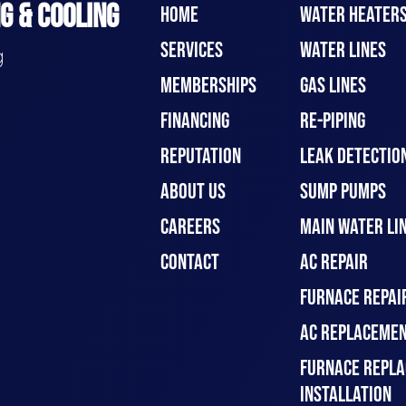
G & COOLING
HOME
WATER HEATER
SERVICES
WATER LINES
g
MEMBERSHIPS
GAS LINES
FINANCING
RE-PIPING
REPUTATION
LEAK DETECTION
ABOUT US
SUMP PUMPS
CAREERS
MAIN WATER LIN
CONTACT
AC REPAIR
FURNACE REPAI
AC REPLACEMEN
FURNACE REPLA
INSTALLATION