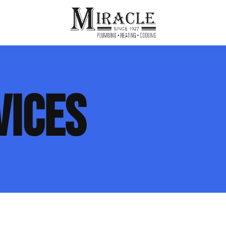
ps
ut Us
Furnace Repair
Sewer Drain Rooting
VICES
ion
 Reputation
Furnace Replacement & Installation
Sewer Drain Maintenance
 Line
s
eer Opportunities
Ductless HVAC Systems
tact Info
HVAC Maintenance Plans
Indoor Air Quality