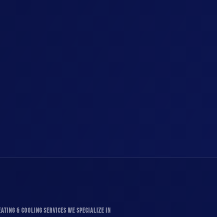
ATING & COOLING SERVICES WE SPECIALIZE IN