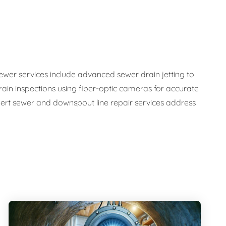
sewer services include advanced sewer drain jetting to
ain inspections using fiber-optic cameras for accurate
ert sewer and downspout line repair services address