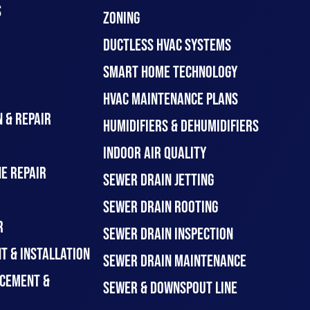
S
ZONING
DUCTLESS HVAC SYSTEMS
SMART HOME TECHNOLOGY
HVAC MAINTENANCE PLANS
 & REPAIR
HUMIDIFIERS & DEHUMIDIFIERS
INDOOR AIR QUALITY
E REPAIR
SEWER DRAIN JETTING
SEWER DRAIN ROOTING
R
SEWER DRAIN INSPECTION
T & INSTALLATION
SEWER DRAIN MAINTENANCE
CEMENT &
SEWER & DOWNSPOUT LINE