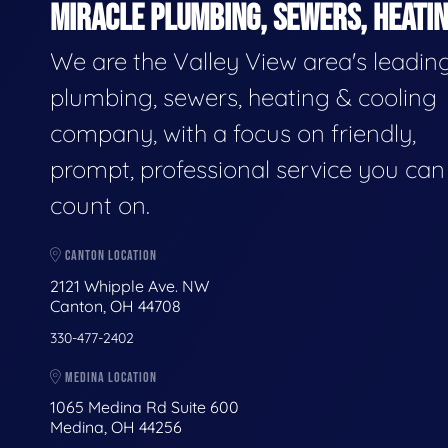
MIRACLE PLUMBING, SEWERS, HEATIN
We are the Valley View area's leadin
plumbing, sewers, heating & cooling
company, with a focus on friendly,
prompt, professional service you can
count on.
CANTON LOCATION
2121 Whipple Ave. NW
Canton, OH 44708
330-477-2402
MEDINA LOCATION
1065 Medina Rd Suite 600
Medina, OH 44256