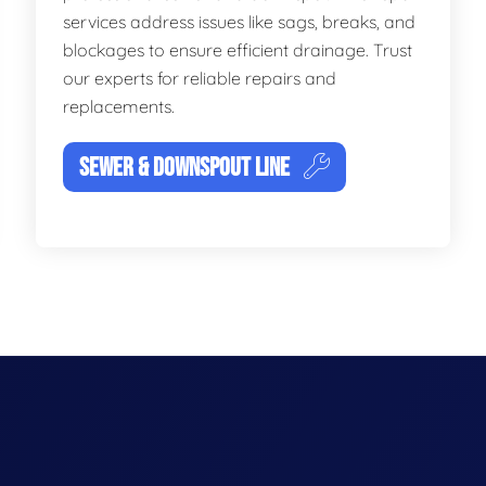
services address issues like sags, breaks, and
blockages to ensure efficient drainage. Trust
our experts for reliable repairs and
replacements.
SEWER & DOWNSPOUT LINE