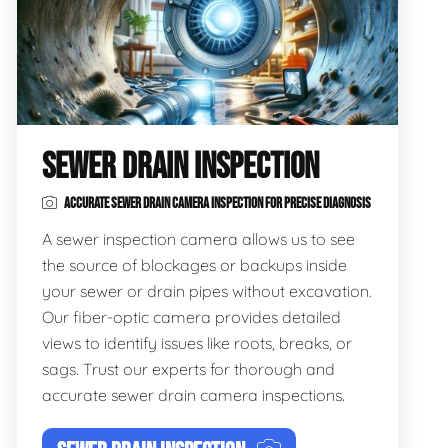
SEWER DRAIN INSPECTION
ACCURATE SEWER DRAIN CAMERA INSPECTION FOR PRECISE DIAGNOSIS
A sewer inspection camera allows us to see
the source of blockages or backups inside
your sewer or drain pipes without excavation.
Our fiber-optic camera provides detailed
views to identify issues like roots, breaks, or
sags. Trust our experts for thorough and
accurate sewer drain camera inspections.