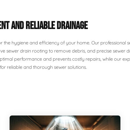
ENT AND RELIABLE DRAINAGE
for the hygiene and efficiency of your home. Our professional 
ve sewer drain rooting to remove debris, and precise sewer dr
timal performance and prevents costly repairs, while our exp
 for reliable and thorough sewer solutions.