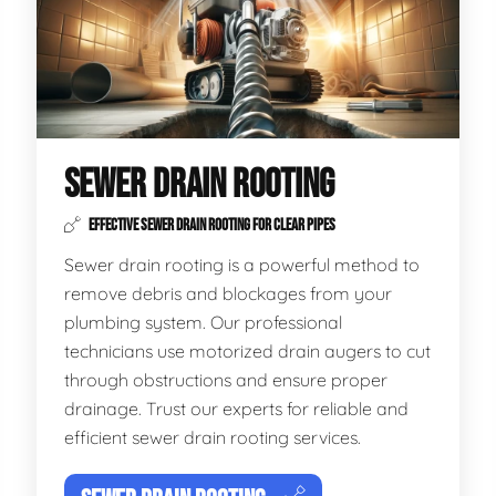
SEWER DRAIN ROOTING
EFFECTIVE SEWER DRAIN ROOTING FOR CLEAR PIPES
Sewer drain rooting is a powerful method to
remove debris and blockages from your
plumbing system. Our professional
technicians use motorized drain augers to cut
through obstructions and ensure proper
drainage. Trust our experts for reliable and
efficient sewer drain rooting services.