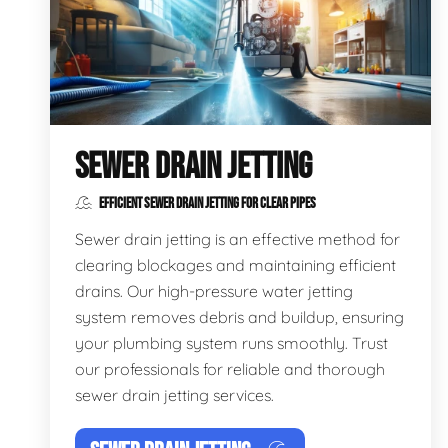
SEWER DRAIN JETTING
EFFICIENT SEWER DRAIN JETTING FOR CLEAR PIPES
Sewer drain jetting is an effective method for
clearing blockages and maintaining efficient
drains. Our high-pressure water jetting
system removes debris and buildup, ensuring
your plumbing system runs smoothly. Trust
our professionals for reliable and thorough
sewer drain jetting services.