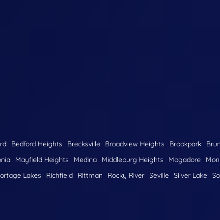
rd
Bedford Heights
Brecksville
Broadview Heights
Brookpark
Bru
nia
Mayfield Heights
Medina
Middleburg Heights
Mogadore
Monr
ortage Lakes
Richfield
Rittman
Rocky River
Seville
Silver Lake
So