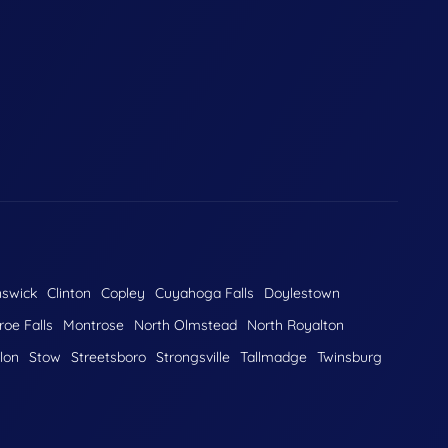
nswick
Clinton
Copley
Cuyahoga Falls
Doylestown
oe Falls
Montrose
North Olmstead
North Royalton
lon
Stow
Streetsboro
Strongsville
Tallmadge
Twinsburg