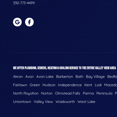
330-773-4499
WE OFFER PLUMBING, SEWERS, HEATING & COOLING SERVICE TO THE ENTIRE VALLEY VIEW AREA
Akron
Avon
Avon Lake
Barberton
Bath
Bay Village
Bedfo
Fairlawn
Green
Hudson
Independence
Kent
Lodi
Macedo
North Royolton
Norton
Olmstead Falls
Parma
Peninsula
P
Uniontown
Valley View
Wadsworth
West Lake