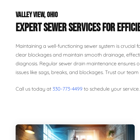
VALLEY VIEW, OHIO
EXPERT SEWER SERVICES FOR EFFICI
Maintaining a well-functioning sewer system is crucial 
clear blockages and maintain smooth drainage, effecti
diagnosis. Regular sewer drain maintenance ensures op
issues like sags, breaks, and blockages. Trust our team
Call us today at
330-773-4499
to schedule your service.