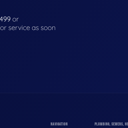
4499
or
for service as soon
NAVIGATION
PLUMBING, SEWERS, HE