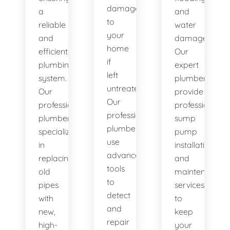
damage
a
and
to
reliable
water
your
and
damage.
home
efficient
Our
if
plumbing
expert
left
system.
plumbers
untreated.
Our
provide
Our
professional
professional
professional
plumbers
sump
plumbers
specialize
pump
use
in
installation
advanced
replacing
and
tools
old
maintenance
to
pipes
services
detect
with
to
and
new,
keep
repair
high-
your