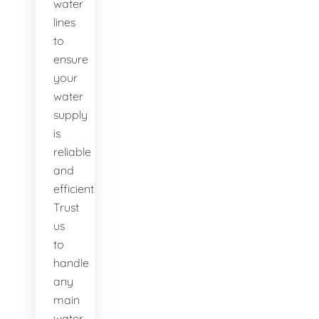
water
lines
to
ensure
your
water
supply
is
reliable
and
efficient.
Trust
us
to
handle
any
main
water