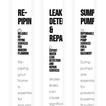
RE-
LEAK
SUMP
PIPING
DETECTION
PUMPS
&
RELIABLE
DEPENDABLE
REPAIR
RE-
SUMP
PIPING
PUMP
SERVICES
SERVICES
FOR
FOR A
MODERN
DRY
EXPERT
PLUMBING
BASEMENT
WATER
LEAK
DETECTION
Re-
Sump
AND
REPAIR
piping
pumps
SERVICES
your
are
Water
home
essential
leaks
is
for
can
essential
preventing
cause
for
basement
significant
ensuring
flooding