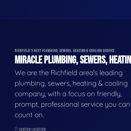
RICHFIELD'S BEST PLUMBING, SEWERS, HEATING & COOLING SERVICE
MIRACLE PLUMBING, SEWERS, HEATIN
We are the Richfield area's leading
plumbing, sewers, heating & cooling
company, with a focus on friendly,
prompt, professional service you can
count on.
CANTON LOCATION