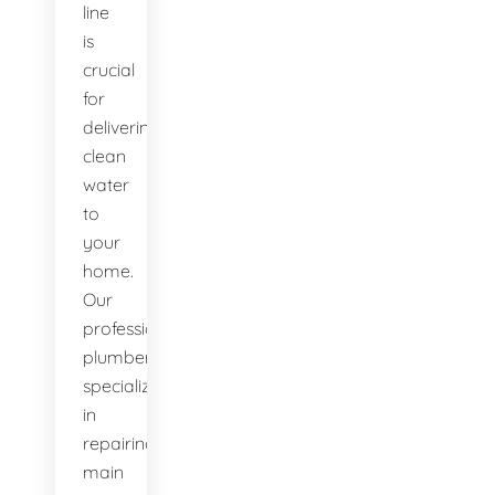
line
is
crucial
for
delivering
clean
water
to
your
home.
Our
professional
plumbers
specialize
in
repairing
main