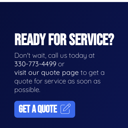
READY FOR SERVICE?
Don't wait, call us today at
330-773-4499
or
visit our quote page
to get a
quote for service as soon as
possible.
GET A QUOTE