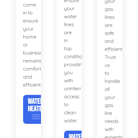
ensure
your
come
your
gas
in to
water
lines
ensure
lines
are
your
are
safe
home
in
and
or
top
efficient.
business
condition,
Trust
remains
providing
us
comfortable
you
to
and
with
handle
efficient.
uninterrupted
all
access
your
WATER
to
gas
HEATERS
clean
line
water.
needs
with
WATER
expertise