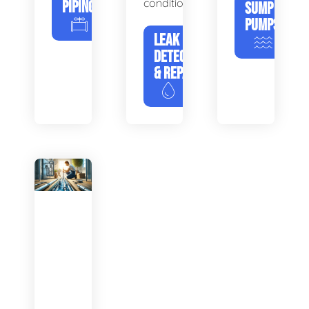
condition.
PIPING
SUMP
PUMPS
LEAK
DETECTION
& REPAIR