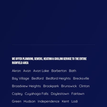
WE OFFER PLUMBING, SEWERS, HEATING & COOLING SERVICE TO THE ENTIRE
RICHFIELD AREA
Akron
Avon
Avon Lake
Barberton
Bath
Bay Village
Bedford
Bedford Heights
Brecksville
Broadview Heights
Brookpark
Brunswick
Clinton
Copley
Cuyahoga Falls
Doylestown
Fairlawn
Green
Hudson
Independence
Kent
Lodi