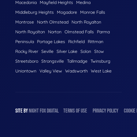
Macedonia
Mayfield Heights
Medina
Middleburg Heights
Mogadore
Monroe Falls
Montrose
North Olmstead
North Royalton
North Royolton
Norton
Olmstead Falls
Parma
Peninsula
Portage Lakes
Richfield
Rittman
Rocky River
Seville
Silver Lake
Solon
Stow
Streetsboro
Strongsville
Tallmadge
Twinsburg
Uniontown
Valley View
Wadsworth
West Lake
SITE BY
NIGHT
FOX
DIGITAL
TERMS OF USE
PRIVACY POLICY
COOKIE 