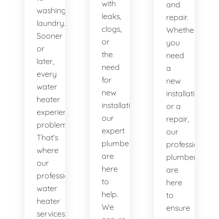
with
and
washing
leaks,
repair.
laundry.
clogs,
Whether
Sooner
or
you
or
the
need
later,
need
a
every
for
new
water
new
installation
heater
installations,
or a
experiences
our
repair,
problems.
expert
our
That's
plumbers
professional
where
are
plumbers
our
here
are
professional
to
here
water
help.
to
heater
We
ensure
services