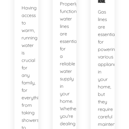
HOME
Properly
Having
functioning
Gas
access
water
lines
to
lines
are
warm,
are
essential
running
essential
for
water
for
powering
is
a
various
crucial
reliable
appliances
for
water
in
any
supply
your
family,
in
home,
for
your
but
everything
home.
they
from
Whether
require
taking
you're
careful
showers
dealing
maintenance
to