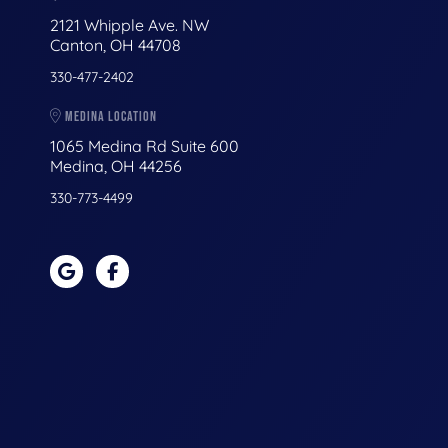
2121 Whipple Ave. NW
Canton, OH 44708
330-477-2402
MEDINA LOCATION
1065 Medina Rd Suite 600
Medina, OH 44256
330-773-4499