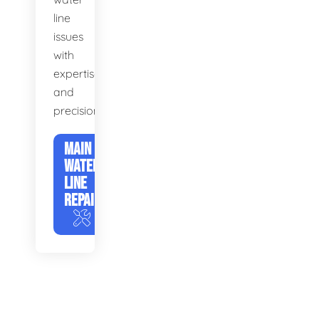
line
issues
with
expertise
and
precision.
MAIN
WATER
LINE
REPAIR