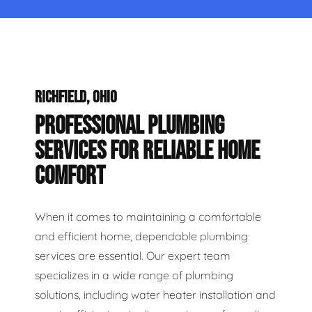
RICHFIELD, OHIO
PROFESSIONAL PLUMBING
SERVICES FOR RELIABLE HOME
COMFORT
When it comes to maintaining a comfortable
and efficient home, dependable plumbing
services are essential. Our expert team
specializes in a wide range of plumbing
solutions, including water heater installation and