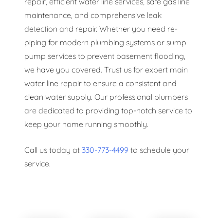
repair, efficient water line services, safe gas line
maintenance, and comprehensive leak
detection and repair. Whether you need re-
piping for modern plumbing systems or sump
pump services to prevent basement flooding,
we have you covered. Trust us for expert main
water line repair to ensure a consistent and
clean water supply. Our professional plumbers
are dedicated to providing top-notch service to
keep your home running smoothly.
Call us today at
330-773-4499
to schedule your
service.