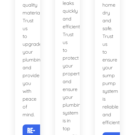
leaks
quality
home
quickly
materials.
dry
and
Trust
and
efficiently.
us
safe.
Trust
to
Trust
us
upgrade
us
to
your
to
protect
plumbing
ensure
your
and
your
property
provide
sump
and
you
pump
ensure
with
system
your
peace
is
plumbing
of
reliable
system
mind.
and
is in
efficient.
top
RE-