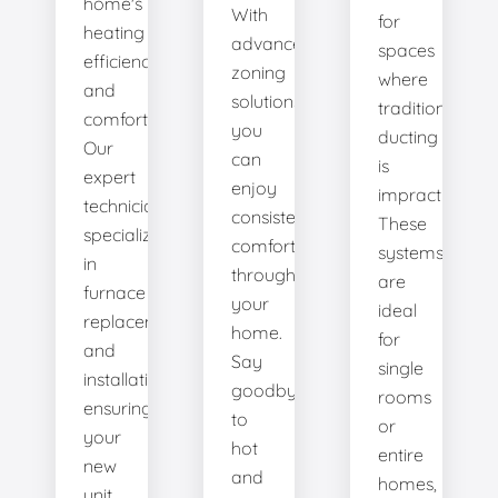
home's
With
for
heating
advanced
spaces
efficiency
zoning
where
and
solutions,
traditional
comfort.
you
ducting
Our
can
is
expert
enjoy
impractical.
technicians
consistent
These
specialize
comfort
systems
in
throughout
are
furnace
your
ideal
replacement
home.
for
and
Say
single
installation,
goodbye
rooms
ensuring
to
or
your
hot
entire
new
and
homes,
unit