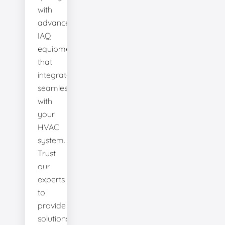
with
advanced
IAQ
equipment
that
integrates
seamlessly
with
your
HVAC
system.
Trust
our
experts
to
provide
solutions