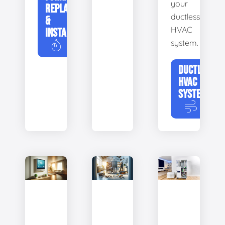
your
REPLACEMENT
ductless
&
HVAC
INSTALLATION
system.
DUCTLESS
HVAC
SYSTEMS