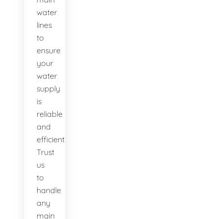
water
lines
to
ensure
your
water
supply
is
reliable
and
efficient.
Trust
us
to
handle
any
main