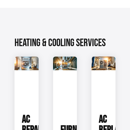
HEATING & COOLING SERVICES
AC
AC