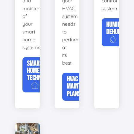
and
your
control
maintenance
HVAC
system.
of
system
HUMIDIFIERS
your
needs
DEHUMIDIFI
smart
to
home
perform
systems.
at
its
SMART
best.
HOME
TECHNOLOGY
HVAC
MAINTENANCE
PLANS