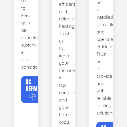
us
unit
efficient
to
is
and
keep
installed
reliable
your
correctly
heating.
air
and
Trust
conditioning
operates
us
system
efficiently.
to
in
Trust
keep
top
us
your
condition.
to
furnace
provide
in
AC
you
top
REPAIR
with
condition
reliable
and
cooling
your
solutions.
home
cozy.