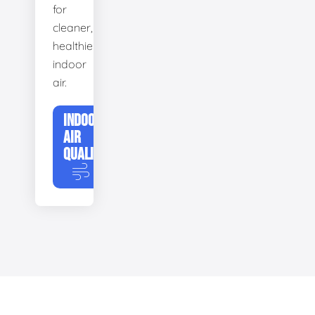
for
cleaner,
healthier
indoor
air.
INDOOR
AIR
QUALITY