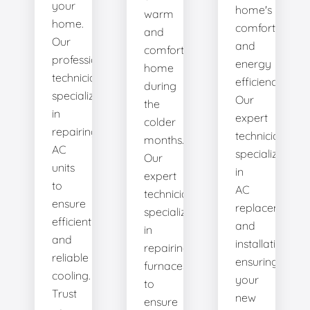
your
home's
warm
home.
comfort
and
Our
and
comfortable
professional
energy
home
technicians
efficiency.
during
specialize
Our
the
in
expert
colder
repairing
technicians
months.
AC
specialize
Our
units
in
expert
to
AC
technicians
ensure
replacement
specialize
efficient
and
in
and
installation,
repairing
reliable
ensuring
furnaces
cooling.
your
to
Trust
new
ensure