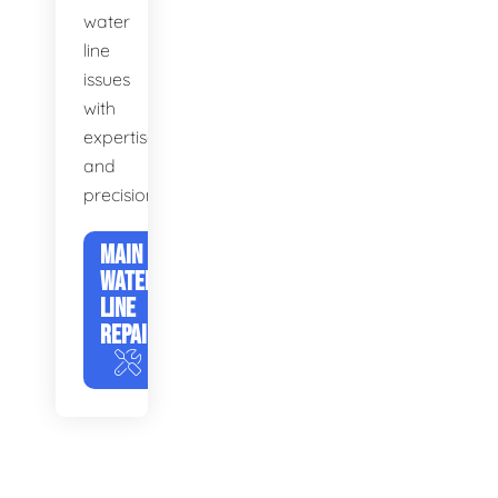
water
line
issues
with
expertise
and
precision.
MAIN
WATER
LINE
REPAIR