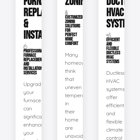
FURNACE
ZONING
DUCTLESS
REPLACEMENT
HVAC
CUSTOMIZED
&
SYSTEMS
ZONING
SOLUTIONS
FOR
INSTALLATION
PERFECT
HOME
EFFICIENT
COMFORT
AND
FLEXIBLE
PROFESSIONAL
DUCTLESS
Many
FURNACE
HVAC
REPLACEMENT
SYSTEMS
homeowners
AND
INSTALLATION
think
Ductless
SERVICES
that
HVAC
Upgrading
uneven
systems
your
temperatures
offer
furnace
in
efficient
can
their
and
significantly
home
flexible
enhance
are
climate
your
unavoidable.
control