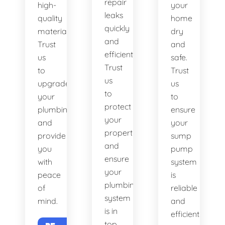
repair
high-
your
leaks
quality
home
quickly
materials.
dry
and
Trust
and
efficiently.
us
safe.
Trust
to
Trust
us
upgrade
us
to
your
to
protect
plumbing
ensure
your
and
your
property
provide
sump
and
you
pump
ensure
with
system
your
peace
is
plumbing
of
reliable
system
mind.
and
is in
efficient.
top