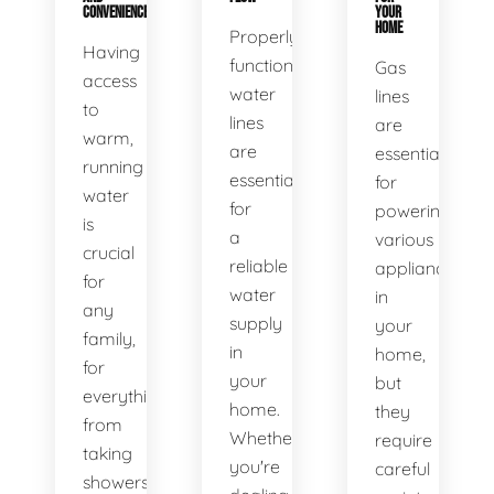
CONVENIENCE
YOUR
HOME
Properly
Having
functioning
Gas
access
water
lines
to
lines
are
warm,
are
essential
running
essential
for
water
for
powering
is
a
various
crucial
reliable
appliances
for
water
in
any
supply
your
family,
in
home,
for
your
but
everything
home.
they
from
Whether
require
taking
you're
careful
showers