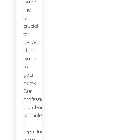
water
line
is
crucial
for
delivering
clean
water
to
your
home.
Our
professional
plumbers
specialize
in
repairing
main