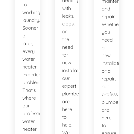
dealing
maintenance
to
with
and
washing
leaks,
repair.
laundry.
clogs,
Whether
Sooner
or
you
or
the
need
later,
need
a
every
for
new
water
new
installation
heater
installations,
or a
experiences
our
repair,
problems.
expert
our
That's
plumbers
professional
where
are
plumbers
our
here
are
professional
to
here
water
help.
to
heater
We
ensure