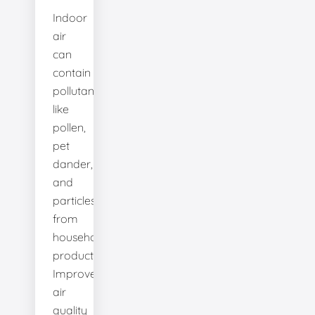
Indoor
air
can
contain
pollutants
like
pollen,
pet
dander,
and
particles
from
household
products.
Improve
air
quality