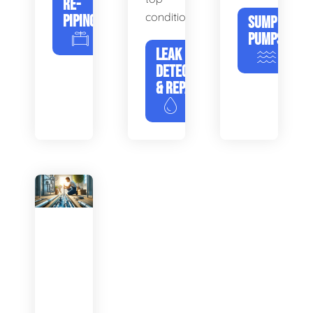
RE-
condition.
PIPING
SUMP
PUMPS
LEAK
DETECTION
& REPAIR