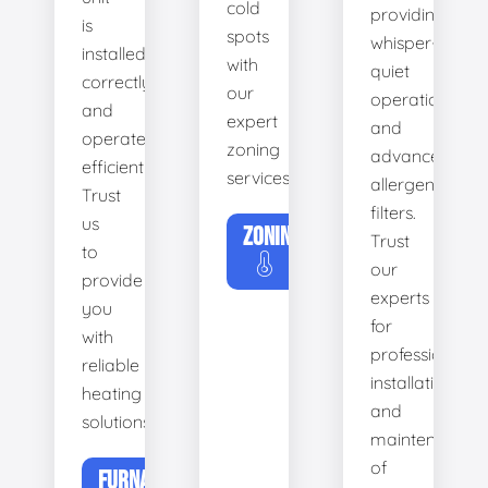
cold
providing
is
spots
whisper-
installed
with
quiet
correctly
our
operation
and
expert
and
operates
zoning
advanced
efficiently.
services.
allergen
Trust
filters.
us
ZONING
Trust
to
our
provide
experts
you
for
with
professional
reliable
installation
heating
and
solutions.
maintenance
of
FURNACE