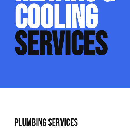
COOLING
SERVICES
PLUMBING SERVICES