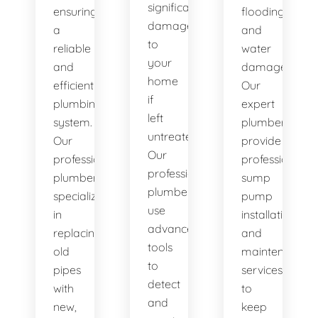
significant
ensuring
flooding
damage
a
and
to
reliable
water
your
and
damage.
home
efficient
Our
if
plumbing
expert
left
system.
plumbers
untreated.
Our
provide
Our
professional
professional
professional
plumbers
sump
plumbers
specialize
pump
use
in
installation
advanced
replacing
and
tools
old
maintenance
to
pipes
services
detect
with
to
and
new,
keep