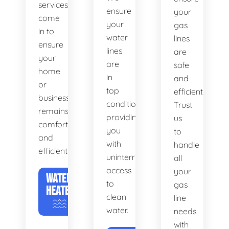
services
ensure
your
come
your
gas
in to
water
lines
ensure
lines
are
your
are
safe
home
in
and
or
top
efficient.
business
condition,
Trust
remains
providing
us
comfortable
you
to
and
with
handle
efficient.
uninterrupted
all
access
your
WATER
to
gas
HEATERS
clean
line
water.
needs
with