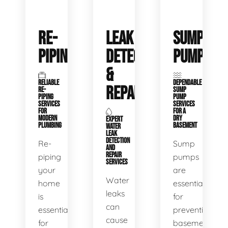
RE-
LEAK
SUMP
PIPING
DETECTION
PUMPS
&
RELIABLE
DEPENDABLE
REPAIR
RE-
SUMP
PIPING
PUMP
SERVICES
SERVICES
FOR
FOR A
MODERN
DRY
EXPERT
PLUMBING
BASEMENT
WATER
LEAK
DETECTION
Re-
Sump
AND
REPAIR
piping
pumps
SERVICES
your
are
Water
home
essential
leaks
is
for
can
essential
preventing
cause
for
basement