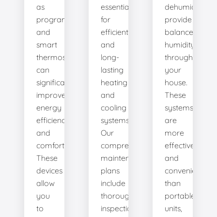
as
essential
dehumidifiers
programmable
for
provide
and
efficient
balanced
smart
and
humidity
thermostats,
long-
throughout
can
lasting
your
significantly
heating
house.
improve
and
These
energy
cooling
systems
efficiency
systems.
are
and
Our
more
comfort.
comprehensive
effective
These
maintenance
and
devices
plans
convenient
allow
include
than
you
thorough
portable
to
inspections,
units,