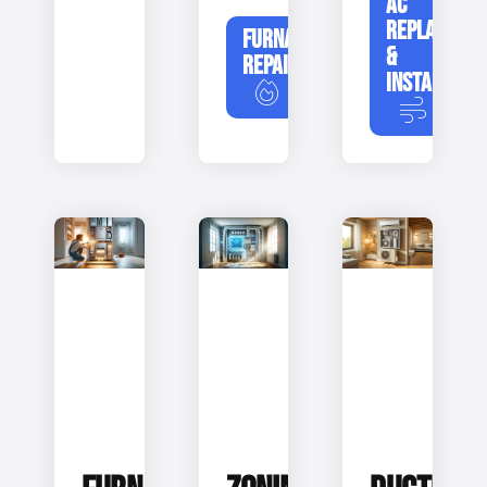
AC
REPLACEME
FURNACE
&
REPAIR
INSTALLATIO