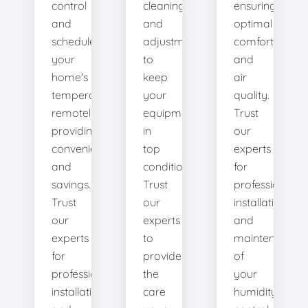
control
cleanings,
ensuring
and
and
optimal
schedule
adjustments
comfort
your
to
and
home's
keep
air
temperature
your
quality.
remotely,
equipment
Trust
providing
in
our
convenience
top
experts
and
condition.
for
savings.
Trust
professional
Trust
our
installation
our
experts
and
experts
to
maintenance
for
provide
of
professional
the
your
installation
care
humidity