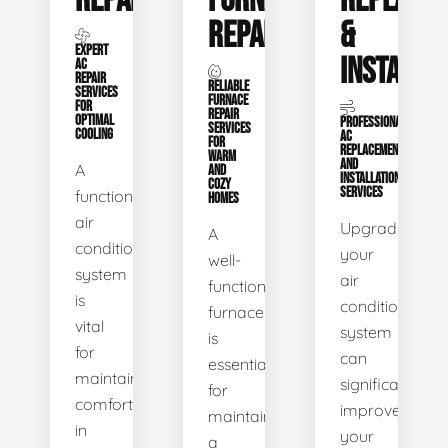
REPAIR
FURNACE
REPLACE
REPAIR
&
EXPERT
INSTALLA
AC
REPAIR
RELIABLE
SERVICES
FURNACE
FOR
REPAIR
OPTIMAL
PROFESSIONAL
SERVICES
COOLING
AC
FOR
REPLACEMENT
WARM
AND
A
AND
INSTALLATION
COZY
SERVICES
functional
HOMES
air
Upgrading
A
conditioning
your
well-
system
air
functioning
is
conditioning
furnace
vital
system
is
for
can
essential
maintaining
significantly
for
comfort
improve
maintaining
in
your
a