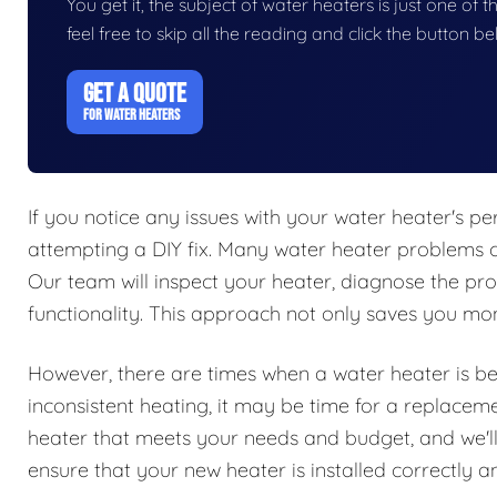
You get it, the subject of water heaters is just one of t
feel free to skip all the reading and click the button 
GET A QUOTE
FOR WATER HEATERS
If you notice any issues with your water heater's per
attempting a DIY fix. Many water heater problems c
Our team will inspect your heater, diagnose the pro
functionality. This approach not only saves you mone
However, there are times when a water heater is beyo
inconsistent heating, it may be time for a replacem
heater that meets your needs and budget, and we'll 
ensure that your new heater is installed correctly and