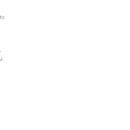
to
,
y,