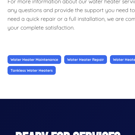
For more information about our water heater service
any questions and provide the support you need t
need a quick repair or a full installation, we are c
your complete satisfaction.
Water Heater Maintenance
Water Heater Repair
Water Heater
Tankless Water Heaters