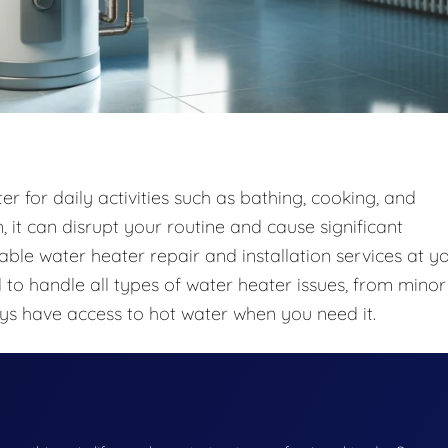
r for daily activities such as bathing, cooking, and
 it can disrupt your routine and cause significant
iable water heater repair and installation services at y
to handle all types of water heater issues, from minor
ays have access to hot water when you need it.