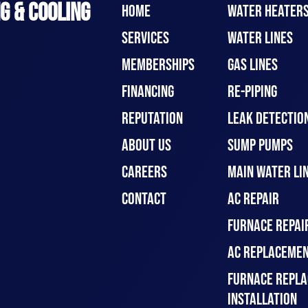
G & COOLING
HOME
WATER HEATER
SERVICES
WATER LINES
MEMBERSHIPS
GAS LINES
FINANCING
RE-PIPING
REPUTATION
LEAK DETECTION
ABOUT US
SUMP PUMPS
CAREERS
MAIN WATER LIN
CONTACT
AC REPAIR
FURNACE REPAI
AC REPLACEMEN
FURNACE REPLA
INSTALLATION