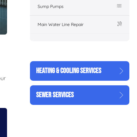
Sump Pumps
Main Water Line Repair
HEATING & COOLING SERVICES
our
SEWER SERVICES