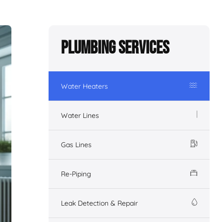
Plumbing Services
Water Heaters
Water Lines
Gas Lines
Re-Piping
Leak Detection & Repair