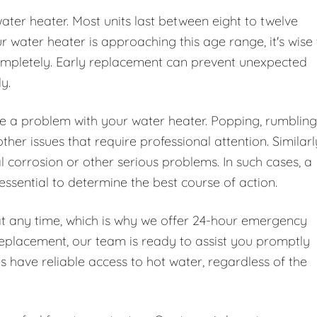
water heater. Most units last between eight to twelve
water heater is approaching this age range, it's wise 
 completely. Early replacement can prevent unexpected
y.
te a problem with your water heater. Popping, rumbling
er issues that require professional attention. Similarl
l corrosion or other serious problems. In such cases, a
essential to determine the best course of action.
at any time, which is why we offer 24-hour emergency
replacement, our team is ready to assist you promptly
ys have reliable access to hot water, regardless of the