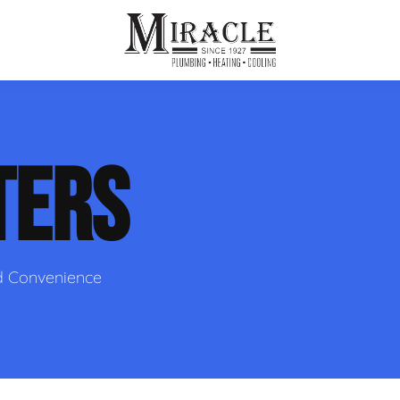
ps
ut Us
Furnace Repair
Sewer Drain Rooting
TERS
ion
 Reputation
Furnace Replacement & Installation
Sewer Drain Maintenance
 Line
s
eer Opportunities
Ductless HVAC Systems
tact Info
HVAC Maintenance Plans
d Convenience
Indoor Air Quality