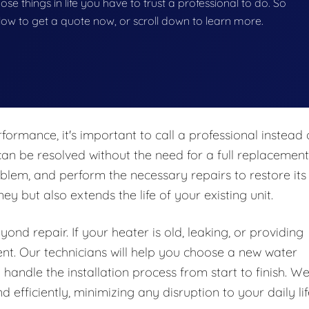
hose things in life you have to trust a professional to do. So
below to get a quote now, or scroll down to learn more.
formance, it's important to call a professional instead 
an be resolved without the need for a full replacement
blem, and perform the necessary repairs to restore its
y but also extends the life of your existing unit.
nd repair. If your heater is old, leaking, or providing
ent. Our technicians will help you choose a new water
handle the installation process from start to finish. W
 efficiently, minimizing any disruption to your daily lif