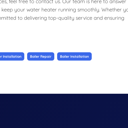
s, feel free to contact us. Our team is here to answer
o keep your water heater running smoothly. Whether y
ommitted to delivering top-quality service and ensuring
 Installation
Boiler Repair
Boiler Installation