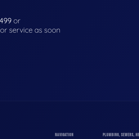
4499
or
for service as soon
NAVIGATION
PLUMBING, SEWERS, HE