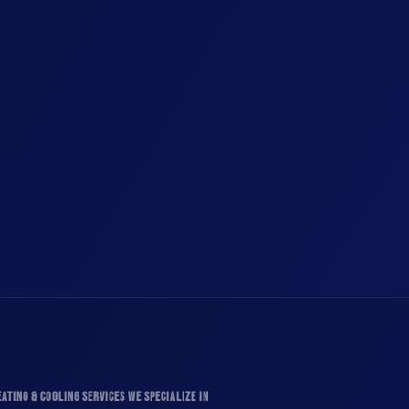
ATING & COOLING SERVICES WE SPECIALIZE IN