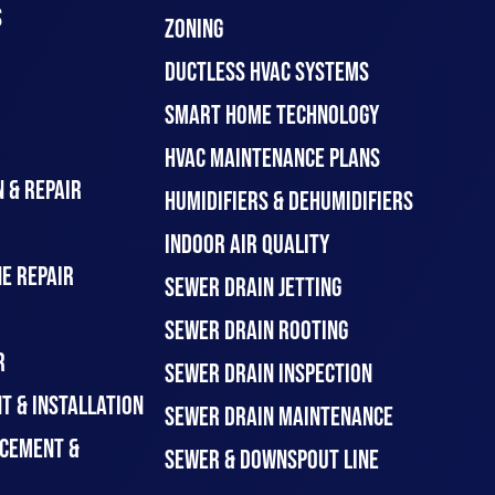
S
ZONING
DUCTLESS HVAC SYSTEMS
SMART HOME TECHNOLOGY
HVAC MAINTENANCE PLANS
 & REPAIR
HUMIDIFIERS & DEHUMIDIFIERS
INDOOR AIR QUALITY
E REPAIR
SEWER DRAIN JETTING
SEWER DRAIN ROOTING
R
SEWER DRAIN INSPECTION
T & INSTALLATION
SEWER DRAIN MAINTENANCE
CEMENT &
SEWER & DOWNSPOUT LINE