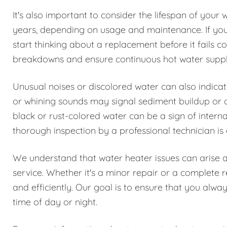
It's also important to consider the lifespan of your 
years, depending on usage and maintenance. If your 
start thinking about a replacement before it fails
breakdowns and ensure continuous hot water suppl
Unusual noises or discolored water can also indica
or whining sounds may signal sediment buildup or oth
black or rust-colored water can be a sign of interna
thorough inspection by a professional technician is 
We understand that water heater issues can arise 
service. Whether it's a minor repair or a complete 
and efficiently. Our goal is to ensure that you alwa
time of day or night.