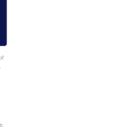
of
.
e
e.