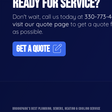
READY FOR SERVICE?
Don't wait, call us today at
330-773-
visit our quote page
to get a quote 
as possible.
GET A QUOTE
BROOKPARK'S BEST PLUMBING, SEWERS, HEATING & COOLING SERVICE