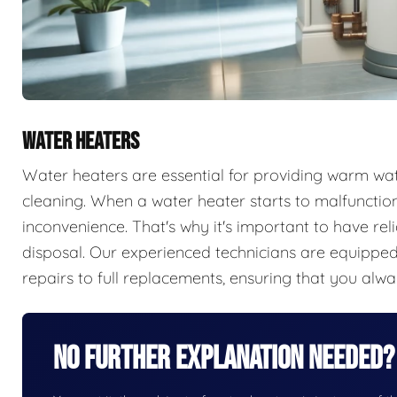
WATER HEATERS
Water heaters are essential for providing warm wate
cleaning. When a water heater starts to malfunction,
inconvenience. That's why it's important to have rel
disposal. Our experienced technicians are equipped 
repairs to full replacements, ensuring that you alw
No Further Explanation Needed?