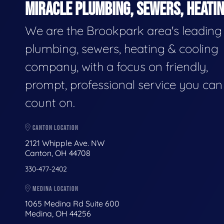
MIRACLE PLUMBING, SEWERS, HEATIN
We are the Brookpark area's leading
plumbing, sewers, heating & cooling
company, with a focus on friendly,
prompt, professional service you can
count on.
CANTON LOCATION
2121 Whipple Ave. NW
Canton, OH 44708
330-477-2402
MEDINA LOCATION
1065 Medina Rd Suite 600
Medina, OH 44256