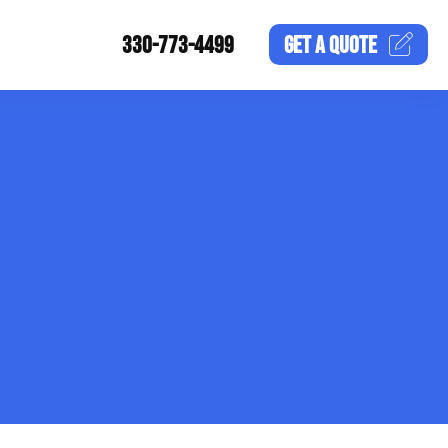
330-773-4499
GET A
QUOTE