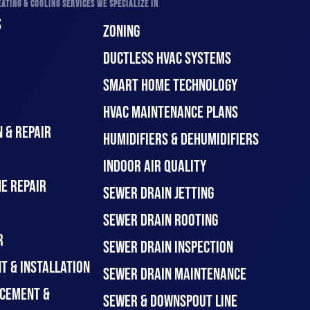
ATING & COOLING SERVICES WE SPECIALIZE IN
S
ZONING
DUCTLESS HVAC SYSTEMS
SMART HOME TECHNOLOGY
HVAC MAINTENANCE PLANS
 & REPAIR
HUMIDIFIERS & DEHUMIDIFIERS
INDOOR AIR QUALITY
E REPAIR
SEWER DRAIN JETTING
SEWER DRAIN ROOTING
R
SEWER DRAIN INSPECTION
T & INSTALLATION
SEWER DRAIN MAINTENANCE
CEMENT &
SEWER & DOWNSPOUT LINE