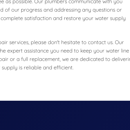
ree as possible. Our plumbers communicate with you
ed of our progress and addressing any questions or
 complete satisfaction and restore your water supply
ir services, please don't hesitate to contact us. Our
he expert assistance you need to keep your water line
air or a full replacement, we are dedicated to deliver
upply is reliable and efficient.