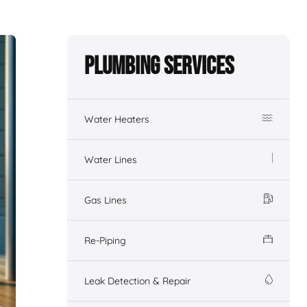
Plumbing Services
Water Heaters
Water Lines
Gas Lines
Re-Piping
Leak Detection & Repair