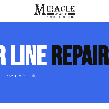
ps
ut Us
Furnace Repair
Sewer Drain Rooting
R LINE
REPAIR
ion
 Reputation
Furnace Replacement & Installation
Sewer Drain Maintenance
 Line
s
eer Opportunities
Ductless HVAC Systems
tact Info
HVAC Maintenance Plans
iable Water Supply
Indoor Air Quality