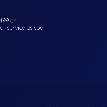
4499
or
for service as soon