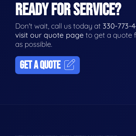
READY FOR SERVICE?
Don't wait, call us today at
330-773-
visit our quote page
to get a quote 
as possible.
GET A QUOTE