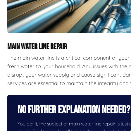
MAIN WATER LINE REPAIR
The main water line is a critical component of your
fresh water to your household. Any issues with the m
disrupt your water supply and cause significant d
services are essential to maintain the integrity and 
No Further Explanation Needed?
You get it, the subject of main water line repair is just