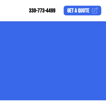
330-773-4499
GET A
QUOTE