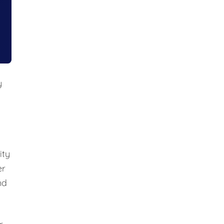
y
ity
er
nd