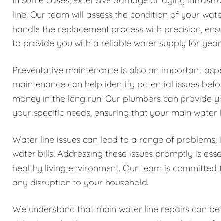
In some cases, extensive damage or aging infrastru
line. Our team will assess the condition of your wa
handle the replacement process with precision, ensur
to provide you with a reliable water supply for yea
Preventative maintenance is also an important aspe
maintenance can help identify potential issues be
money in the long run. Our plumbers can provide y
your specific needs, ensuring that your main water l
Water line issues can lead to a range of problems
water bills. Addressing these issues promptly is es
healthy living environment. Our team is committed t
any disruption to your household.
We understand that main water line repairs can be 