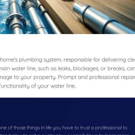
 home's plumbing system, responsible for delivering cle
ain water line, such as leaks, blockages, or breaks, ca
amage to your property. Prompt and professional repai
functionality of your water line.
 one of those things in life you have to trust a professional to