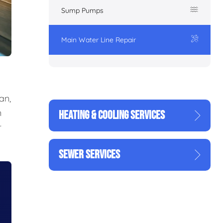
Sump Pumps
Main Water Line Repair
an,
n
HEATING & COOLING SERVICES
r
SEWER SERVICES