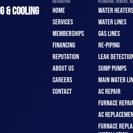
NAVIGATION
PLUMBING, SEWERS, HE
G & COOLING
HOME
WATER HEATER
SERVICES
WATER LINES
MEMBERSHIPS
GAS LINES
FINANCING
RE-PIPING
REPUTATION
LEAK DETECTION
ABOUT US
SUMP PUMPS
CAREERS
MAIN WATER LIN
CONTACT
AC REPAIR
FURNACE REPAI
AC REPLACEMEN
FURNACE REPLA