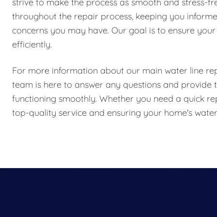
strive to make the process as smooth and stress-f
throughout the repair process, keeping you inform
concerns you may have. Our goal is to ensure your
efficiently.
For more information about our main water line repa
team is here to answer any questions and provide t
functioning smoothly. Whether you need a quick rep
top-quality service and ensuring your home's water s