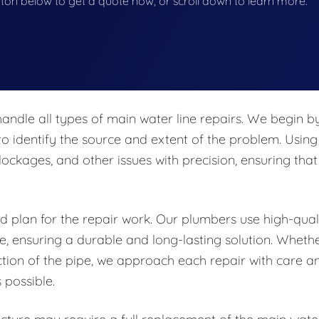
button below to get a quote now, or scroll down to learn more.
ndle all types of main water line repairs. We begin b
to identify the source and extent of the problem. Using
ockages, and other issues with precision, ensuring that
ed plan for the repair work. Our plumbers use high-qual
ne, ensuring a durable and long-lasting solution. Wheth
ction of the pipe, we approach each repair with care a
 possible.