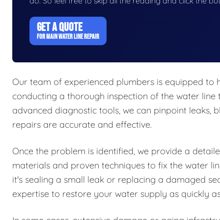
do. So feel free to skip all the reading and click the 
GET A QUOTE
FOR MAIN WATER LINE REPAIR
Our team of experienced plumbers is equipped to ha
conducting a thorough inspection of the water line 
advanced diagnostic tools, we can pinpoint leaks, bl
repairs are accurate and effective.
Once the problem is identified, we provide a detail
materials and proven techniques to fix the water li
it's sealing a small leak or replacing a damaged se
expertise to restore your water supply as quickly as