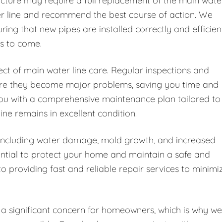
cture may require a full replacement of the main wate
ter line and recommend the best course of action. We
ing that new pipes are installed correctly and efficien
rs to come.
ct of main water line care. Regular inspections and
fore they become major problems, saving you time and
ou with a comprehensive maintenance plan tailored to
ine remains in excellent condition.
, including water damage, mold growth, and increased
sential to protect your home and maintain a safe and
o providing fast and reliable repair services to minimi
a significant concern for homeowners, which is why we