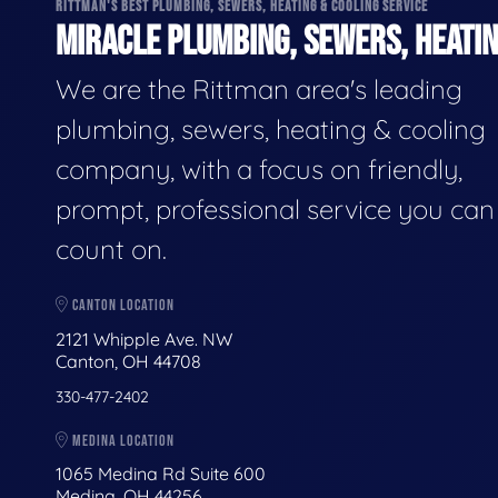
RITTMAN'S BEST PLUMBING, SEWERS, HEATING & COOLING SERVICE
MIRACLE PLUMBING, SEWERS, HEATIN
We are the Rittman area's leading
plumbing, sewers, heating & cooling
company, with a focus on friendly,
prompt, professional service you can
count on.
CANTON LOCATION
2121 Whipple Ave. NW
Canton, OH 44708
330-477-2402
MEDINA LOCATION
1065 Medina Rd Suite 600
Medina, OH 44256