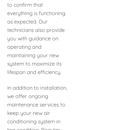
to confirm that
everything is functioning
as expected. Our
technicians also provide
you with guidance on
operating and
maintaining your new
system to maximize its
lifespan and efficiency.
In addition to installation,
we offer ongoing
maintenance services to
keep your new air
conditioning system in
top condition. Regular