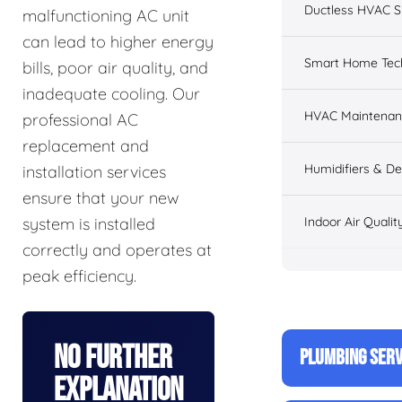
Ductless HVAC 
malfunctioning AC unit
can lead to higher energy
Smart Home Tec
bills, poor air quality, and
inadequate cooling. Our
HVAC Maintenan
professional AC
replacement and
Humidifiers & De
installation services
ensure that your new
Indoor Air Qualit
system is installed
correctly and operates at
peak efficiency.
No Further
PLUMBING SERV
Explanation