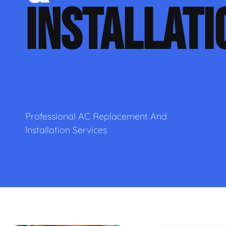
INSTALLATI
Professional AC Replacement And
Installation Services