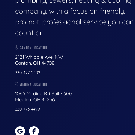
plumbing, sewers, heating & cooling
company, with a focus on friendly,
prompt, professional service you can
count on.
CANTON LOCATION
2121 Whipple Ave. NW
Canton, OH 44708
330-477-2402
MEDINA LOCATION
1065 Medina Rd Suite 600
Medina, OH 44256
330-773-4499