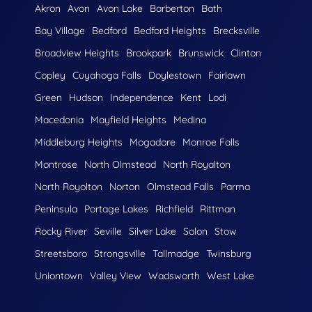
Akron
Avon
Avon Lake
Barberton
Bath
Bay Village
Bedford
Bedford Heights
Brecksville
Broadview Heights
Brookpark
Brunswick
Clinton
Copley
Cuyahoga Falls
Doylestown
Fairlawn
Green
Hudson
Independence
Kent
Lodi
Macedonia
Mayfield Heights
Medina
Middleburg Heights
Mogadore
Monroe Falls
Montrose
North Olmstead
North Royalton
North Royolton
Norton
Olmstead Falls
Parma
Peninsula
Portage Lakes
Richfield
Rittman
Rocky River
Seville
Silver Lake
Solon
Stow
Streetsboro
Strongsville
Tallmadge
Twinsburg
Uniontown
Valley View
Wadsworth
West Lake