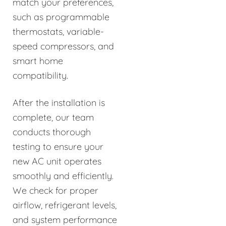
match your preferences,
such as programmable
thermostats, variable-
speed compressors, and
smart home
compatibility.
After the installation is
complete, our team
conducts thorough
testing to ensure your
new AC unit operates
smoothly and efficiently.
We check for proper
airflow, refrigerant levels,
and system performance