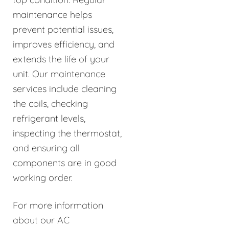
maintenance helps
prevent potential issues,
improves efficiency, and
extends the life of your
unit. Our maintenance
services include cleaning
the coils, checking
refrigerant levels,
inspecting the thermostat,
and ensuring all
components are in good
working order.
For more information
about our AC