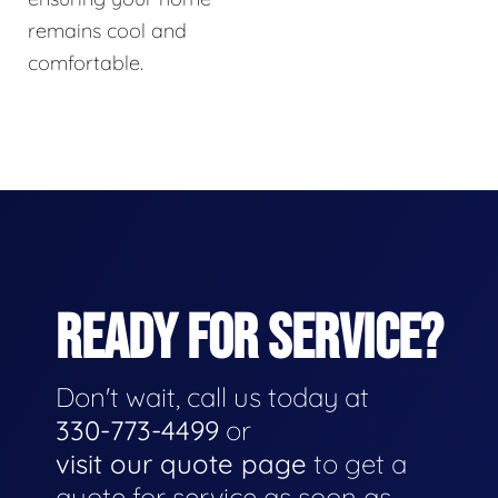
remains cool and
comfortable.
READY FOR SERVICE?
Don't wait, call us today at
330-773-4499
or
visit our quote page
to get a
quote for service as soon as