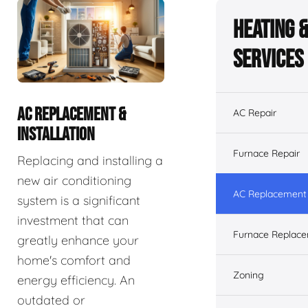
Heating 
Services
AC REPLACEMENT &
AC Repair
INSTALLATION
Furnace Repair
Replacing and installing a
new air conditioning
AC Replacement &
system is a significant
investment that can
Furnace Replacem
greatly enhance your
home's comfort and
Zoning
energy efficiency. An
outdated or