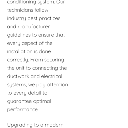
conditioning system. Our
technicians follow
industry best practices
and manufacturer
guidelines to ensure that
every aspect of the
installation is done
correctly. From securing
the unit to connecting the
ductwork and electrical
systems, we pay attention
to every detail to
guarantee optimal
performance.
Upgrading to a modern