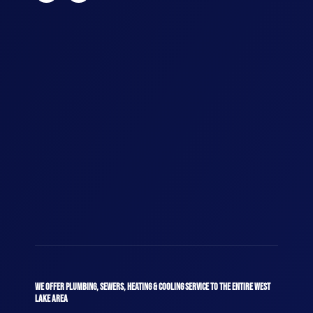
WE OFFER PLUMBING, SEWERS, HEATING & COOLING SERVICE TO THE ENTIRE WEST
LAKE AREA