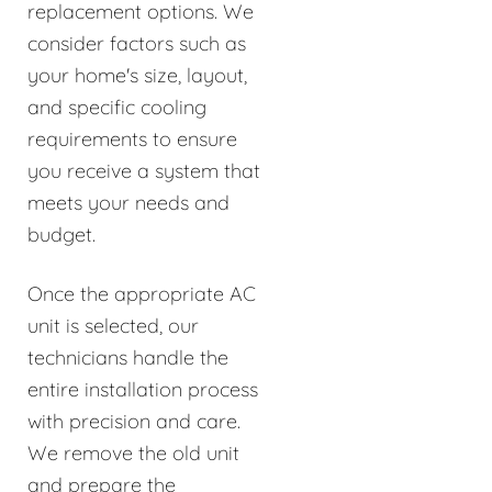
replacement options. We
consider factors such as
your home's size, layout,
and specific cooling
requirements to ensure
you receive a system that
meets your needs and
budget.
Once the appropriate AC
unit is selected, our
technicians handle the
entire installation process
with precision and care.
We remove the old unit
and prepare the