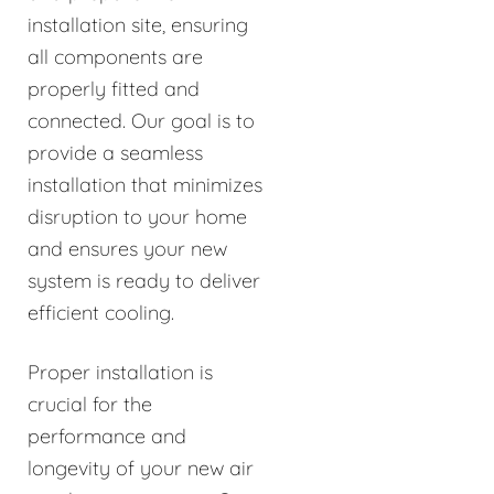
installation site, ensuring
all components are
properly fitted and
connected. Our goal is to
provide a seamless
installation that minimizes
disruption to your home
and ensures your new
system is ready to deliver
efficient cooling.
Proper installation is
crucial for the
performance and
longevity of your new air