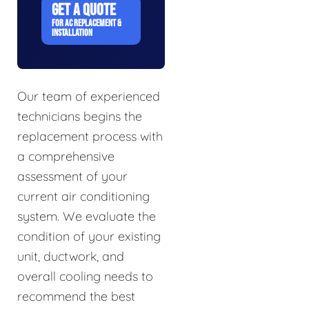
GET A QUOTE
FOR AC REPLACEMENT &
INSTALLATION
Our team of experienced
technicians begins the
replacement process with
a comprehensive
assessment of your
current air conditioning
system. We evaluate the
condition of your existing
unit, ductwork, and
overall cooling needs to
recommend the best