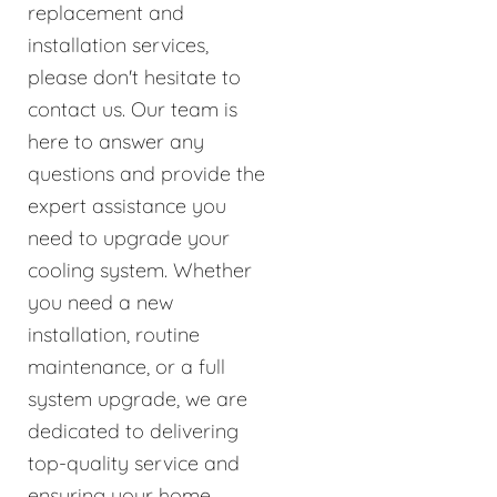
replacement and
installation services,
please don't hesitate to
contact us. Our team is
here to answer any
questions and provide the
expert assistance you
need to upgrade your
cooling system. Whether
you need a new
installation, routine
maintenance, or a full
system upgrade, we are
dedicated to delivering
top-quality service and
ensuring your home