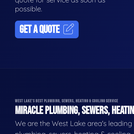
possible.
GET A QUOTE
WEST LAKE'S BEST PLUMBING, SEWERS, HEATING & COOLING SERVICE
MIRACLE PLUMBING, SEWERS, HEATIN
We are the West Lake area's leading