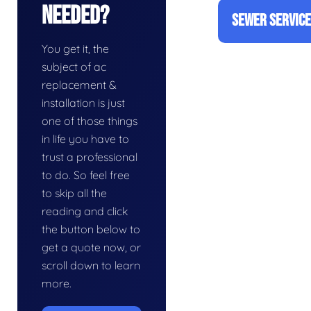
Needed?
SEWER SERVIC
You get it, the
subject of ac
replacement &
installation is just
one of those things
in life you have to
trust a professional
to do. So feel free
to skip all the
reading and click
the button below to
get a quote now, or
scroll down to learn
more.