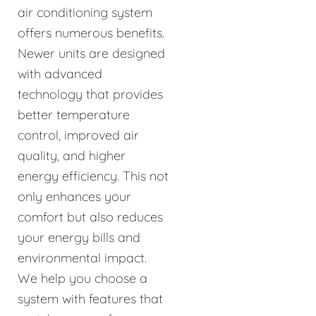
air conditioning system
offers numerous benefits.
Newer units are designed
with advanced
technology that provides
better temperature
control, improved air
quality, and higher
energy efficiency. This not
only enhances your
comfort but also reduces
your energy bills and
environmental impact.
We help you choose a
system with features that